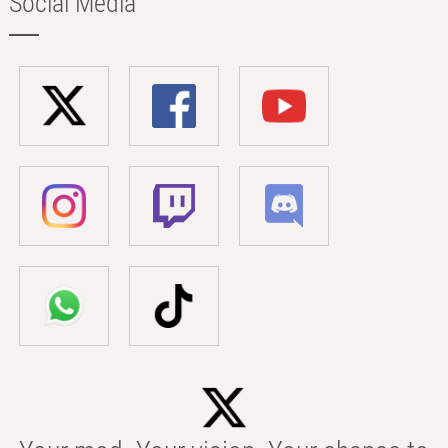
Social Media