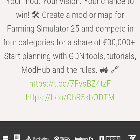
Your mod. Your vision. Your chance to
win! 🛠️ Create a mod or map for
Farming Simulator 25 and compete in
four categories for a share of €30,000+.
Start planning with GDN tools, tutorials,
ModHub and the rules. 🚜 🔗
https://t.co/7FvsBZ4tzF
https://t.co/OhR5kbODTM