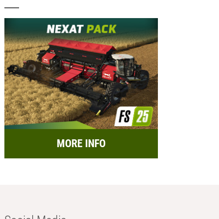
MORE INFO