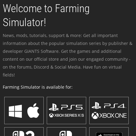
Welcome to Farming
Simulator!
News, mods, tutorials, support & more: Get all important
information about the popular simulation series by publisher &
developer GIANTS Software. Get the games and additional
content on our official store and join our engaged community -
on the forums, Discord & Social Media. Have fun on virtual
fields!
Farming Simulator is available for: