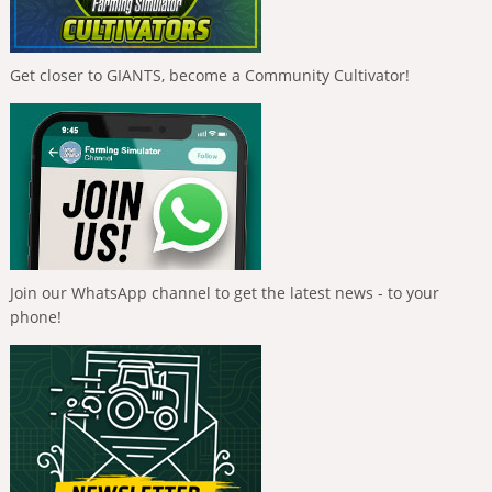
Get closer to GIANTS, become a Community Cultivator!
Join our WhatsApp channel to get the latest news - to your
phone!