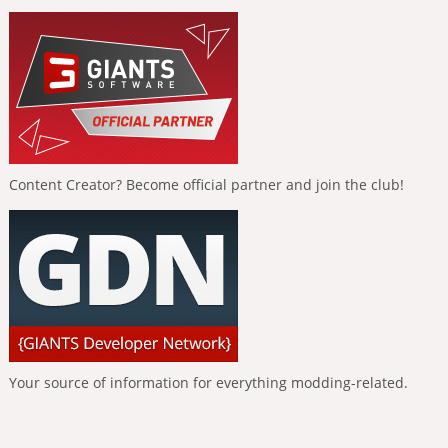
Content Creator? Become official partner and join the club!
Your source of information for everything modding-related.