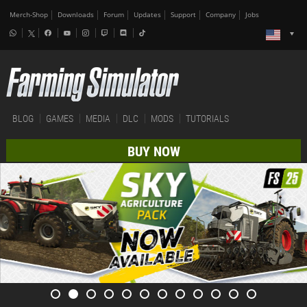
Merch-Shop
Downloads
Forum
Updates
Support
Company
Jobs
BLOG
GAMES
MEDIA
DLC
MODS
TUTORIALS
BUY NOW