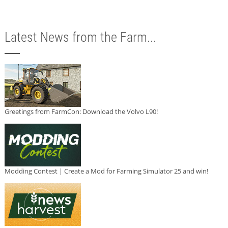
Latest News from the Farm...
Greetings from FarmCon: Download the Volvo L90!
Modding Contest | Create a Mod for Farming Simulator 25 and win!