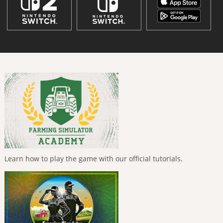
Learn how to play the game with our official tutorials.