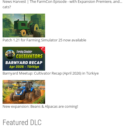
News Harvest | The FarmCon Episode - with Expansion Premiere, and...
cats?
Patch 1.21 for Farming Simulator 25 now available
Barnyard Meetup: Cultivator Recap (April 2026) in Türkiye
New expansion: Beans & Alpacas are coming!
Featured DLC