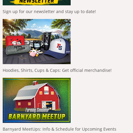
Sign up for our newsletter and stay up to date!
Hoodies, Shirts, Cups & Caps: Get official merchandise!
Barnyard MeetUps: Info & Schedule for Upcoming Events