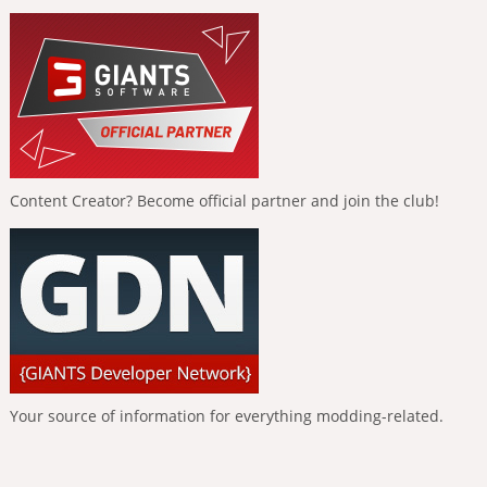
Content Creator? Become official partner and join the club!
Your source of information for everything modding-related.