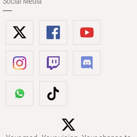
Social Media