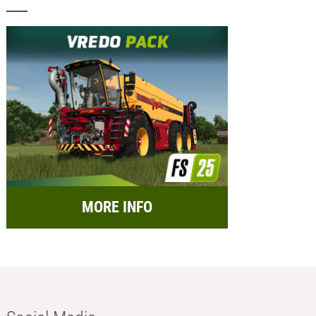
MORE INFO