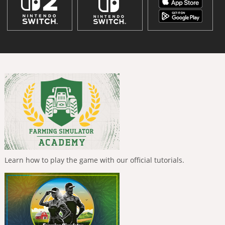
Learn how to play the game with our official tutorials.