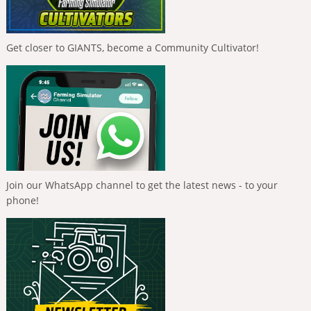
Get closer to GIANTS, become a Community Cultivator!
Join our WhatsApp channel to get the latest news - to your
phone!