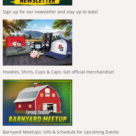
Sign up for our newsletter and stay up to date!
Hoodies, Shirts, Cups & Caps: Get official merchandise!
Barnyard MeetUps: Info & Schedule for Upcoming Events