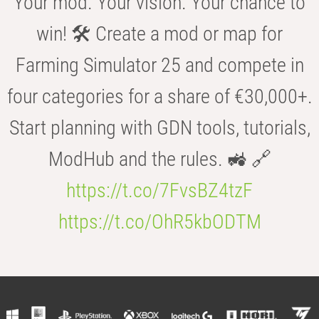
Your mod. Your vision. Your chance to
win! 🛠️ Create a mod or map for
Farming Simulator 25 and compete in
four categories for a share of €30,000+.
Start planning with GDN tools, tutorials,
ModHub and the rules. 🚜 🔗
https://t.co/7FvsBZ4tzF
https://t.co/OhR5kbODTM