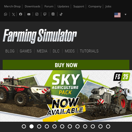
Merch-Shop
Downloads
Forum
Updates
Support
Company
Jobs
BLOG
GAMES
MEDIA
DLC
MODS
TUTORIALS
BUY NOW