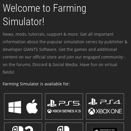
Welcome to Farming
Simulator!
News, mods, tutorials, support & more: Get all important
information about the popular simulation series by publisher &
developer GIANTS Software. Get the games and additional
content on our official store and join our engaged community -
on the forums, Discord & Social Media. Have fun on virtual
fields!
Farming Simulator is available for: