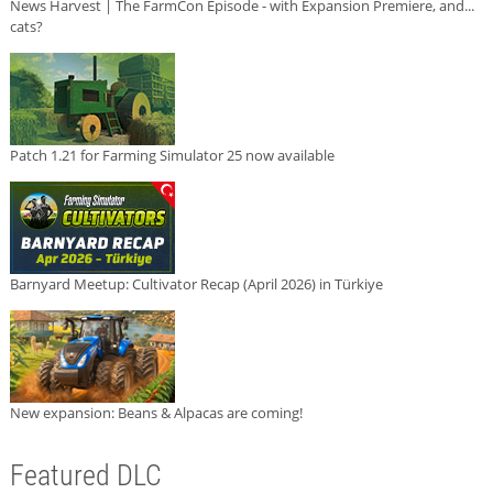
News Harvest | The FarmCon Episode - with Expansion Premiere, and...
cats?
Patch 1.21 for Farming Simulator 25 now available
Barnyard Meetup: Cultivator Recap (April 2026) in Türkiye
New expansion: Beans & Alpacas are coming!
Featured DLC