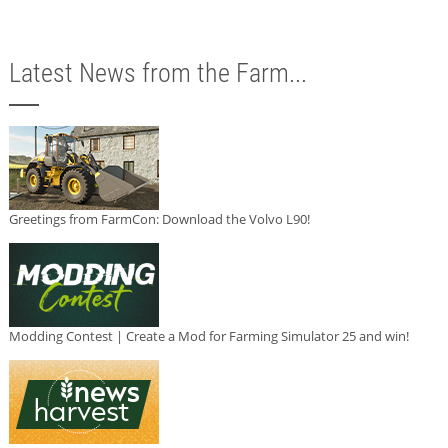
Latest News from the Farm...
Greetings from FarmCon: Download the Volvo L90!
Modding Contest | Create a Mod for Farming Simulator 25 and win!