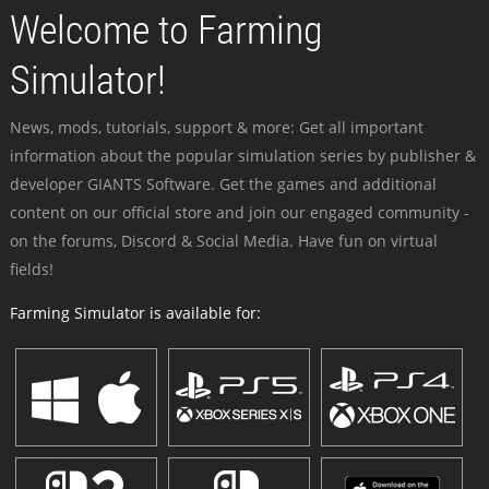
Welcome to Farming
Simulator!
News, mods, tutorials, support & more: Get all important
information about the popular simulation series by publisher &
developer GIANTS Software. Get the games and additional
content on our official store and join our engaged community -
on the forums, Discord & Social Media. Have fun on virtual
fields!
Farming Simulator is available for: