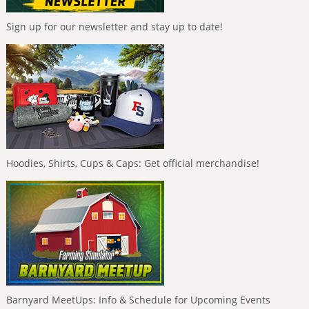
Sign up for our newsletter and stay up to date!
Hoodies, Shirts, Cups & Caps: Get official merchandise!
Barnyard MeetUps: Info & Schedule for Upcoming Events