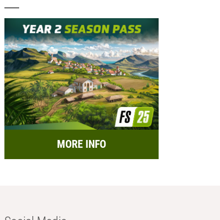
MORE INFO