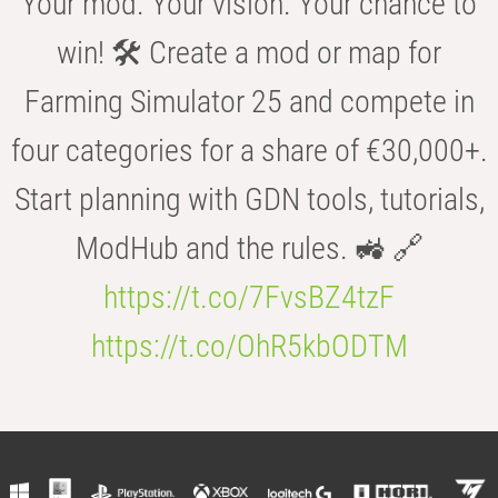
Your mod. Your vision. Your chance to
win! 🛠️ Create a mod or map for
Farming Simulator 25 and compete in
four categories for a share of €30,000+.
Start planning with GDN tools, tutorials,
ModHub and the rules. 🚜 🔗
https://t.co/7FvsBZ4tzF
https://t.co/OhR5kbODTM