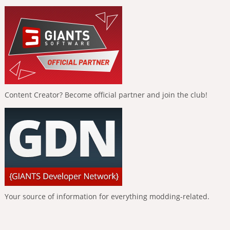
Content Creator? Become official partner and join the club!
Your source of information for everything modding-related.