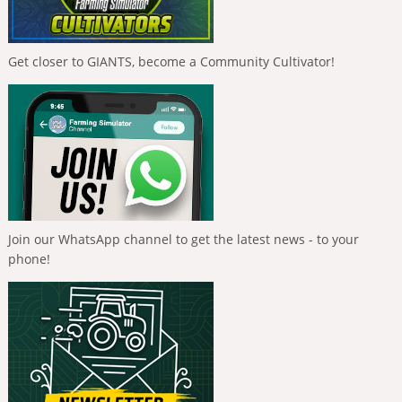
Get closer to GIANTS, become a Community Cultivator!
Join our WhatsApp channel to get the latest news - to your
phone!