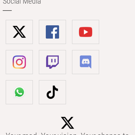
Social Media