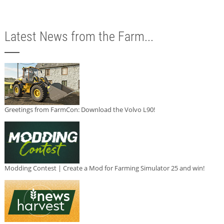
Latest News from the Farm...
Greetings from FarmCon: Download the Volvo L90!
Modding Contest | Create a Mod for Farming Simulator 25 and win!