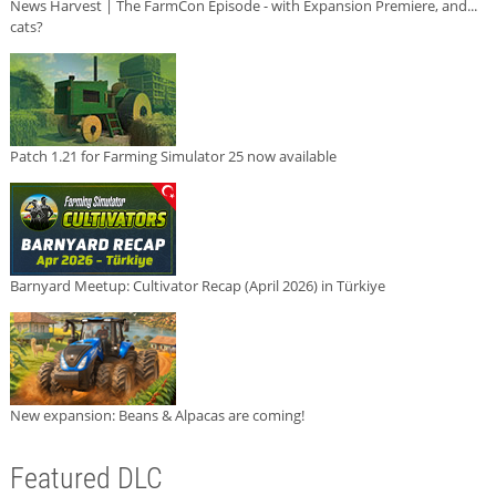
News Harvest | The FarmCon Episode - with Expansion Premiere, and...
cats?
Patch 1.21 for Farming Simulator 25 now available
Barnyard Meetup: Cultivator Recap (April 2026) in Türkiye
New expansion: Beans & Alpacas are coming!
Featured DLC