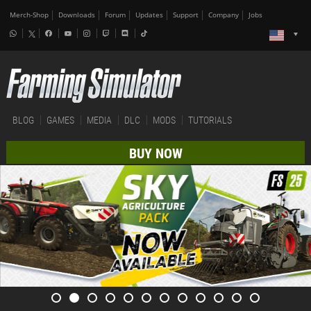
Merch-Shop
Downloads
Forum
Updates
Support
Company
Jobs
BLOG
GAMES
MEDIA
DLC
MODS
TUTORIALS
BUY NOW