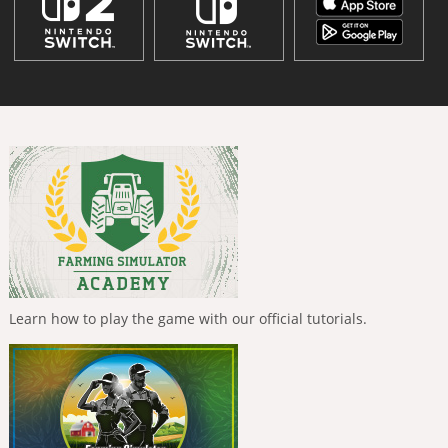
Learn how to play the game with our official tutorials.