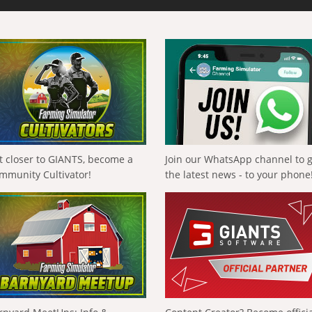
t closer to GIANTS, become a
Join our WhatsApp channel to 
mmunity Cultivator!
the latest news - to your phone