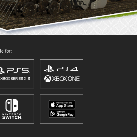
e for: