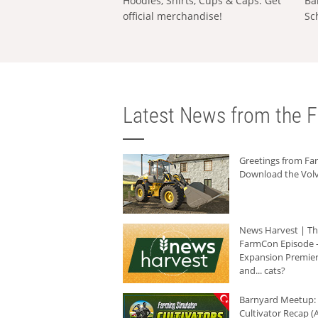
Hoodies, Shirts, Cups & Caps: Get
Ba
official merchandise!
Sc
Latest News from the F
Greetings from F
Download the Volv
News Harvest | T
FarmCon Episode -
Expansion Premier
and... cats?
Barnyard Meetup:
Cultivator Recap (A