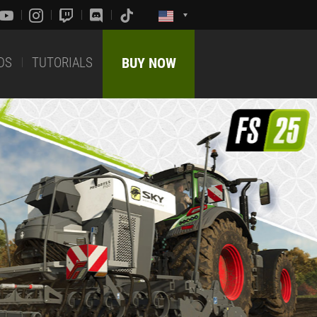
DS
TUTORIALS
BUY NOW