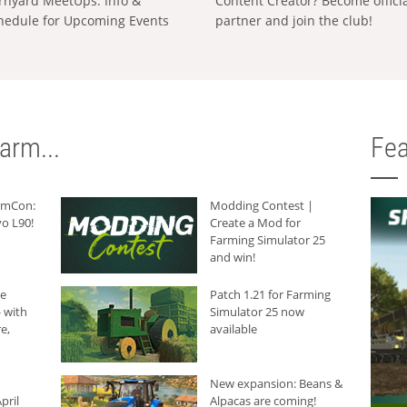
rnyard MeetUps: Info &
Content Creator? Become offici
hedule for Upcoming Events
partner and join the club!
arm...
Fea
armCon:
Modding Contest |
o L90!
Create a Mod for
Farming Simulator 25
and win!
he
Patch 1.21 for Farming
 with
Simulator 25 now
e,
available
New expansion: Beans &
pril
Alpacas are coming!