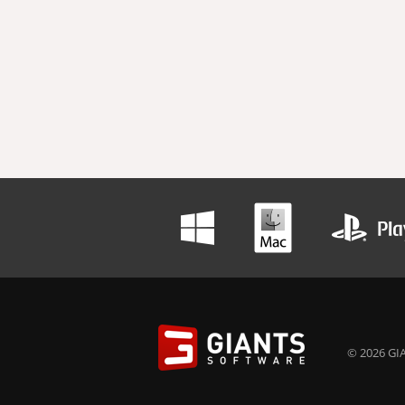
© 2026 GIA