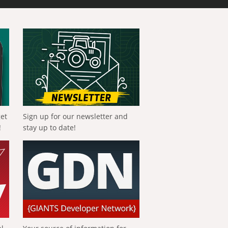
get
Sign up for our newsletter and
!
stay up to date!