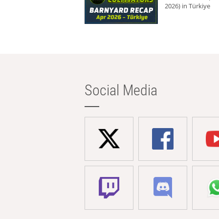
2026) in Türkiye
Social Media