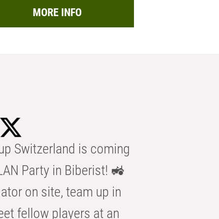
MORE INFO
p Switzerland is coming
AN Party in Biberist! 🚜
ator on site, team up in
eet fellow players at an