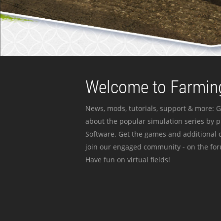
Welcome to Farming
News, mods, tutorials, support & more: G
about the popular simulation series by 
Software. Get the games and additional c
join our engaged community - on the for
Have fun on virtual fields!