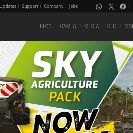
Updates
Support
Company
Jobs
BLOG
GAMES
MEDIA
DLC
MO