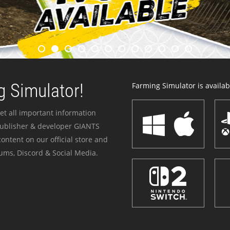
 Simulator!
Farming Simulator is availabl
et all important information
publisher & developer GIANTS
ontent on our official store and
ums, Discord & Social Media.