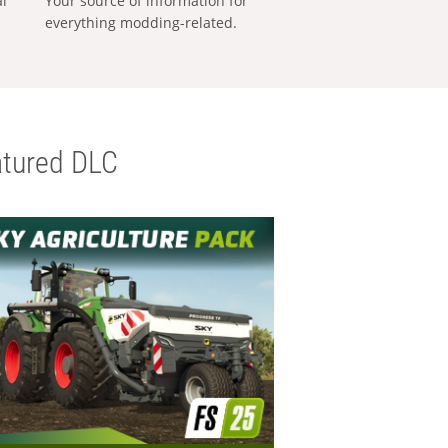
al
Your source of information for
everything modding-related.
tured DLC