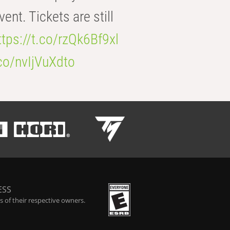
t. Tickets are still
ttps://t.co/rzQk6Bf9xl
.co/nvIjVuXdto
ESS
 of their respective owners.