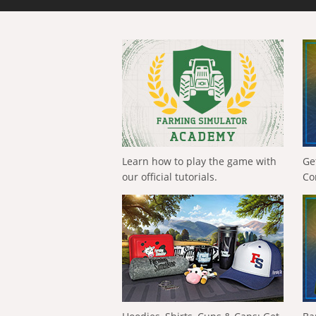
Learn how to play the game with
Ge
our official tutorials.
Co