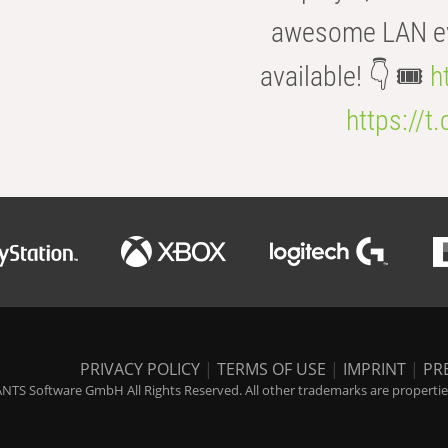
awesome LAN even
available! 👇 🎟️
h
https://t
PRIVACY POLICY
|
TERMS OF USE
|
IMPRINT
|
PR
NTS Software GmbH All Rights Reserved. All other trademarks are properties