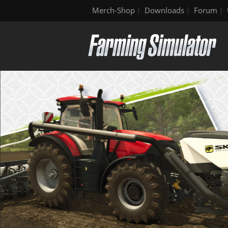
Merch-Shop
Downloads
Forum