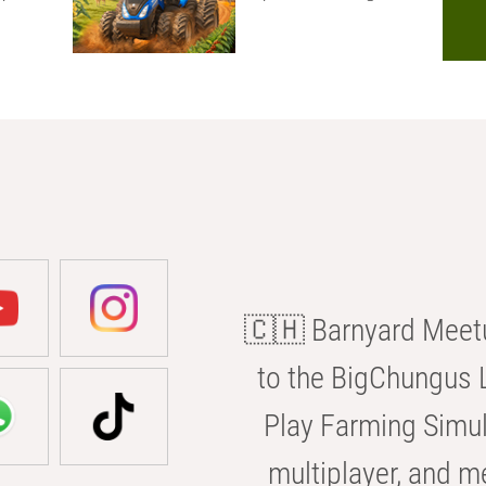
🇨🇭 Barnyard Meetu
to the BigChungus L
Play Farming Simul
multiplayer, and m