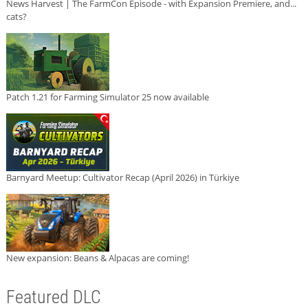
News Harvest | The FarmCon Episode - with Expansion Premiere, and...
cats?
Patch 1.21 for Farming Simulator 25 now available
Barnyard Meetup: Cultivator Recap (April 2026) in Türkiye
New expansion: Beans & Alpacas are coming!
Featured DLC