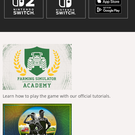
Learn how to play the game with our official tutorials.