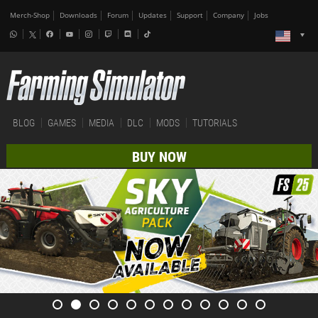
Merch-Shop
Downloads
Forum
Updates
Support
Company
Jobs
BLOG
GAMES
MEDIA
DLC
MODS
TUTORIALS
BUY NOW