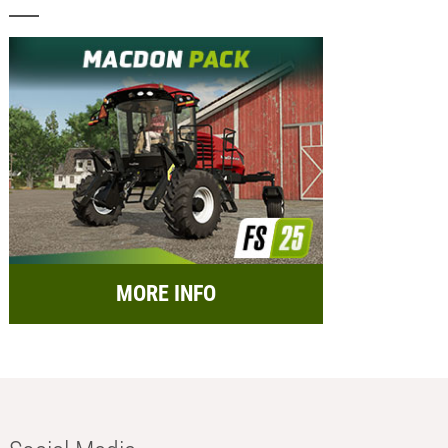
MORE INFO