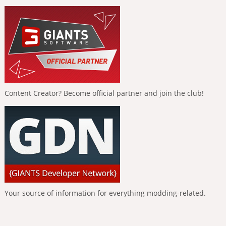
Content Creator? Become official partner and join the club!
Your source of information for everything modding-related.