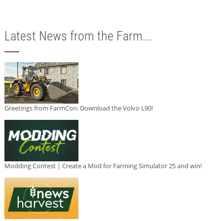
Latest News from the Farm...
Greetings from FarmCon: Download the Volvo L90!
Modding Contest | Create a Mod for Farming Simulator 25 and win!