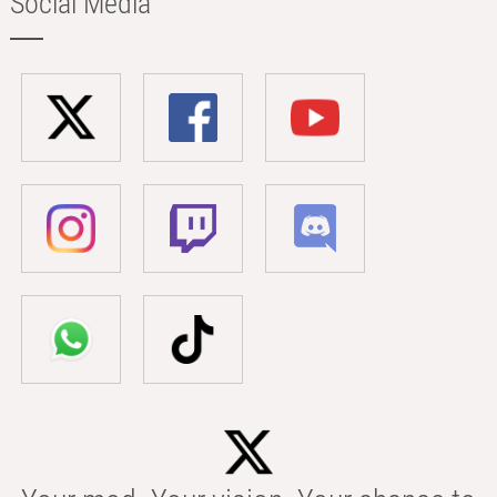
Social Media