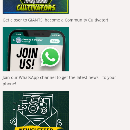
Get closer to GIANTS, become a Community Cultivator!
Join our WhatsApp channel to get the latest news - to your
phone!