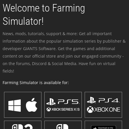
Welcome to Farming
Simulator!
News, mods, tutorials, support & more: Get all important
information about the popular simulation series by publisher &
developer GIANTS Software. Get the games and additional
content on our official store and join our engaged community -
on the forums, Discord & Social Media. Have fun on virtual
fields!
Farming Simulator is available for: