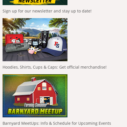
Sign up for our newsletter and stay up to date!
Hoodies, Shirts, Cups & Caps: Get official merchandise!
Barnyard MeetUps: Info & Schedule for Upcoming Events