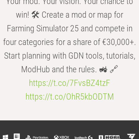
Your mod. Your vision. Your chance to
win! 🛠️ Create a mod or map for
Farming Simulator 25 and compete in
four categories for a share of €30,000+.
Start planning with GDN tools, tutorials,
ModHub and the rules. 🚜 🔗
https://t.co/7FvsBZ4tzF
https://t.co/OhR5kbODTM