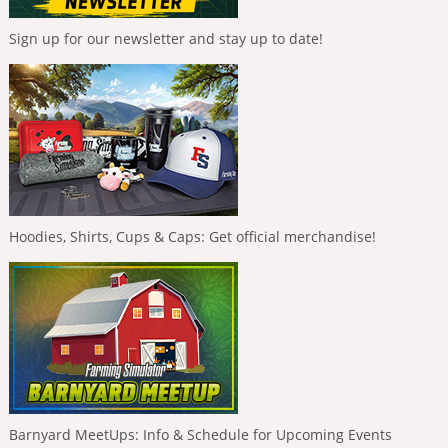
Sign up for our newsletter and stay up to date!
Hoodies, Shirts, Cups & Caps: Get official merchandise!
Barnyard MeetUps: Info & Schedule for Upcoming Events