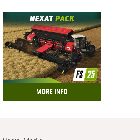
MORE INFO