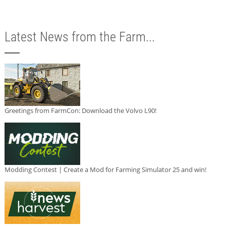
Latest News from the Farm...
Greetings from FarmCon: Download the Volvo L90!
Modding Contest | Create a Mod for Farming Simulator 25 and win!