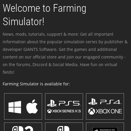
Welcome to Farming
Simulator!
News, mods, tutorials, support & more: Get all important
information about the popular simulation series by publisher &
developer GIANTS Software. Get the games and additional
content on our official store and join our engaged community -
on the forums, Discord & Social Media. Have fun on virtual
fields!
Farming Simulator is available for: