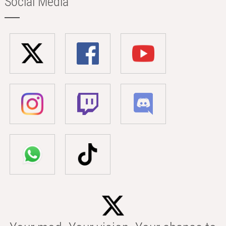
Social Media