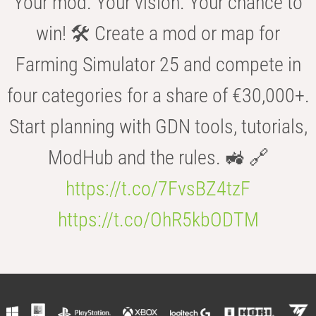
Your mod. Your vision. Your chance to
win! 🛠️ Create a mod or map for
Farming Simulator 25 and compete in
four categories for a share of €30,000+.
Start planning with GDN tools, tutorials,
ModHub and the rules. 🚜 🔗
https://t.co/7FvsBZ4tzF
https://t.co/OhR5kbODTM