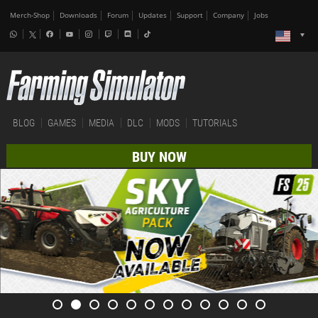
Merch-Shop
Downloads
Forum
Updates
Support
Company
Jobs
BLOG
GAMES
MEDIA
DLC
MODS
TUTORIALS
BUY NOW