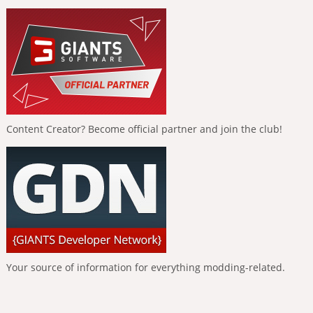
Content Creator? Become official partner and join the club!
Your source of information for everything modding-related.