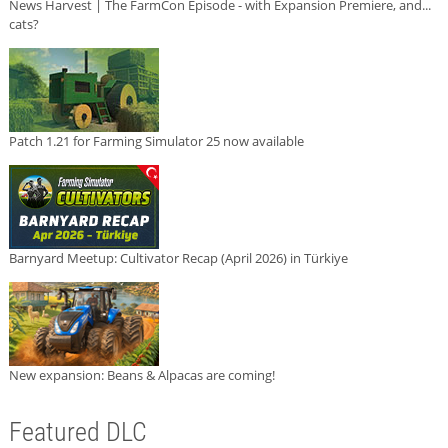
News Harvest | The FarmCon Episode - with Expansion Premiere, and...
cats?
Patch 1.21 for Farming Simulator 25 now available
Barnyard Meetup: Cultivator Recap (April 2026) in Türkiye
New expansion: Beans & Alpacas are coming!
Featured DLC