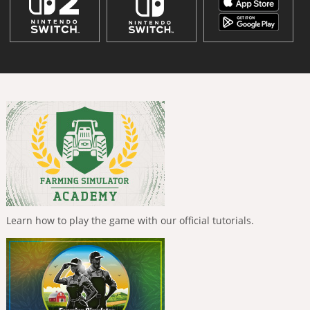
Learn how to play the game with our official tutorials.