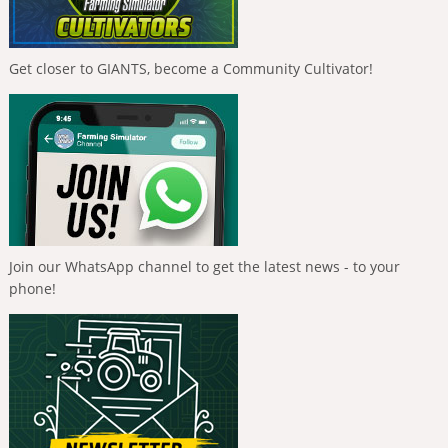
Get closer to GIANTS, become a Community Cultivator!
Join our WhatsApp channel to get the latest news - to your
phone!