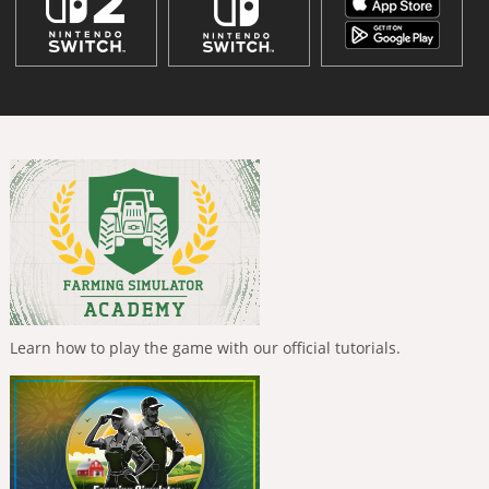
Learn how to play the game with our official tutorials.