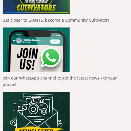
Get closer to GIANTS, become a Community Cultivator!
Join our WhatsApp channel to get the latest news - to your
phone!