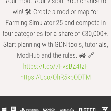
Your mod. Your vision. Your chance to
win! 🛠️ Create a mod or map for
Farming Simulator 25 and compete in
four categories for a share of €30,000+.
Start planning with GDN tools, tutorials,
ModHub and the rules. 🚜 🔗
https://t.co/7FvsBZ4tzF
https://t.co/OhR5kbODTM