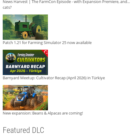
News Harvest | The FarmCon Episode - with Expansion Premiere, and...
cats?
Patch 1.21 for Farming Simulator 25 now available
Barnyard Meetup: Cultivator Recap (April 2026) in Türkiye
New expansion: Beans & Alpacas are coming!
Featured DLC