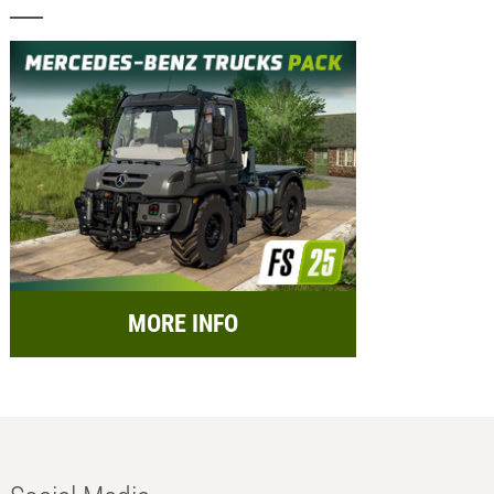
MORE INFO