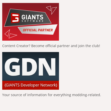
Content Creator? Become official partner and join the club!
Your source of information for everything modding-related.