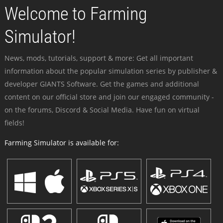
Welcome to Farming
Simulator!
News, mods, tutorials, support & more: Get all important
information about the popular simulation series by publisher &
developer GIANTS Software. Get the games and additional
content on our official store and join our engaged community -
on the forums, Discord & Social Media. Have fun on virtual
fields!
Farming Simulator is available for: