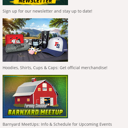
Sign up for our newsletter and stay up to date!
Hoodies, Shirts, Cups & Caps: Get official merchandise!
Barnyard MeetUps: Info & Schedule for Upcoming Events