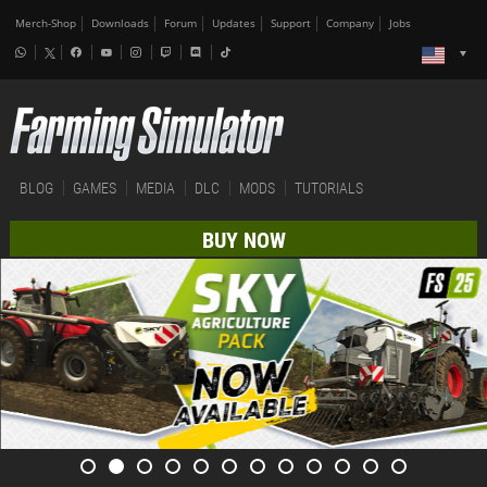
Merch-Shop
Downloads
Forum
Updates
Support
Company
Jobs
BLOG
GAMES
MEDIA
DLC
MODS
TUTORIALS
BUY NOW