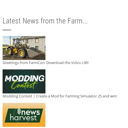
Latest News from the Farm...
Greetings from FarmCon: Download the Volvo L90!
Modding Contest | Create a Mod for Farming Simulator 25 and win!