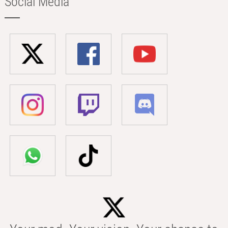
Social Media