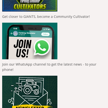
Get closer to GIANTS, become a Community Cultivator!
Join our WhatsApp channel to get the latest news - to your
phone!