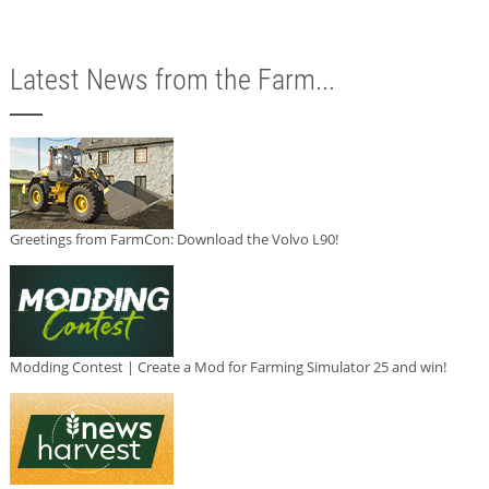
Latest News from the Farm...
Greetings from FarmCon: Download the Volvo L90!
Modding Contest | Create a Mod for Farming Simulator 25 and win!