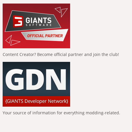
Content Creator? Become official partner and join the club!
Your source of information for everything modding-related.