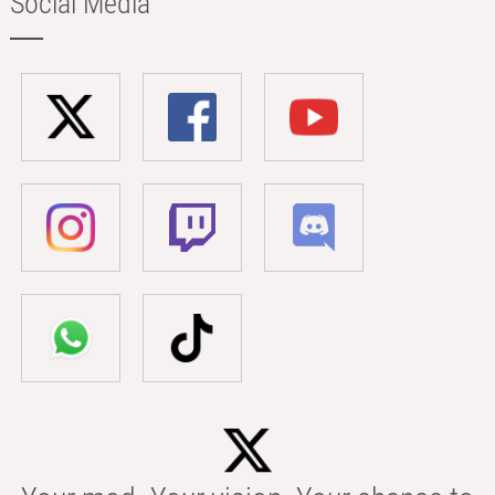
Social Media