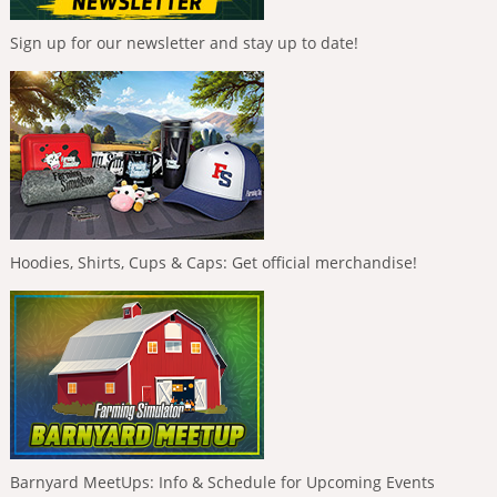
Sign up for our newsletter and stay up to date!
Hoodies, Shirts, Cups & Caps: Get official merchandise!
Barnyard MeetUps: Info & Schedule for Upcoming Events