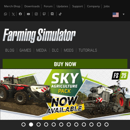
Merch-Shop
Downloads
Forum
Updates
Support
Company
Jobs
BLOG
GAMES
MEDIA
DLC
MODS
TUTORIALS
BUY NOW