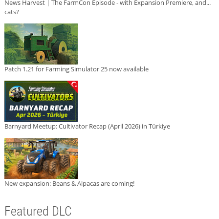
News Harvest | The FarmCon Episode - with Expansion Premiere, and...
cats?
Patch 1.21 for Farming Simulator 25 now available
Barnyard Meetup: Cultivator Recap (April 2026) in Türkiye
New expansion: Beans & Alpacas are coming!
Featured DLC