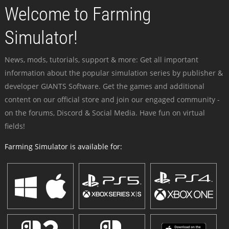
Welcome to Farming
Simulator!
News, mods, tutorials, support & more: Get all important
information about the popular simulation series by publisher &
developer GIANTS Software. Get the games and additional
content on our official store and join our engaged community -
on the forums, Discord & Social Media. Have fun on virtual
fields!
Farming Simulator is available for: