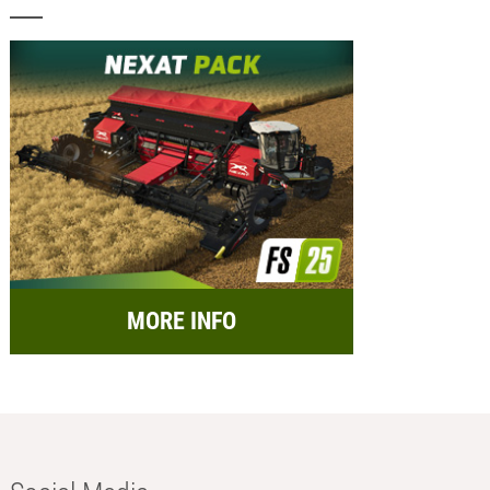
MORE INFO