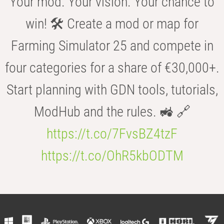
Your mod. Your vision. Your chance to
win! 🛠️ Create a mod or map for
Farming Simulator 25 and compete in
four categories for a share of €30,000+.
Start planning with GDN tools, tutorials,
ModHub and the rules. 🚜 🔗
https://t.co/7FvsBZ4tzF
https://t.co/OhR5kbODTM