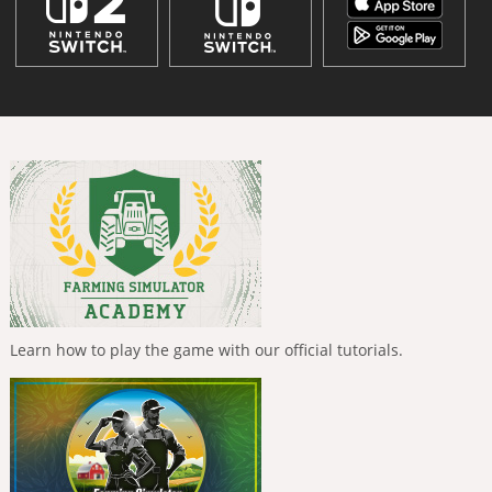
Learn how to play the game with our official tutorials.