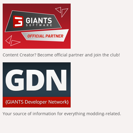
Content Creator? Become official partner and join the club!
Your source of information for everything modding-related.