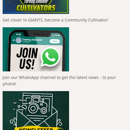
Get closer to GIANTS, become a Community Cultivator!
Join our WhatsApp channel to get the latest news - to your
phone!