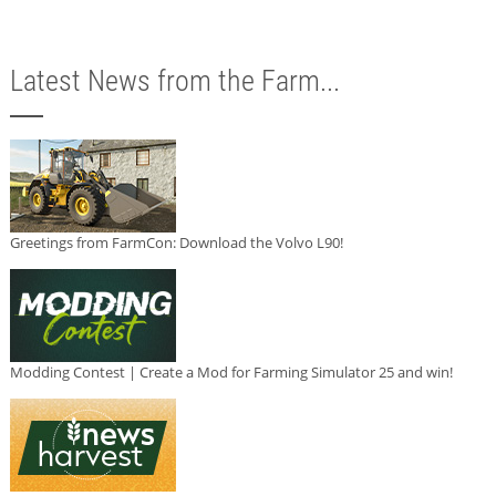
Latest News from the Farm...
Greetings from FarmCon: Download the Volvo L90!
Modding Contest | Create a Mod for Farming Simulator 25 and win!