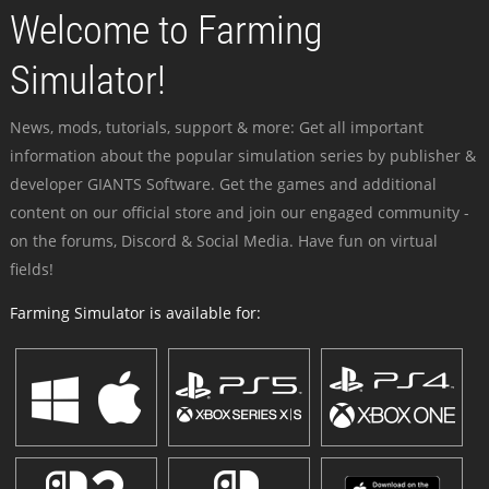
Welcome to Farming
Simulator!
News, mods, tutorials, support & more: Get all important
information about the popular simulation series by publisher &
developer GIANTS Software. Get the games and additional
content on our official store and join our engaged community -
on the forums, Discord & Social Media. Have fun on virtual
fields!
Farming Simulator is available for: