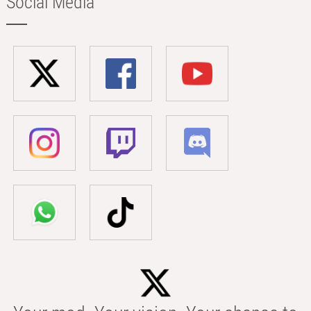
Social Media