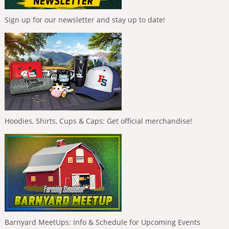
Sign up for our newsletter and stay up to date!
Hoodies, Shirts, Cups & Caps: Get official merchandise!
Barnyard MeetUps: Info & Schedule for Upcoming Events