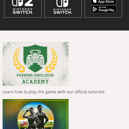
Learn how to play the game with our official tutorials.