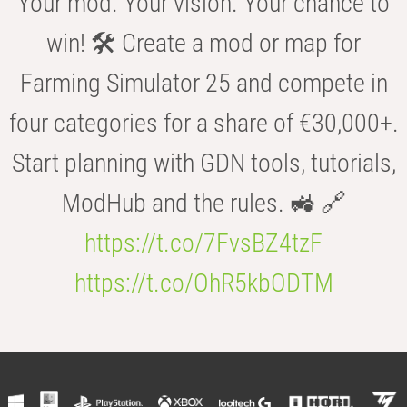
Your mod. Your vision. Your chance to
win! 🛠️ Create a mod or map for
Farming Simulator 25 and compete in
four categories for a share of €30,000+.
Start planning with GDN tools, tutorials,
ModHub and the rules. 🚜 🔗
https://t.co/7FvsBZ4tzF
https://t.co/OhR5kbODTM