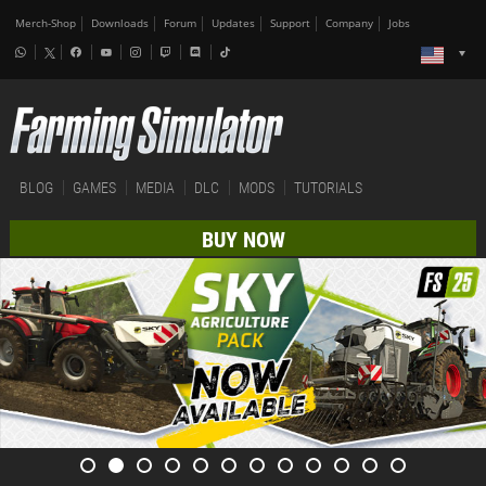
Merch-Shop
Downloads
Forum
Updates
Support
Company
Jobs
BLOG
GAMES
MEDIA
DLC
MODS
TUTORIALS
BUY NOW