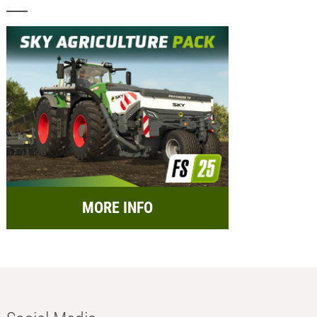
MORE INFO