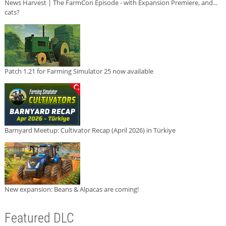
News Harvest | The FarmCon Episode - with Expansion Premiere, and...
cats?
Patch 1.21 for Farming Simulator 25 now available
Barnyard Meetup: Cultivator Recap (April 2026) in Türkiye
New expansion: Beans & Alpacas are coming!
Featured DLC