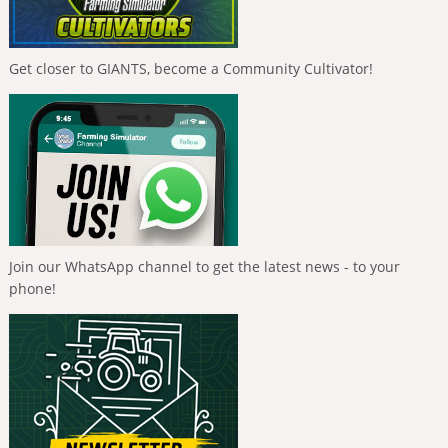
Get closer to GIANTS, become a Community Cultivator!
Join our WhatsApp channel to get the latest news - to your
phone!