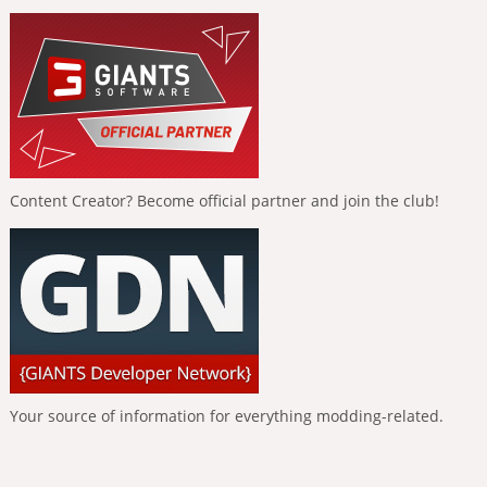
Content Creator? Become official partner and join the club!
Your source of information for everything modding-related.