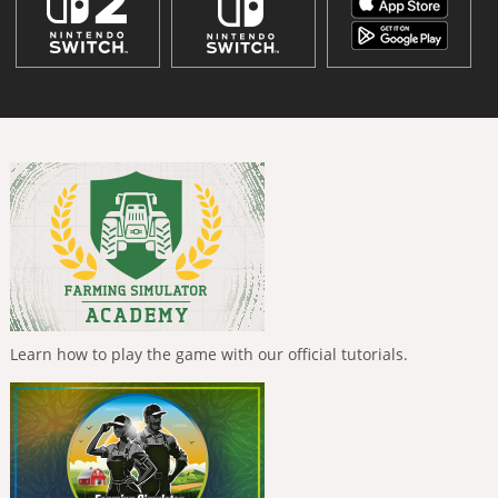
Learn how to play the game with our official tutorials.