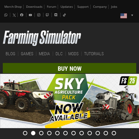
Merch-Shop
Downloads
Forum
Updates
Support
Company
Jobs
BLOG
GAMES
MEDIA
DLC
MODS
TUTORIALS
BUY NOW