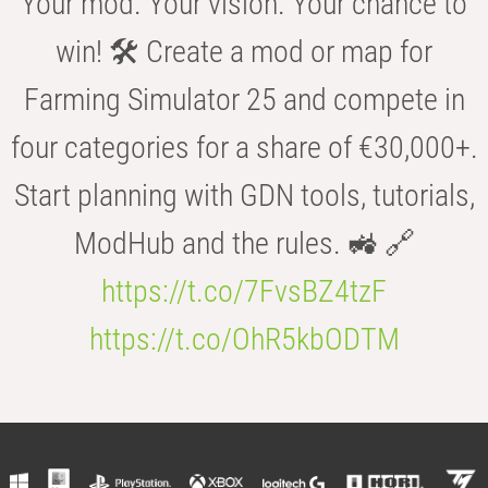
Your mod. Your vision. Your chance to
win! 🛠️ Create a mod or map for
Farming Simulator 25 and compete in
four categories for a share of €30,000+.
Start planning with GDN tools, tutorials,
ModHub and the rules. 🚜 🔗
https://t.co/7FvsBZ4tzF
https://t.co/OhR5kbODTM