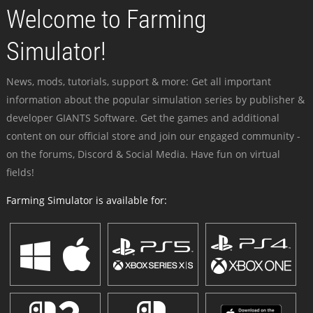
Welcome to Farming
Simulator!
News, mods, tutorials, support & more: Get all important
information about the popular simulation series by publisher &
developer GIANTS Software. Get the games and additional
content on our official store and join our engaged community -
on the forums, Discord & Social Media. Have fun on virtual
fields!
Farming Simulator is available for: