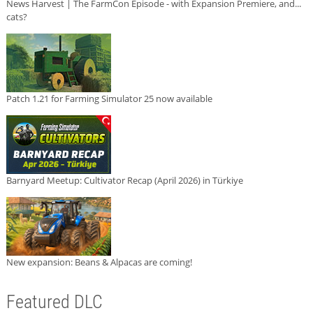
News Harvest | The FarmCon Episode - with Expansion Premiere, and...
cats?
Patch 1.21 for Farming Simulator 25 now available
Barnyard Meetup: Cultivator Recap (April 2026) in Türkiye
New expansion: Beans & Alpacas are coming!
Featured DLC