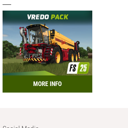
MORE INFO