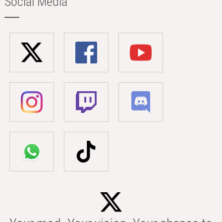
Social Media