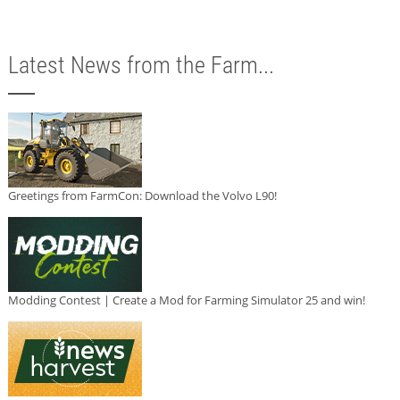
Latest News from the Farm...
Greetings from FarmCon: Download the Volvo L90!
Modding Contest | Create a Mod for Farming Simulator 25 and win!