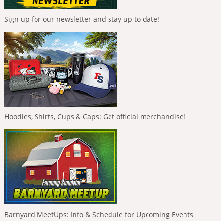
Sign up for our newsletter and stay up to date!
Hoodies, Shirts, Cups & Caps: Get official merchandise!
Barnyard MeetUps: Info & Schedule for Upcoming Events