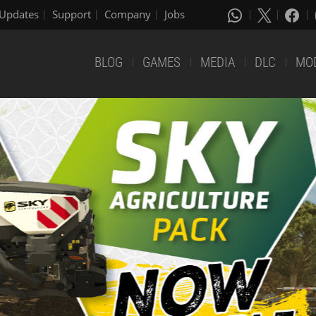
Updates
Support
Company
Jobs
BLOG
GAMES
MEDIA
DLC
MO