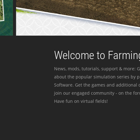
Welcome to Farming
News, mods, tutorials, support & more: G
about the popular simulation series by 
Software. Get the games and additional c
join our engaged community - on the for
Have fun on virtual fields!