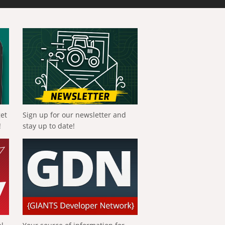
get
Sign up for our newsletter and
!
stay up to date!