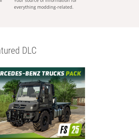
al
Your source of information for
everything modding-related.
tured DLC