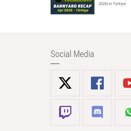
2026) in Türkiye
Social Media