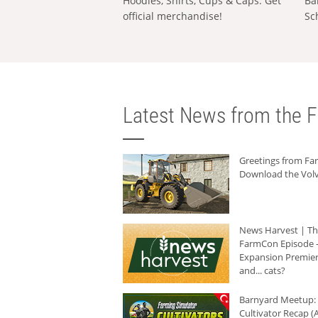
Hoodies, Shirts, Cups & Caps: Get
Ba
official merchandise!
Sc
Latest News from the F
Greetings from F
Download the Volv
News Harvest | T
FarmCon Episode -
Expansion Premier
and... cats?
Barnyard Meetup:
Cultivator Recap (A