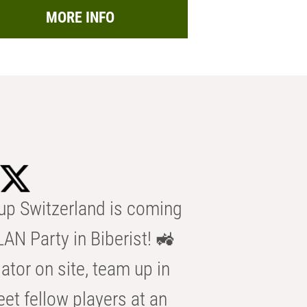
MORE INFO
p Switzerland is coming
AN Party in Biberist! 🚜
ator on site, team up in
eet fellow players at an