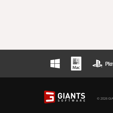
© 2026 GIA