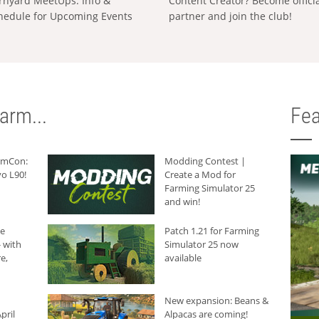
rnyard MeetUps: Info &
Content Creator? Become offici
hedule for Upcoming Events
partner and join the club!
arm...
Fea
armCon:
Modding Contest |
o L90!
Create a Mod for
Farming Simulator 25
and win!
he
Patch 1.21 for Farming
 with
Simulator 25 now
e,
available
New expansion: Beans &
pril
Alpacas are coming!