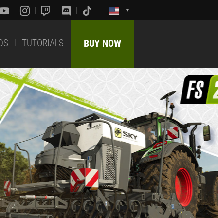
DS
TUTORIALS
BUY NOW