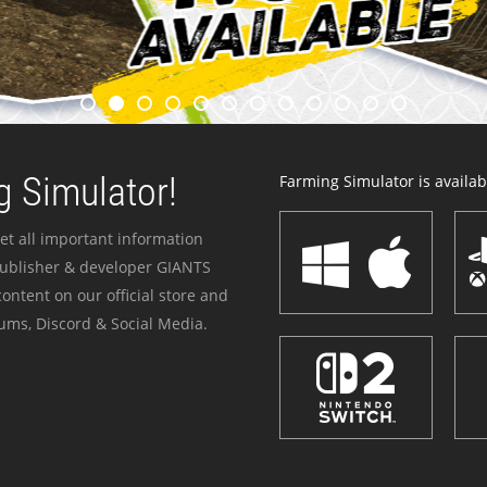
 Simulator!
Farming Simulator is availabl
et all important information
publisher & developer GIANTS
ontent on our official store and
ums, Discord & Social Media.