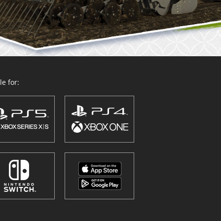
e for: