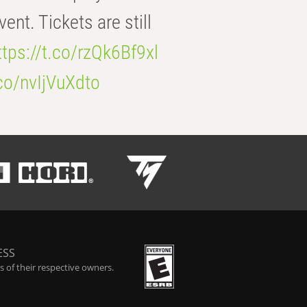
t. Tickets are still
ttps://t.co/rzQk6Bf9xl
.co/nvIjVuXdto
ESS
 of their respective owners.