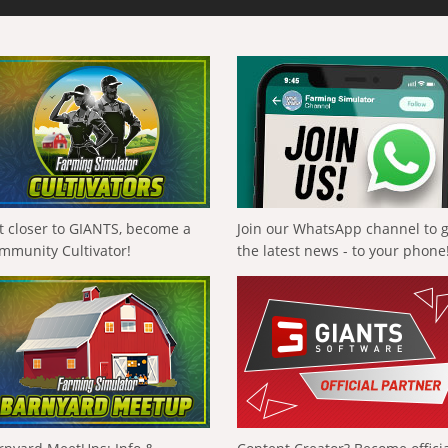
t closer to GIANTS, become a
Join our WhatsApp channel to 
mmunity Cultivator!
the latest news - to your phone