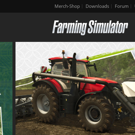
Merch-Shop
Downloads
Forum