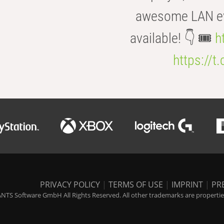
awesome LAN even
available! 👇 🎟️
h
https://t
PRIVACY POLICY
|
TERMS OF USE
|
IMPRINT
|
PR
NTS Software GmbH All Rights Reserved. All other trademarks are properties