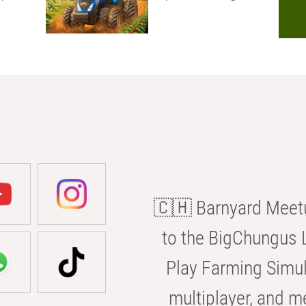
🇨🇭 Barnyard Meetu
to the BigChungus L
Play Farming Simul
multiplayer, and m