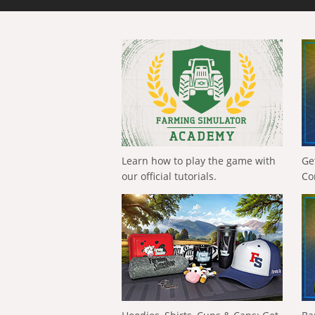
Learn how to play the game with
Ge
our official tutorials.
Co