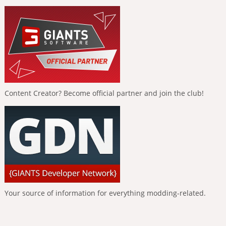
Content Creator? Become official partner and join the club!
Your source of information for everything modding-related.