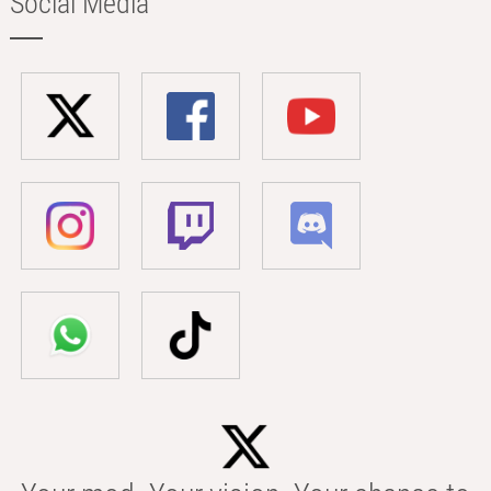
Social Media