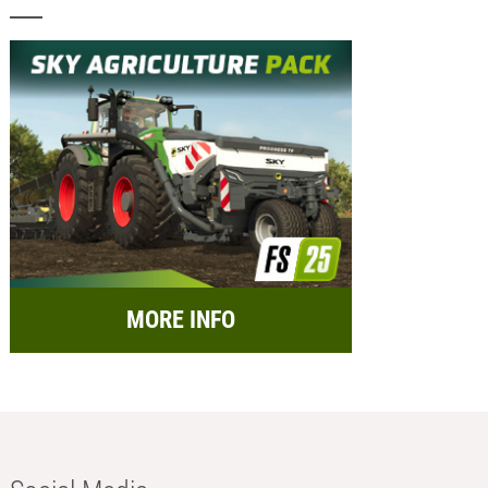
MORE INFO