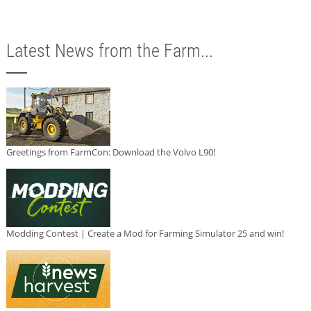
Latest News from the Farm...
Greetings from FarmCon: Download the Volvo L90!
Modding Contest | Create a Mod for Farming Simulator 25 and win!