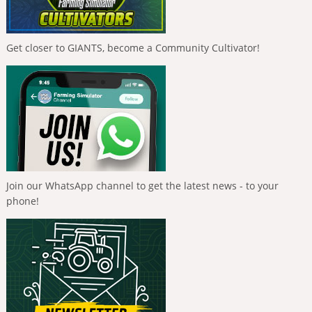
Get closer to GIANTS, become a Community Cultivator!
Join our WhatsApp channel to get the latest news - to your
phone!