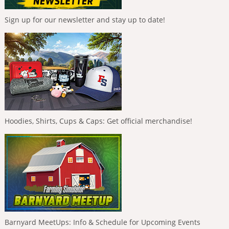
Sign up for our newsletter and stay up to date!
Hoodies, Shirts, Cups & Caps: Get official merchandise!
Barnyard MeetUps: Info & Schedule for Upcoming Events