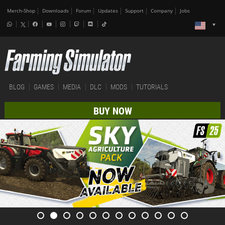
Merch-Shop
Downloads
Forum
Updates
Support
Company
Jobs
BLOG
GAMES
MEDIA
DLC
MODS
TUTORIALS
BUY NOW