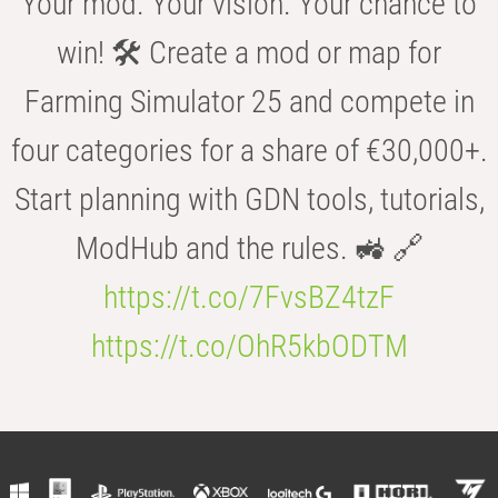
Your mod. Your vision. Your chance to
win! 🛠️ Create a mod or map for
Farming Simulator 25 and compete in
four categories for a share of €30,000+.
Start planning with GDN tools, tutorials,
ModHub and the rules. 🚜 🔗
https://t.co/7FvsBZ4tzF
https://t.co/OhR5kbODTM