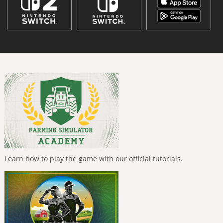
Learn how to play the game with our official tutorials.