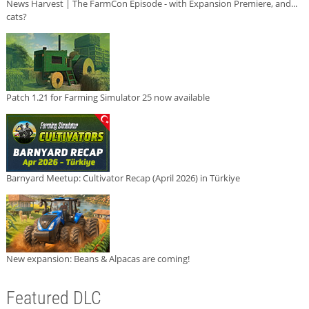
News Harvest | The FarmCon Episode - with Expansion Premiere, and...
cats?
Patch 1.21 for Farming Simulator 25 now available
Barnyard Meetup: Cultivator Recap (April 2026) in Türkiye
New expansion: Beans & Alpacas are coming!
Featured DLC