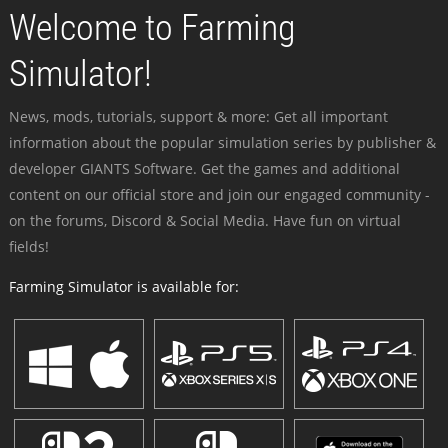
Welcome to Farming
Simulator!
News, mods, tutorials, support & more: Get all important
information about the popular simulation series by publisher &
developer GIANTS Software. Get the games and additional
content on our official store and join our engaged community -
on the forums, Discord & Social Media. Have fun on virtual
fields!
Farming Simulator is available for: