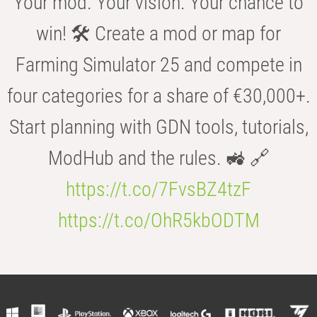
Your mod. Your vision. Your chance to
win! 🛠️ Create a mod or map for
Farming Simulator 25 and compete in
four categories for a share of €30,000+.
Start planning with GDN tools, tutorials,
ModHub and the rules. 🚜 🔗
https://t.co/7FvsBZ4tzF
https://t.co/OhR5kbODTM