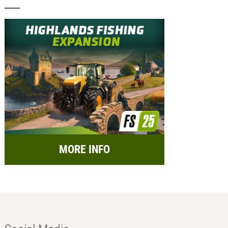
MORE INFO