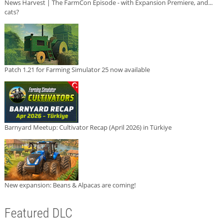
News Harvest | The FarmCon Episode - with Expansion Premiere, and...
cats?
Patch 1.21 for Farming Simulator 25 now available
Barnyard Meetup: Cultivator Recap (April 2026) in Türkiye
New expansion: Beans & Alpacas are coming!
Featured DLC