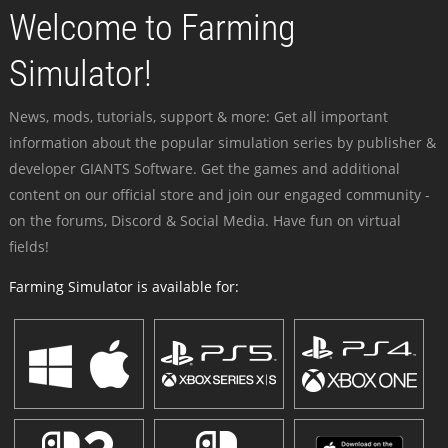
Welcome to Farming
Simulator!
News, mods, tutorials, support & more: Get all important
information about the popular simulation series by publisher &
developer GIANTS Software. Get the games and additional
content on our official store and join our engaged community -
on the forums, Discord & Social Media. Have fun on virtual
fields!
Farming Simulator is available for: