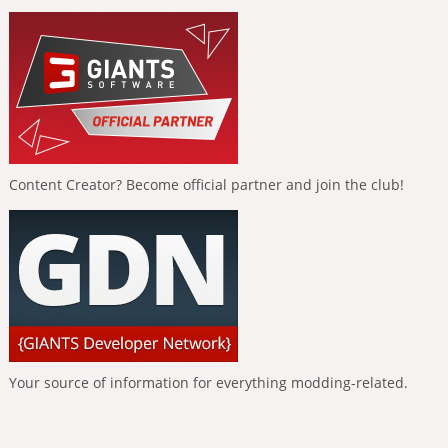
Content Creator? Become official partner and join the club!
Your source of information for everything modding-related.