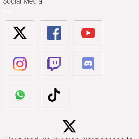
Social Media