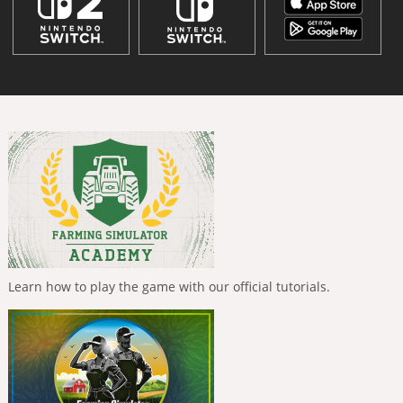
Learn how to play the game with our official tutorials.