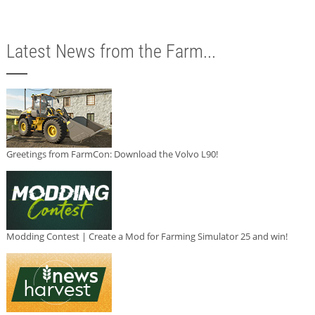
Latest News from the Farm...
Greetings from FarmCon: Download the Volvo L90!
Modding Contest | Create a Mod for Farming Simulator 25 and win!