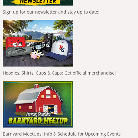
Sign up for our newsletter and stay up to date!
Hoodies, Shirts, Cups & Caps: Get official merchandise!
Barnyard MeetUps: Info & Schedule for Upcoming Events