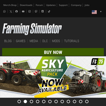
Merch-Shop
Downloads
Forum
Updates
Support
Company
Jobs
BLOG
GAMES
MEDIA
DLC
MODS
TUTORIALS
BUY NOW