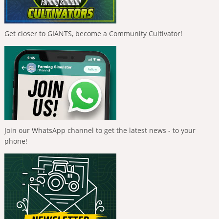
Get closer to GIANTS, become a Community Cultivator!
Join our WhatsApp channel to get the latest news - to your
phone!