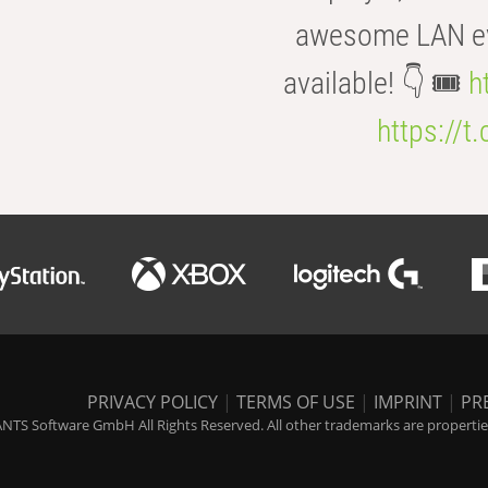
awesome LAN even
available! 👇 🎟️
h
https://t
PRIVACY POLICY
|
TERMS OF USE
|
IMPRINT
|
PR
NTS Software GmbH All Rights Reserved. All other trademarks are properties