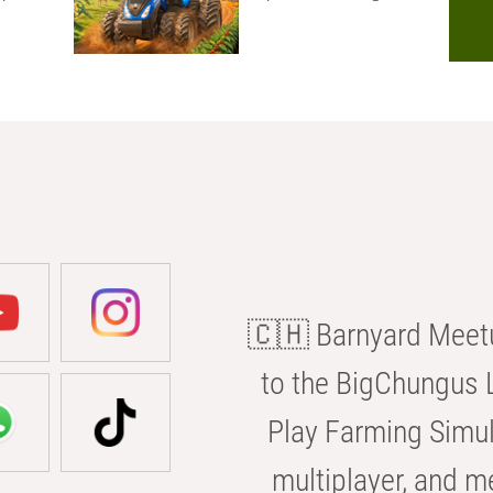
🇨🇭 Barnyard Meetu
to the BigChungus L
Play Farming Simul
multiplayer, and m