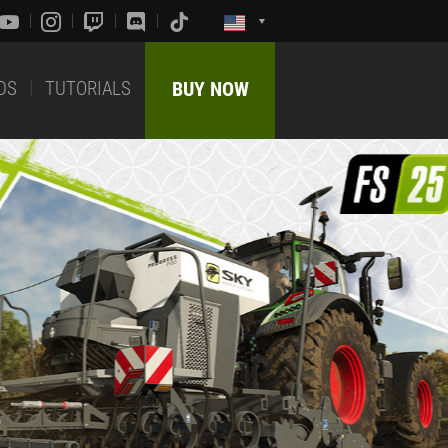
DS
TUTORIALS
BUY NOW