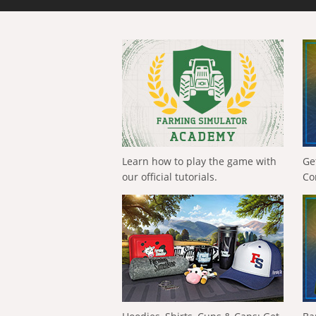
Learn how to play the game with
Ge
our official tutorials.
Co