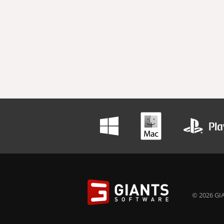
© 2026 GIA