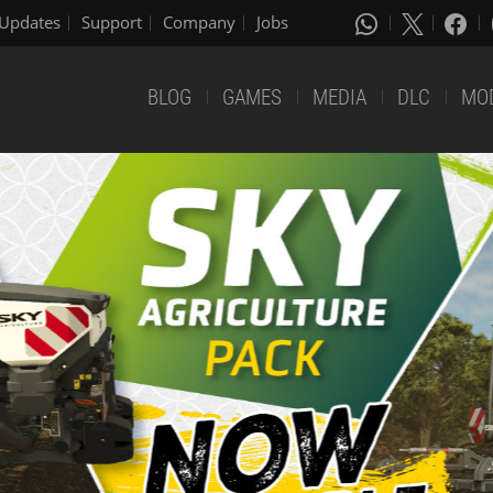
Updates
Support
Company
Jobs
BLOG
GAMES
MEDIA
DLC
MO