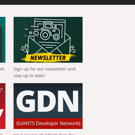
get
Sign up for our newsletter and
!
stay up to date!