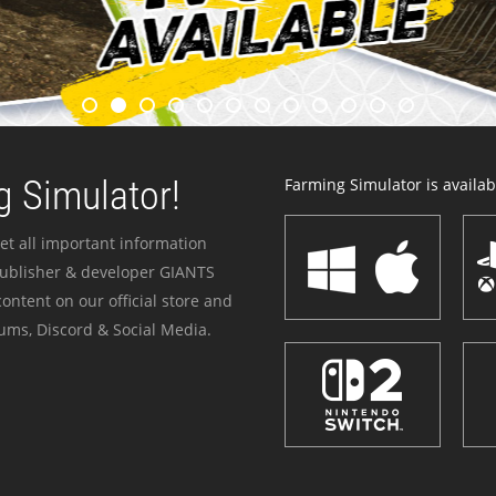
 Simulator!
Farming Simulator is availabl
et all important information
publisher & developer GIANTS
ontent on our official store and
ums, Discord & Social Media.