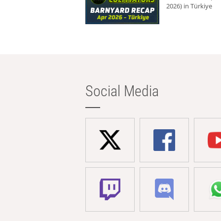
2026) in Türkiye
Social Media