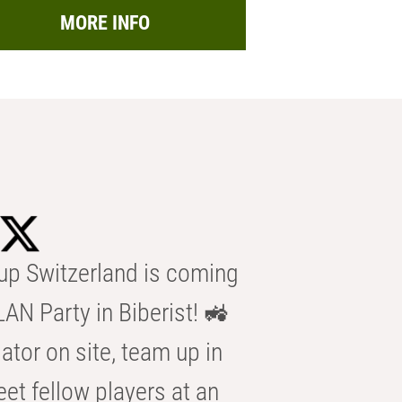
MORE INFO
p Switzerland is coming
AN Party in Biberist! 🚜
ator on site, team up in
eet fellow players at an