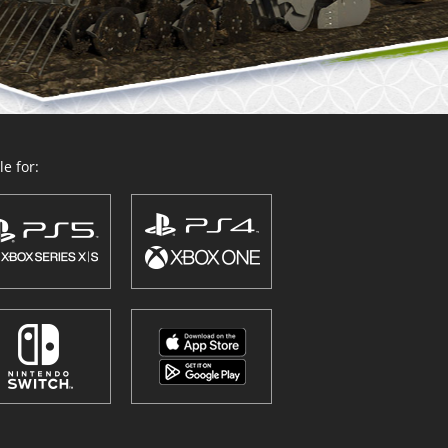
e for: