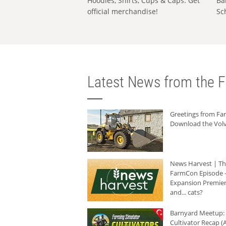
Hoodies, Shirts, Cups & Caps: Get
Ba
official merchandise!
Sc
Latest News from the F
Greetings from F
Download the Volv
News Harvest | T
FarmCon Episode -
Expansion Premier
and... cats?
Barnyard Meetup:
Cultivator Recap (A