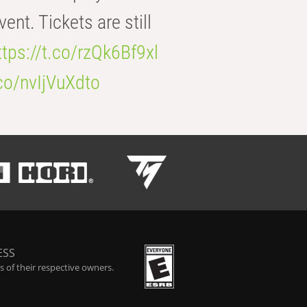
t. Tickets are still
ttps://t.co/rzQk6Bf9xl
.co/nvIjVuXdto
ESS
 of their respective owners.