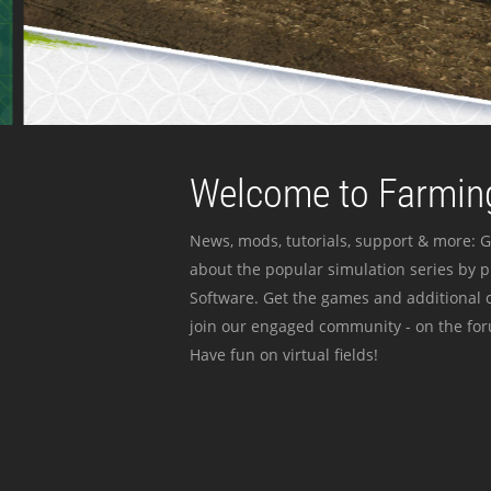
Welcome to Farming
News, mods, tutorials, support & more: G
about the popular simulation series by 
Software. Get the games and additional c
join our engaged community - on the for
Have fun on virtual fields!