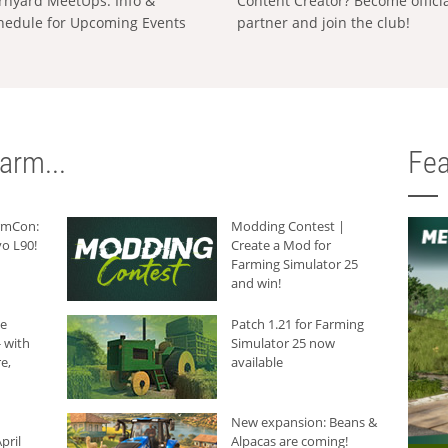
rnyard MeetUps: Info &
Content Creator? Become offici
hedule for Upcoming Events
partner and join the club!
arm...
Fea
armCon:
Modding Contest |
o L90!
Create a Mod for
Farming Simulator 25
and win!
he
Patch 1.21 for Farming
 with
Simulator 25 now
e,
available
New expansion: Beans &
pril
Alpacas are coming!