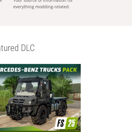
al
Your source of information for
everything modding-related.
tured DLC