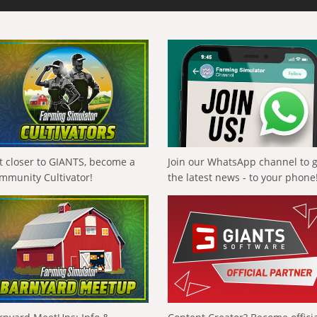
t closer to GIANTS, become a
Join our WhatsApp channel to 
mmunity Cultivator!
the latest news - to your phone