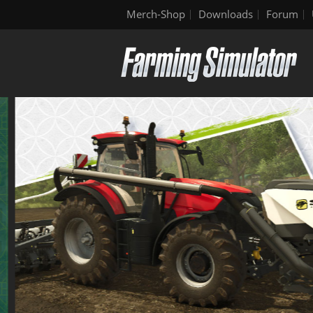
Merch-Shop
Downloads
Forum