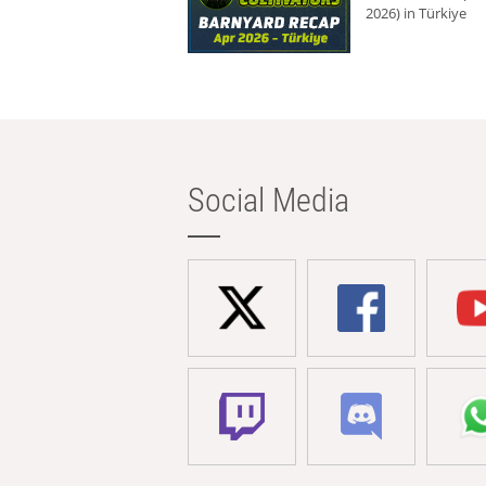
2026) in Türkiye
Social Media