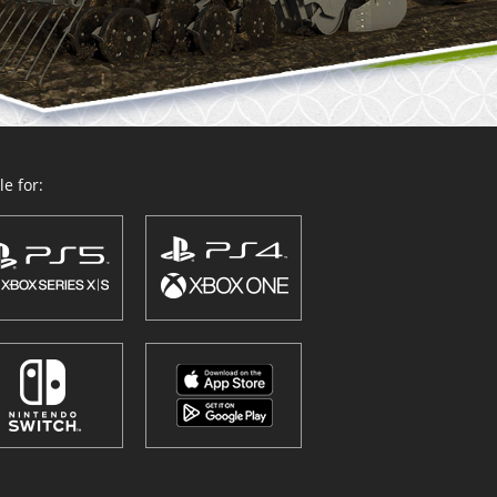
e for: