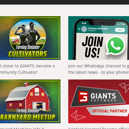
t closer to GIANTS, become a
Join our WhatsApp channel to 
mmunity Cultivator!
the latest news - to your phone