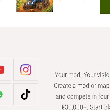
Your mod. Your visio
Create a mod or map 
and compete in four 
€30,000+. Start pl