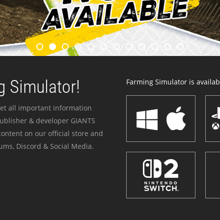
 Simulator!
Farming Simulator is availabl
et all important information
publisher & developer GIANTS
ontent on our official store and
ums, Discord & Social Media.