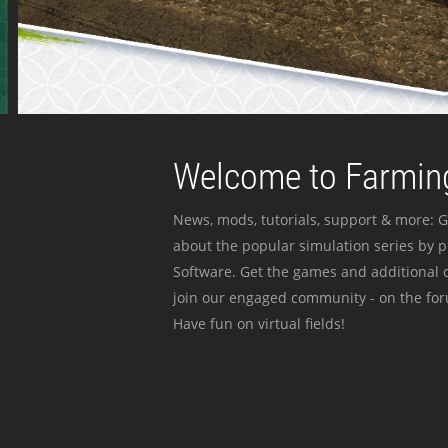
Welcome to Farming
News, mods, tutorials, support & more: G
about the popular simulation series by 
Software. Get the games and additional c
join our engaged community - on the for
Have fun on virtual fields!