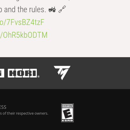
b and the rules. 🚜 🔗
.co/7FvsBZ4tzF
.co/OhR5kbODTM
ESS
 of their respective owners.