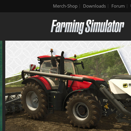
Merch-Shop
Downloads
Forum