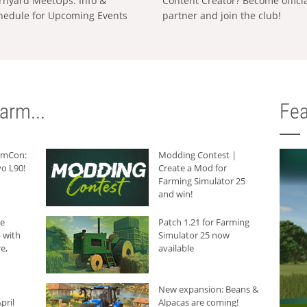
rnyard MeetUps: Info &
Content Creator? Become offici
hedule for Upcoming Events
partner and join the club!
arm...
Fea
armCon:
Modding Contest |
o L90!
Create a Mod for
Farming Simulator 25
and win!
he
Patch 1.21 for Farming
 with
Simulator 25 now
e,
available
New expansion: Beans &
pril
Alpacas are coming!