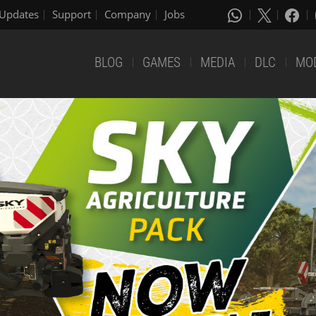
Updates
Support
Company
Jobs
BLOG
GAMES
MEDIA
DLC
MO