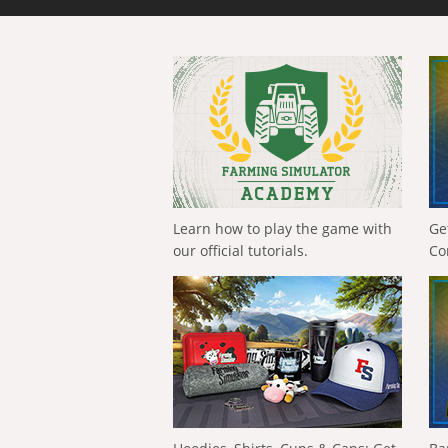
Learn how to play the game with
Ge
our official tutorials.
Co