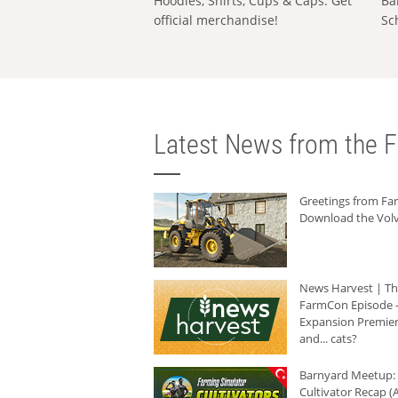
Hoodies, Shirts, Cups & Caps: Get
Ba
official merchandise!
Sc
Latest News from the F
Greetings from F
Download the Volv
News Harvest | T
FarmCon Episode -
Expansion Premier
and... cats?
Barnyard Meetup:
Cultivator Recap (A