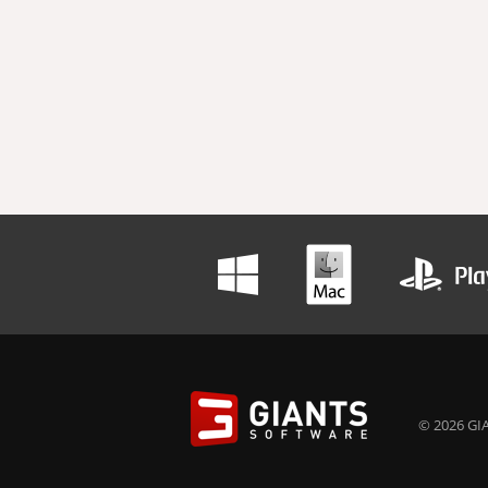
© 2026 GIA