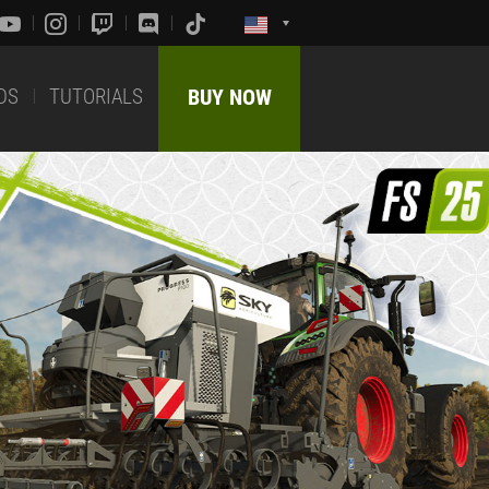
DS
TUTORIALS
BUY NOW