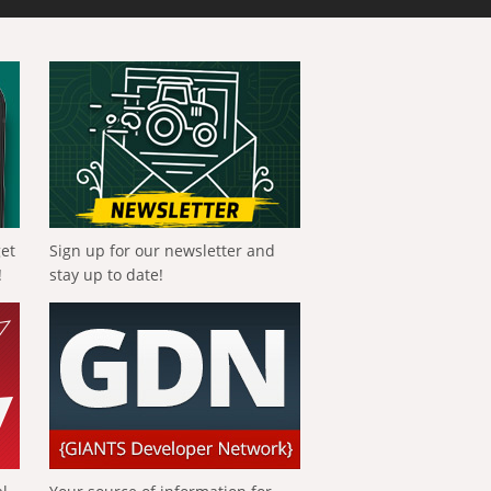
get
Sign up for our newsletter and
!
stay up to date!