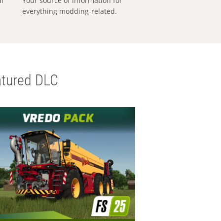
al
Your source of information for
everything modding-related.
tured DLC