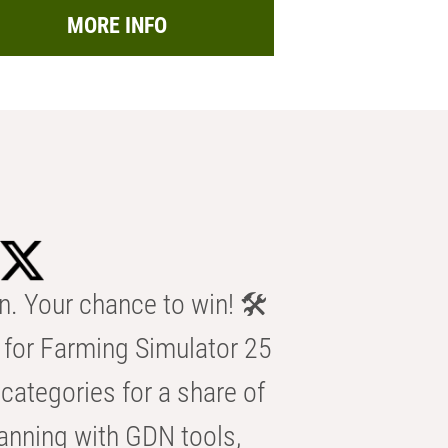
MORE INFO
n. Your chance to win! 🛠️
for Farming Simulator 25
categories for a share of
anning with GDN tools,