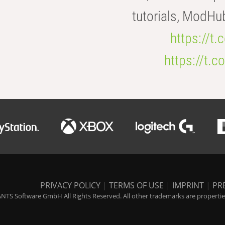
tutorials, ModHu
https://t
https://t
PRIVACY POLICY
|
TERMS OF USE
|
IMPRINT
|
PR
NTS Software GmbH All Rights Reserved. All other trademarks are properties