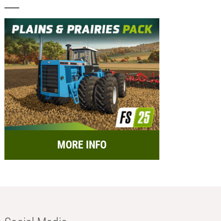
MORE INFO