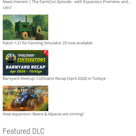
News Harvest | The FarmCon Episode - with Expansion Premiere, and...
cats?
Patch 1.21 for Farming Simulator 25 now available
Barnyard Meetup: Cultivator Recap (April 2026) in Türkiye
New expansion: Beans & Alpacas are coming!
Featured DLC