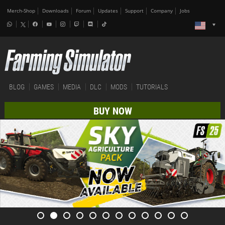
Merch-Shop
Downloads
Forum
Updates
Support
Company
Jobs
BLOG
GAMES
MEDIA
DLC
MODS
TUTORIALS
BUY NOW