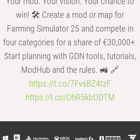
Your mod. Your vision. Your chance to
win! 🛠️ Create a mod or map for
Farming Simulator 25 and compete in
four categories for a share of €30,000+.
Start planning with GDN tools, tutorials,
ModHub and the rules. 🚜 🔗
https://t.co/7FvsBZ4tzF
https://t.co/OhR5kbODTM