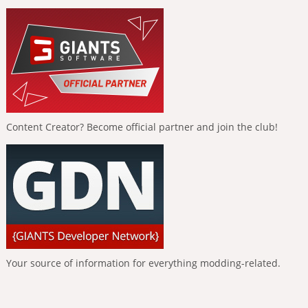
Content Creator? Become official partner and join the club!
Your source of information for everything modding-related.