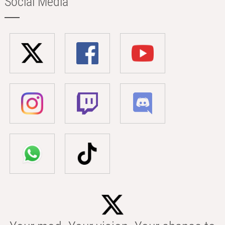
Social Media