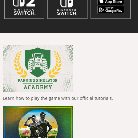
Learn how to play the game with our official tutorials.