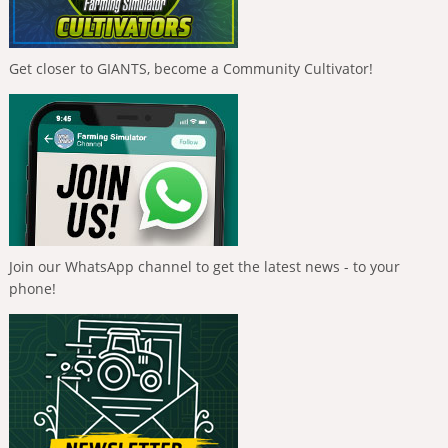
Get closer to GIANTS, become a Community Cultivator!
Join our WhatsApp channel to get the latest news - to your
phone!