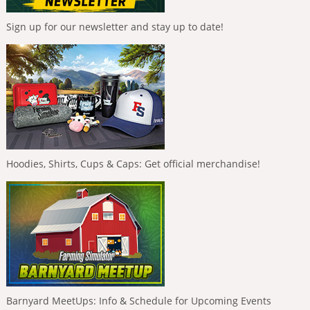
Sign up for our newsletter and stay up to date!
Hoodies, Shirts, Cups & Caps: Get official merchandise!
Barnyard MeetUps: Info & Schedule for Upcoming Events