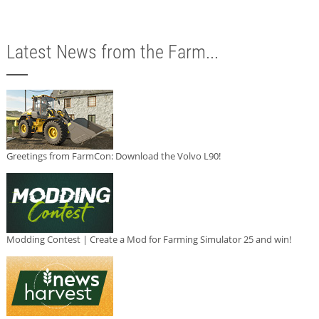
Latest News from the Farm...
Greetings from FarmCon: Download the Volvo L90!
Modding Contest | Create a Mod for Farming Simulator 25 and win!