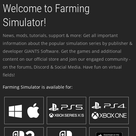
Welcome to Farming
Simulator!
News, mods, tutorials, support & more: Get all important
information about the popular simulation series by publisher &
developer GIANTS Software. Get the games and additional
content on our official store and join our engaged community -
on the forums, Discord & Social Media. Have fun on virtual
fields!
Farming Simulator is available for: