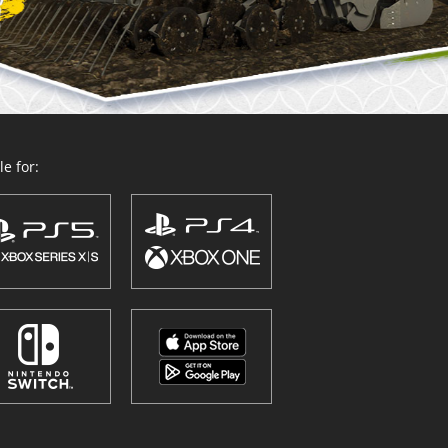
e for: