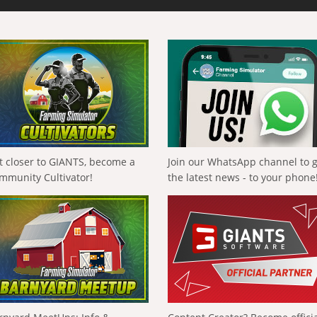
t closer to GIANTS, become a
Join our WhatsApp channel to 
mmunity Cultivator!
the latest news - to your phone