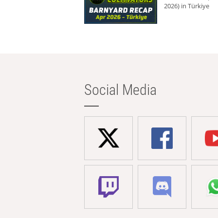
2026) in Türkiye
Social Media