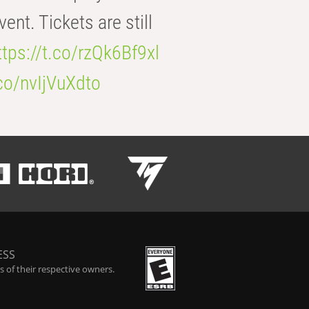
t. Tickets are still
ttps://t.co/rzQk6Bf9xl
.co/nvIjVuXdto
ESS
 of their respective owners.