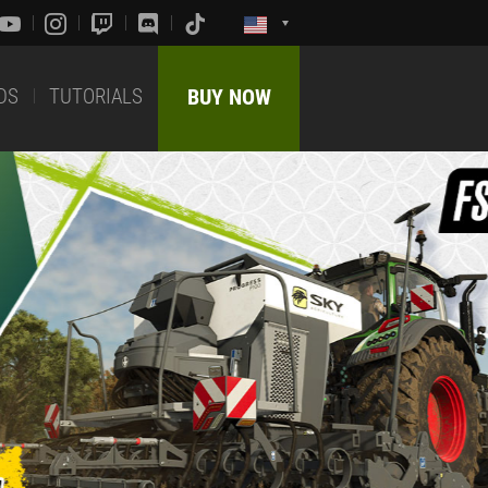
DS
TUTORIALS
BUY NOW