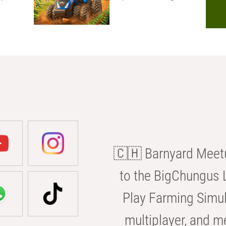
🇨🇭 Barnyard Meetu
to the BigChungus L
Play Farming Simul
multiplayer, and m