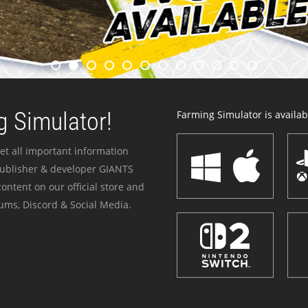
 Simulator!
Farming Simulator is availabl
et all important information
publisher & developer GIANTS
ontent on our official store and
ums, Discord & Social Media.