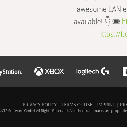
awesome LAN even
available! 👇 🎟️
h
https://t
PRIVACY POLICY
|
TERMS OF USE
|
IMPRINT
|
PR
NTS Software GmbH All Rights Reserved. All other trademarks are properties