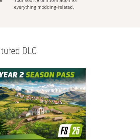
al
Your source of information for
everything modding-related.
tured DLC