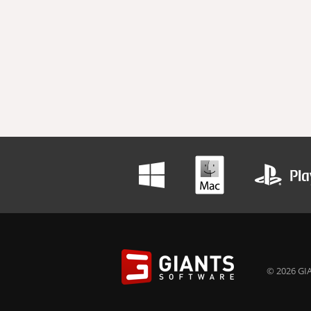
© 2026 GIA