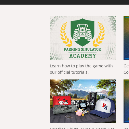
Learn how to play the game with
Ge
our official tutorials.
Co