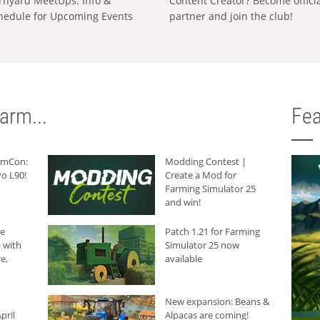
rnyard MeetUps: Info &
Content Creator? Become offici
hedule for Upcoming Events
partner and join the club!
arm...
Fea
armCon:
Modding Contest |
o L90!
Create a Mod for
Farming Simulator 25
and win!
he
Patch 1.21 for Farming
 with
Simulator 25 now
e,
available
New expansion: Beans &
pril
Alpacas are coming!