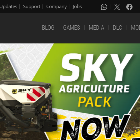
Updates
Support
Company
Jobs
BLOG
GAMES
MEDIA
DLC
MO