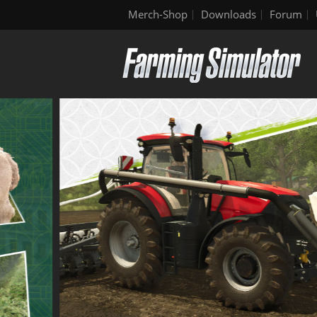
Merch-Shop
Downloads
Forum