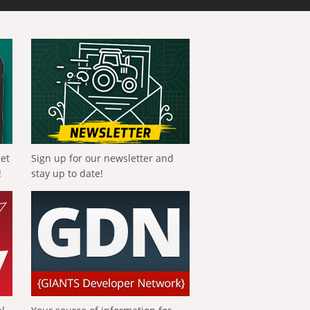
get
Sign up for our newsletter and
!
stay up to date!