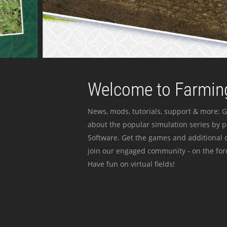
Welcome to Farming
News, mods, tutorials, support & more: G
about the popular simulation series by 
Software. Get the games and additional c
join our engaged community - on the for
Have fun on virtual fields!