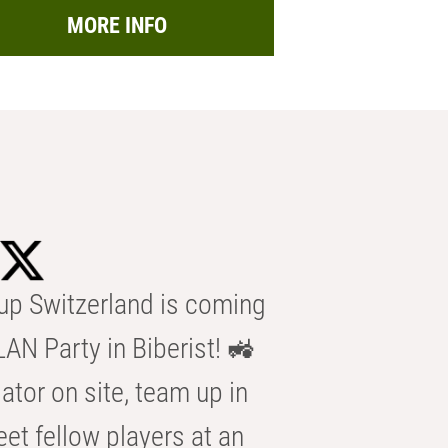
MORE INFO
p Switzerland is coming
AN Party in Biberist! 🚜
ator on site, team up in
eet fellow players at an