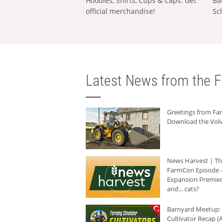
Hoodies, Shirts, Cups & Caps: Get
Ba
official merchandise!
Sc
Latest News from the F
Greetings from F
Download the Volv
News Harvest | T
FarmCon Episode -
Expansion Premier
and... cats?
Barnyard Meetup:
Cultivator Recap (A