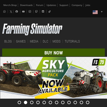
Merch-Shop
Downloads
Forum
Updates
Support
Company
Jobs
BLOG
GAMES
MEDIA
DLC
MODS
TUTORIALS
BUY NOW