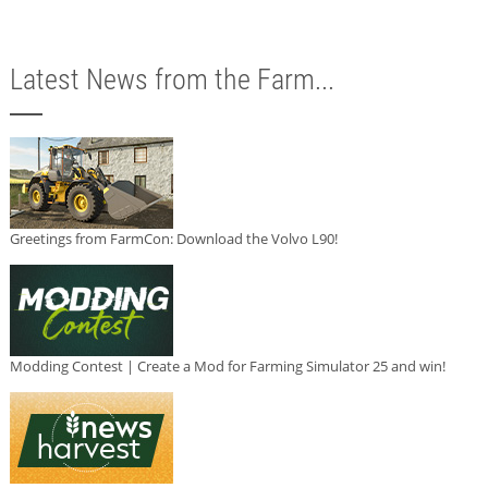
Latest News from the Farm...
Greetings from FarmCon: Download the Volvo L90!
Modding Contest | Create a Mod for Farming Simulator 25 and win!