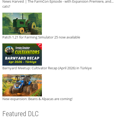
News Harvest | The FarmCon Episode - with Expansion Premiere, and...
cats?
Patch 1.21 for Farming Simulator 25 now available
Barnyard Meetup: Cultivator Recap (April 2026) in Türkiye
New expansion: Beans & Alpacas are coming!
Featured DLC