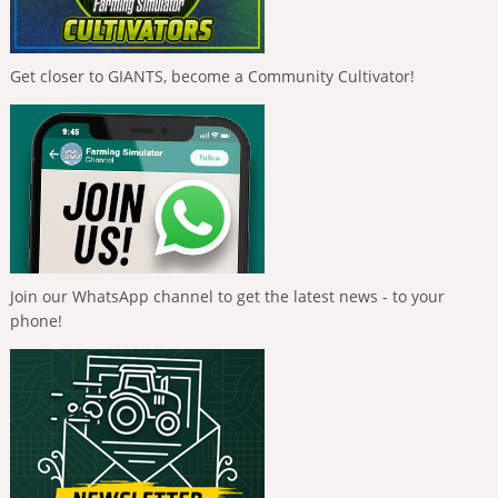
Get closer to GIANTS, become a Community Cultivator!
Join our WhatsApp channel to get the latest news - to your
phone!