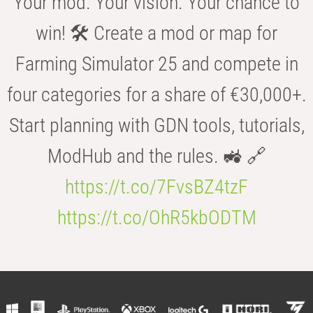
Your mod. Your vision. Your chance to
win! 🛠️ Create a mod or map for
Farming Simulator 25 and compete in
four categories for a share of €30,000+.
Start planning with GDN tools, tutorials,
ModHub and the rules. 🚜 🔗
https://t.co/7FvsBZ4tzF
https://t.co/OhR5kbODTM