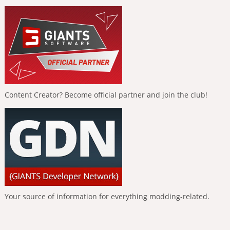
Content Creator? Become official partner and join the club!
Your source of information for everything modding-related.