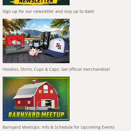
Sign up for our newsletter and stay up to date!
Hoodies, Shirts, Cups & Caps: Get official merchandise!
Barnyard MeetUps: Info & Schedule for Upcoming Events