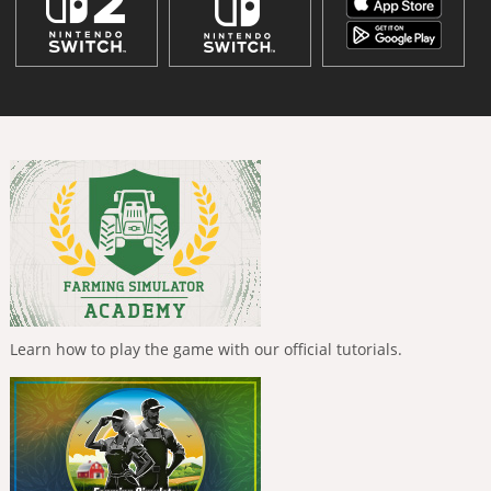
Learn how to play the game with our official tutorials.