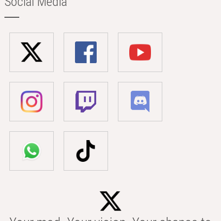
Social Media