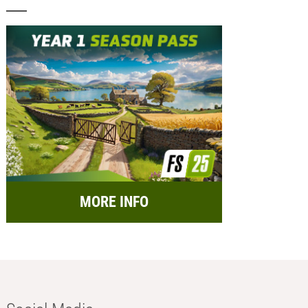
MORE INFO