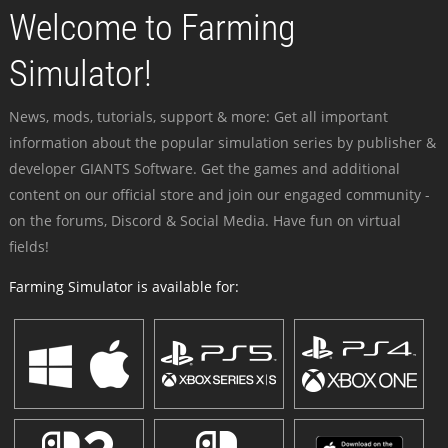
Welcome to Farming
Simulator!
News, mods, tutorials, support & more: Get all important
information about the popular simulation series by publisher &
developer GIANTS Software. Get the games and additional
content on our official store and join our engaged community -
on the forums, Discord & Social Media. Have fun on virtual
fields!
Farming Simulator is available for: