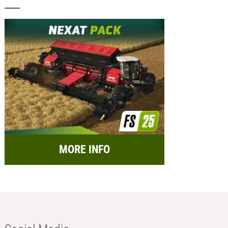
MORE INFO