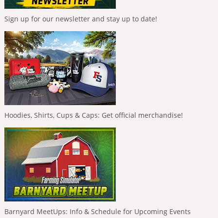
Sign up for our newsletter and stay up to date!
Hoodies, Shirts, Cups & Caps: Get official merchandise!
Barnyard MeetUps: Info & Schedule for Upcoming Events