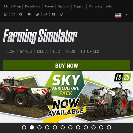
Merch-Shop
Downloads
Forum
Updates
Support
Company
Jobs
BLOG
GAMES
MEDIA
DLC
MODS
TUTORIALS
BUY NOW