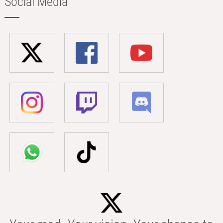
Social Media