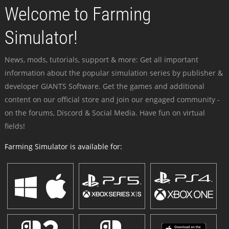
Welcome to Farming
Simulator!
News, mods, tutorials, support & more: Get all important
information about the popular simulation series by publisher &
developer GIANTS Software. Get the games and additional
content on our official store and join our engaged community -
on the forums, Discord & Social Media. Have fun on virtual
fields!
Farming Simulator is available for: