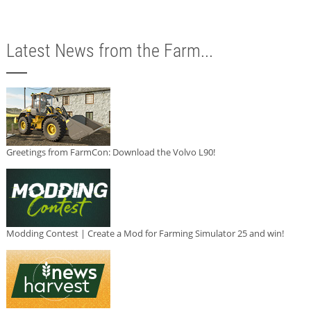
Latest News from the Farm...
Greetings from FarmCon: Download the Volvo L90!
Modding Contest | Create a Mod for Farming Simulator 25 and win!