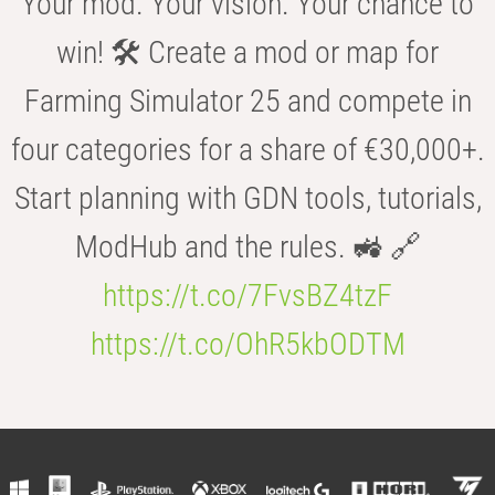
Your mod. Your vision. Your chance to
win! 🛠️ Create a mod or map for
Farming Simulator 25 and compete in
four categories for a share of €30,000+.
Start planning with GDN tools, tutorials,
ModHub and the rules. 🚜 🔗
https://t.co/7FvsBZ4tzF
https://t.co/OhR5kbODTM