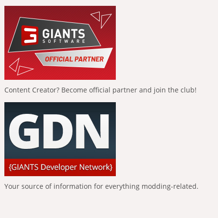
Content Creator? Become official partner and join the club!
Your source of information for everything modding-related.