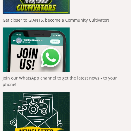
Get closer to GIANTS, become a Community Cultivator!
Join our WhatsApp channel to get the latest news - to your
phone!