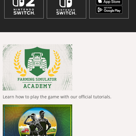
Learn how to play the game with our official tutorials.