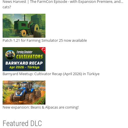
News Harvest | The FarmCon Episode - with Expansion Premiere, and...
cats?
Patch 1.21 for Farming Simulator 25 now available
Barnyard Meetup: Cultivator Recap (April 2026) in Türkiye
New expansion: Beans & Alpacas are coming!
Featured DLC