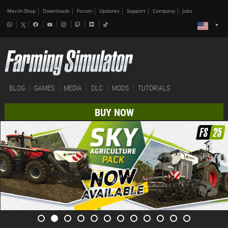
Merch-Shop
Downloads
Forum
Updates
Support
Company
Jobs
BLOG
GAMES
MEDIA
DLC
MODS
TUTORIALS
BUY NOW