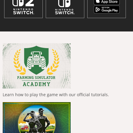
Learn how to play the game with our official tutorials.