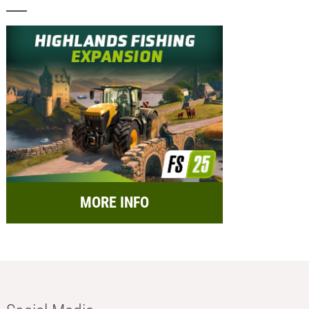
MORE INFO