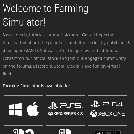
Welcome to Farming
Simulator!
News, mods, tutorials, support & more: Get all important
information about the popular simulation series by publisher &
developer GIANTS Software. Get the games and additional
content on our official store and join our engaged community -
on the forums, Discord & Social Media. Have fun on virtual
fields!
Farming Simulator is available for: