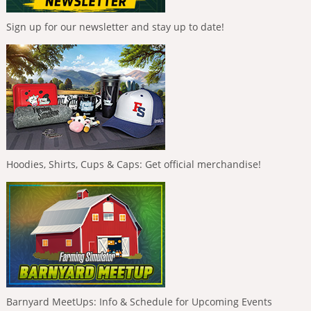
Sign up for our newsletter and stay up to date!
Hoodies, Shirts, Cups & Caps: Get official merchandise!
Barnyard MeetUps: Info & Schedule for Upcoming Events