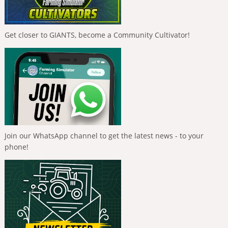
Get closer to GIANTS, become a Community Cultivator!
Join our WhatsApp channel to get the latest news - to your
phone!