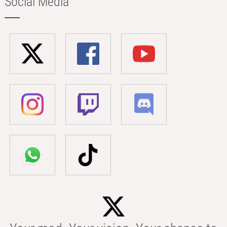
Social Media