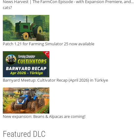
News Harvest | The FarmCon Episode - with Expansion Premiere, and...
cats?
Patch 1.21 for Farming Simulator 25 now available
Barnyard Meetup: Cultivator Recap (April 2026) in Türkiye
New expansion: Beans & Alpacas are coming!
Featured DLC