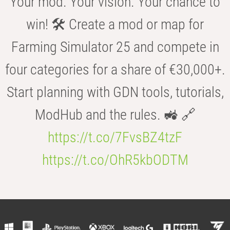
Your mod. Your vision. Your chance to
win! 🛠️ Create a mod or map for
Farming Simulator 25 and compete in
four categories for a share of €30,000+.
Start planning with GDN tools, tutorials,
ModHub and the rules. 🚜 🔗
https://t.co/7FvsBZ4tzF
https://t.co/OhR5kbODTM