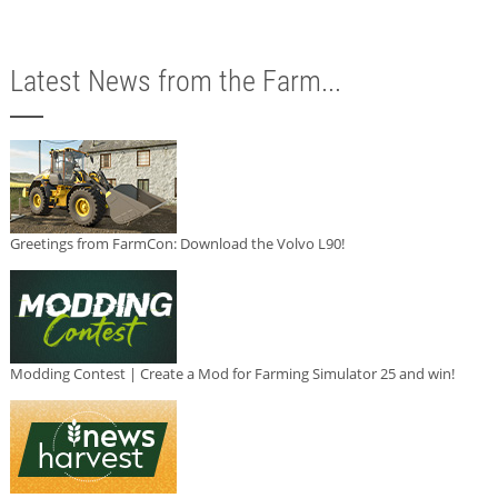
Latest News from the Farm...
Greetings from FarmCon: Download the Volvo L90!
Modding Contest | Create a Mod for Farming Simulator 25 and win!