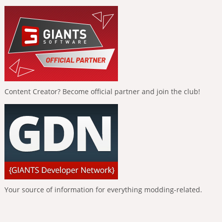
Content Creator? Become official partner and join the club!
Your source of information for everything modding-related.