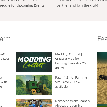
rnyard MeetUps: Info &
Content Creator? Become offici
hedule for Upcoming Events
partner and join the club!
arm...
Fea
armCon:
Modding Contest |
o L90!
Create a Mod for
Farming Simulator 25
and win!
he
Patch 1.21 for Farming
 with
Simulator 25 now
e,
available
New expansion: Beans &
pril
Alpacas are coming!