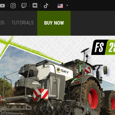
DS
TUTORIALS
BUY NOW