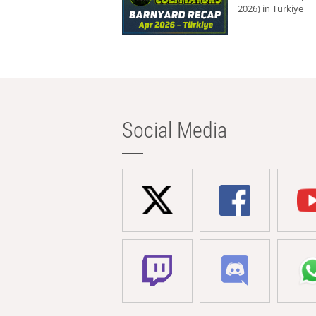
2026) in Türkiye
Social Media