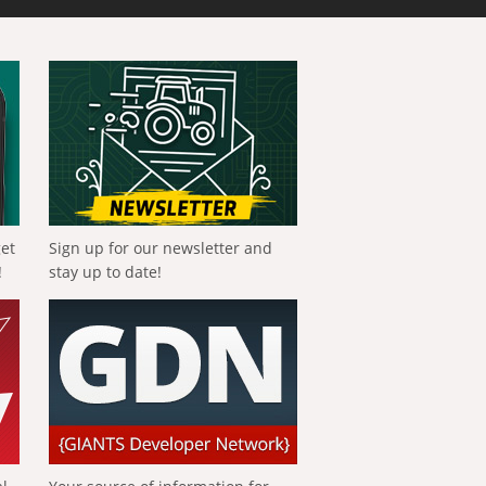
get
Sign up for our newsletter and
!
stay up to date!