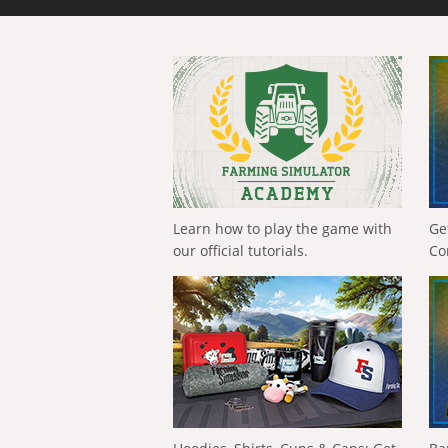
Learn how to play the game with
Ge
our official tutorials.
Co