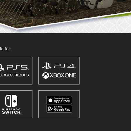
e for: