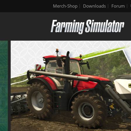
Merch-Shop
Downloads
Forum