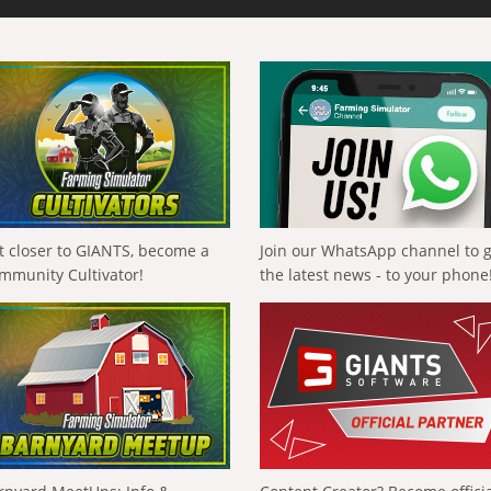
t closer to GIANTS, become a
Join our WhatsApp channel to 
mmunity Cultivator!
the latest news - to your phone