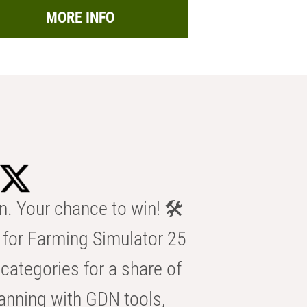
MORE INFO
n. Your chance to win! 🛠️
for Farming Simulator 25
categories for a share of
anning with GDN tools,