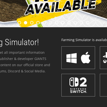
 Simulator!
Farming Simulator is availabl
et all important information
publisher & developer GIANTS
ontent on our official store and
ums, Discord & Social Media.