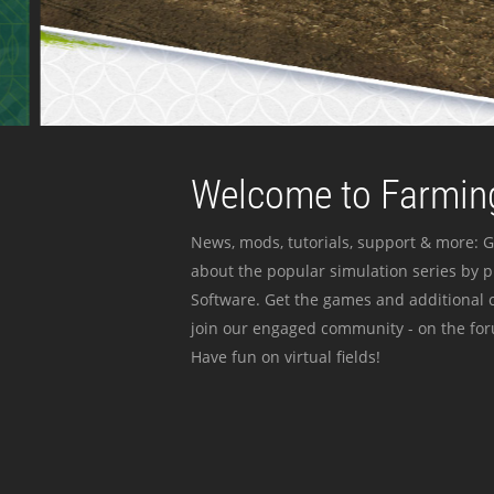
Welcome to Farming
News, mods, tutorials, support & more: G
about the popular simulation series by 
Software. Get the games and additional c
join our engaged community - on the for
Have fun on virtual fields!