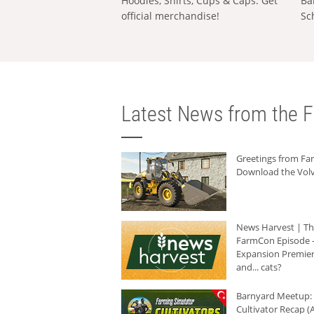
Hoodies, Shirts, Cups & Caps: Get
Ba
official merchandise!
Sc
Latest News from the F
Greetings from F
Download the Volv
News Harvest | T
FarmCon Episode -
Expansion Premier
and... cats?
Barnyard Meetup:
Cultivator Recap (A