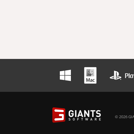
© 2026 GIA