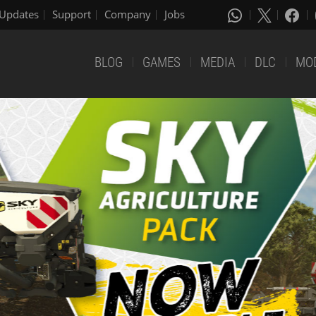
Updates
Support
Company
Jobs
BLOG
GAMES
MEDIA
DLC
MO