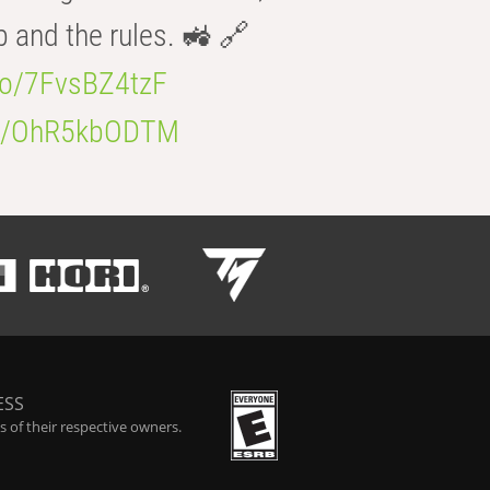
b and the rules. 🚜 🔗
.co/7FvsBZ4tzF
.co/OhR5kbODTM
ESS
 of their respective owners.