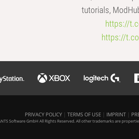
tutorials, ModHu
https://t
https://t
PRIVACY POLICY
|
TERMS OF USE
|
IMPRINT
|
PR
NTS Software GmbH All Rights Reserved. All other trademarks are properties