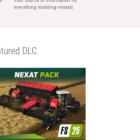
al
Your source of information for
everything modding-related.
tured DLC