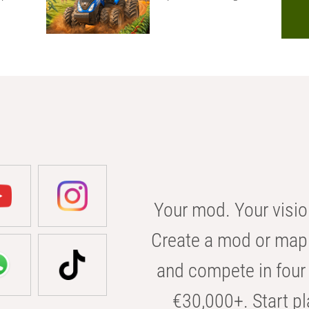
Your mod. Your visio
Create a mod or map 
and compete in four 
€30,000+. Start pl