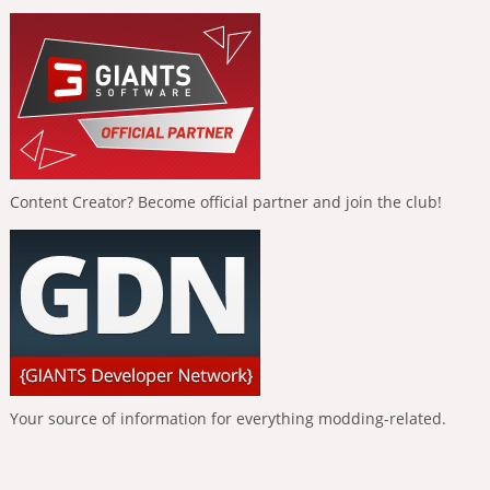
Content Creator? Become official partner and join the club!
Your source of information for everything modding-related.