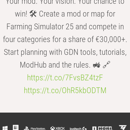
Your mod. Your vision. Your chance to
win! 🛠️ Create a mod or map for
Farming Simulator 25 and compete in
four categories for a share of €30,000+.
Start planning with GDN tools, tutorials,
ModHub and the rules. 🚜 🔗
https://t.co/7FvsBZ4tzF
https://t.co/OhR5kbODTM