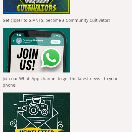
Get closer to GIANTS, become a Community Cultivator!
Join our WhatsApp channel to get the latest news - to your
phone!