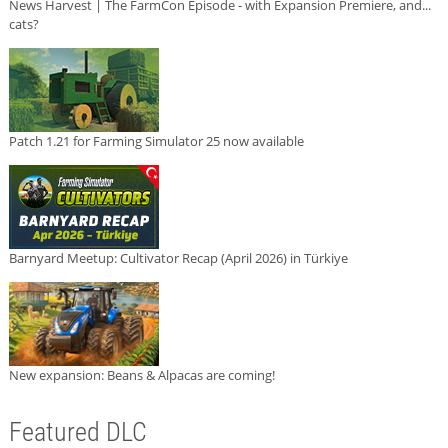
News Harvest | The FarmCon Episode - with Expansion Premiere, and...
cats?
Patch 1.21 for Farming Simulator 25 now available
Barnyard Meetup: Cultivator Recap (April 2026) in Türkiye
New expansion: Beans & Alpacas are coming!
Featured DLC