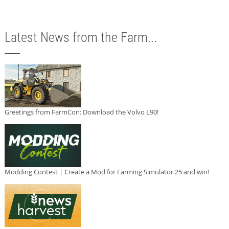
Latest News from the Farm...
Greetings from FarmCon: Download the Volvo L90!
Modding Contest | Create a Mod for Farming Simulator 25 and win!