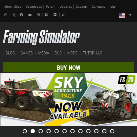
Merch-Shop
Downloads
Forum
Updates
Support
Company
Jobs
BLOG
GAMES
MEDIA
DLC
MODS
TUTORIALS
BUY NOW