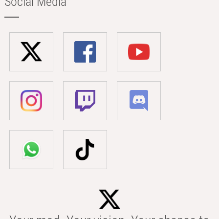
Social Media