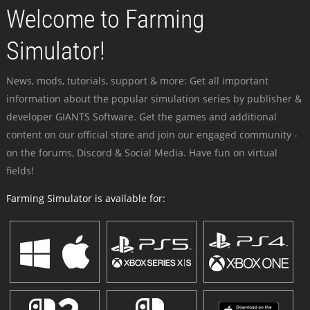
Welcome to Farming
Simulator!
News, mods, tutorials, support & more: Get all important
information about the popular simulation series by publisher &
developer GIANTS Software. Get the games and additional
content on our official store and join our engaged community -
on the forums, Discord & Social Media. Have fun on virtual
fields!
Farming Simulator is available for: