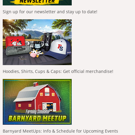
Sign up for our newsletter and stay up to date!
Hoodies, Shirts, Cups & Caps: Get official merchandise!
Barnyard MeetUps: Info & Schedule for Upcoming Events