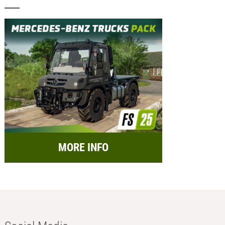
MORE INFO