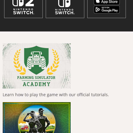
Learn how to play the game with our official tutorials.