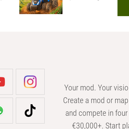
Your mod. Your visio
Create a mod or map 
and compete in four 
€30,000+. Start pl