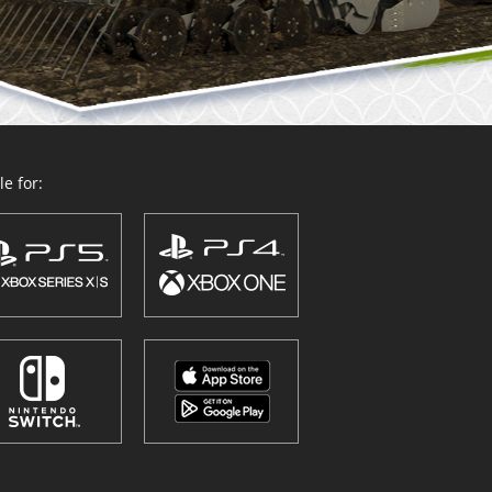
e for: