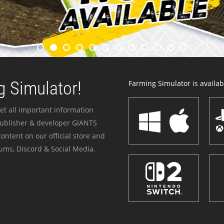
 Simulator!
Farming Simulator is availabl
et all important information
publisher & developer GIANTS
ontent on our official store and
ums, Discord & Social Media.