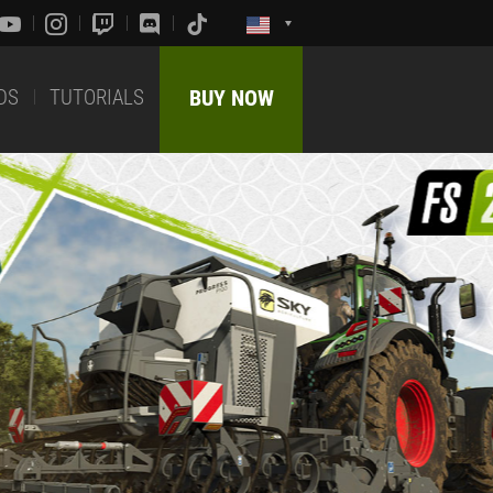
DS
TUTORIALS
BUY NOW