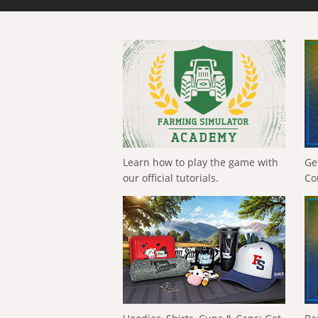
Learn how to play the game with
Ge
our official tutorials.
Co