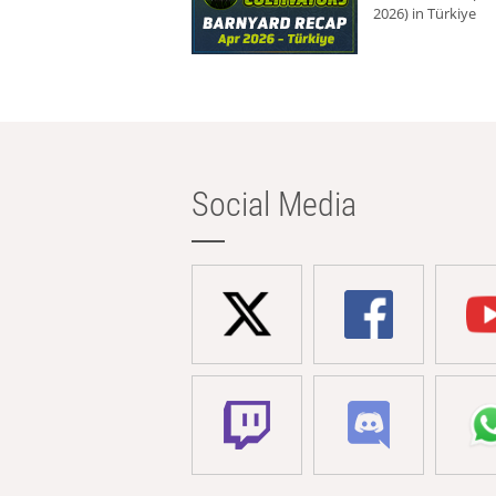
2026) in Türkiye
Social Media