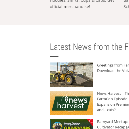
Hoodies, Shirts, Cups & Caps: Get
Ba
official merchandise!
Sc
Latest News from the F
Greetings from F
Download the Volv
News Harvest | T
FarmCon Episode -
Expansion Premier
and... cats?
Barnyard Meetup:
Cultivator Recap (A