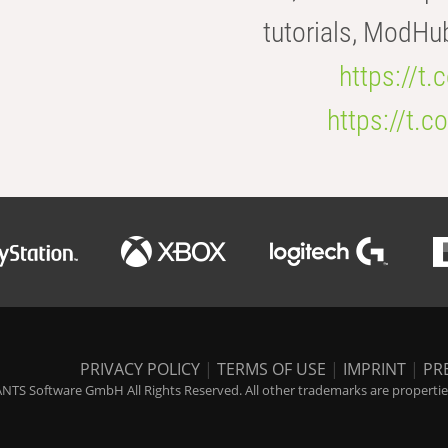
tutorials, ModHu
https://t
https://t
PRIVACY POLICY
|
TERMS OF USE
|
IMPRINT
|
PR
NTS Software GmbH All Rights Reserved. All other trademarks are properties