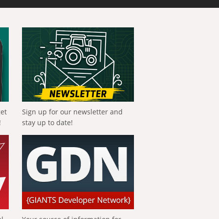
get
Sign up for our newsletter and
!
stay up to date!