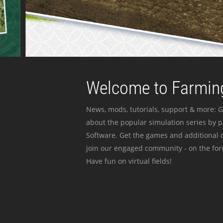
Welcome to Farming
News, mods, tutorials, support & more: G
about the popular simulation series by 
Software. Get the games and additional c
join our engaged community - on the for
Have fun on virtual fields!