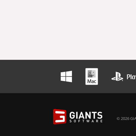
© 2026 GIA