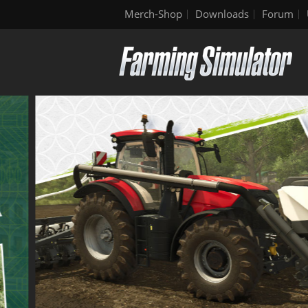
Merch-Shop
Downloads
Forum