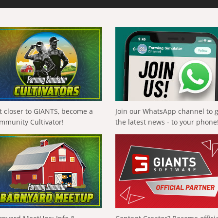
t closer to GIANTS, become a
Join our WhatsApp channel to 
mmunity Cultivator!
the latest news - to your phone