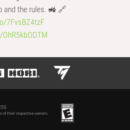
b and the rules. 🚜 🔗
.co/7FvsBZ4tzF
.co/OhR5kbODTM
ESS
 of their respective owners.