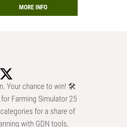
MORE INFO
n. Your chance to win! 🛠️
for Farming Simulator 25
categories for a share of
anning with GDN tools,