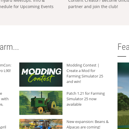
rnyard MeetUps: Info &
Content Creator? Become offici
hedule for Upcoming Events
partner and join the club!
arm...
Fea
armCon:
Modding Contest |
o L90!
Create a Mod for
Farming Simulator 25
and win!
he
Patch 1.21 for Farming
 with
Simulator 25 now
e,
available
New expansion: Beans &
pril
Alpacas are coming!