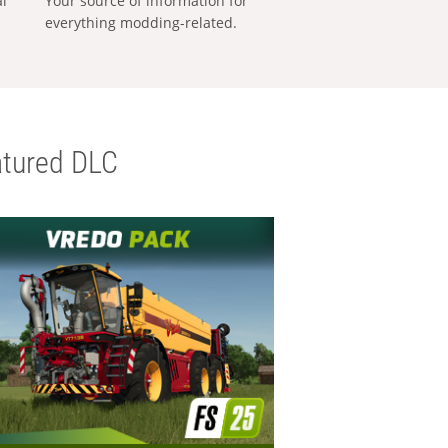
al
Your source of information for
everything modding-related.
tured DLC