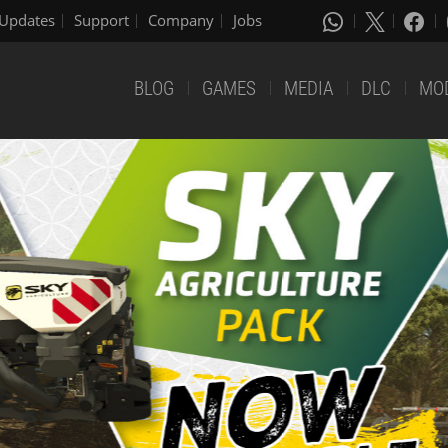
Updates
Support
Company
Jobs
BLOG
GAMES
MEDIA
DLC
MO