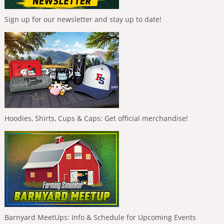
Sign up for our newsletter and stay up to date!
Hoodies, Shirts, Cups & Caps: Get official merchandise!
Barnyard MeetUps: Info & Schedule for Upcoming Events