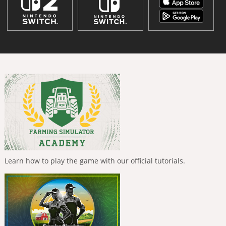
Learn how to play the game with our official tutorials.