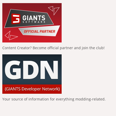
Content Creator? Become official partner and join the club!
Your source of information for everything modding-related.