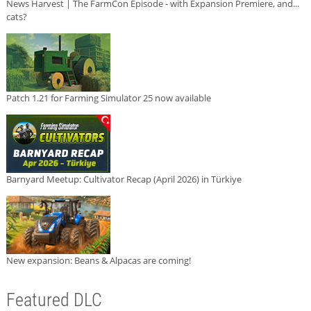
News Harvest | The FarmCon Episode - with Expansion Premiere, and...
cats?
Patch 1.21 for Farming Simulator 25 now available
Barnyard Meetup: Cultivator Recap (April 2026) in Türkiye
New expansion: Beans & Alpacas are coming!
Featured DLC