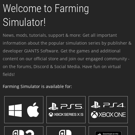
Welcome to Farming
Simulator!
News, mods, tutorials, support & more: Get all important
information about the popular simulation series by publisher &
developer GIANTS Software. Get the games and additional
content on our official store and join our engaged community -
on the forums, Discord & Social Media. Have fun on virtual
fields!
Farming Simulator is available for: