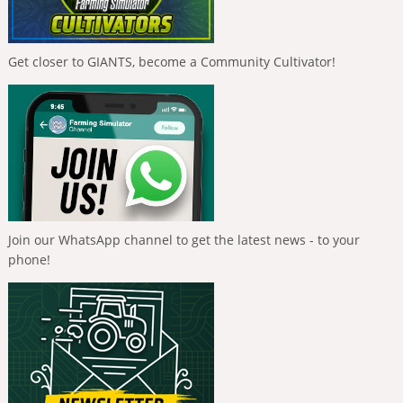
Get closer to GIANTS, become a Community Cultivator!
Join our WhatsApp channel to get the latest news - to your
phone!