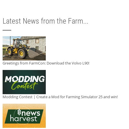
Latest News from the Farm...
Greetings from FarmCon: Download the Volvo L90!
Modding Contest | Create a Mod for Farming Simulator 25 and win!