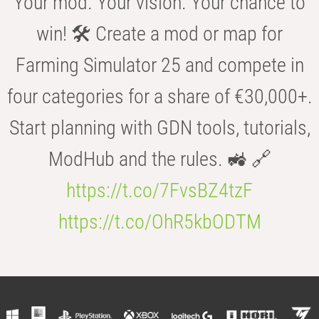
Your mod. Your vision. Your chance to
win! 🛠️ Create a mod or map for
Farming Simulator 25 and compete in
four categories for a share of €30,000+.
Start planning with GDN tools, tutorials,
ModHub and the rules. 🚜 🔗
https://t.co/7FvsBZ4tzF
https://t.co/OhR5kbODTM