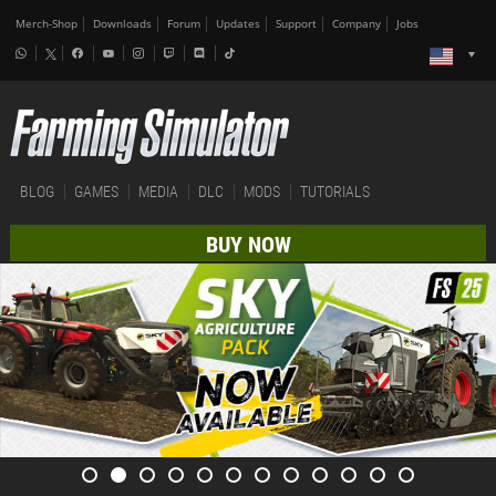
Merch-Shop
Downloads
Forum
Updates
Support
Company
Jobs
BLOG
GAMES
MEDIA
DLC
MODS
TUTORIALS
BUY NOW