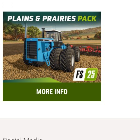
MORE INFO