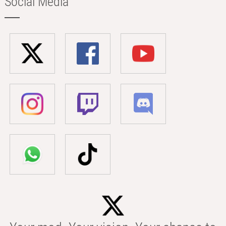
Social Media