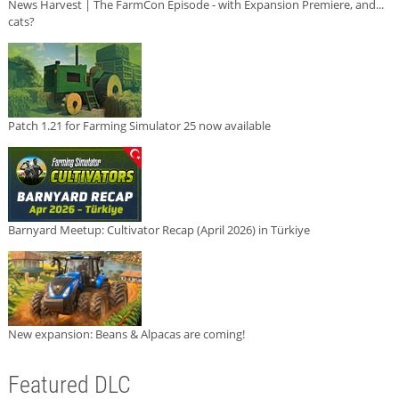
News Harvest | The FarmCon Episode - with Expansion Premiere, and...
cats?
Patch 1.21 for Farming Simulator 25 now available
Barnyard Meetup: Cultivator Recap (April 2026) in Türkiye
New expansion: Beans & Alpacas are coming!
Featured DLC