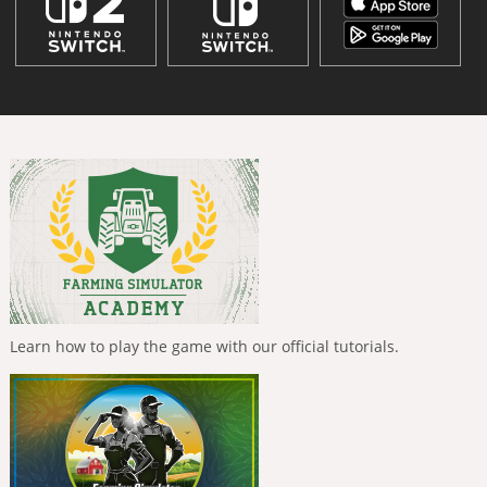
Learn how to play the game with our official tutorials.