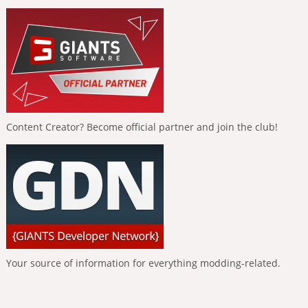
Content Creator? Become official partner and join the club!
Your source of information for everything modding-related.