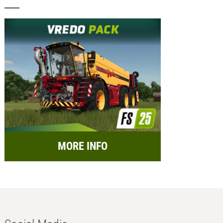
MORE INFO