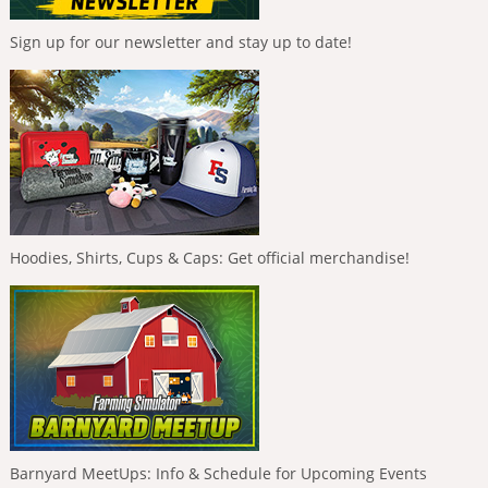
Sign up for our newsletter and stay up to date!
Hoodies, Shirts, Cups & Caps: Get official merchandise!
Barnyard MeetUps: Info & Schedule for Upcoming Events