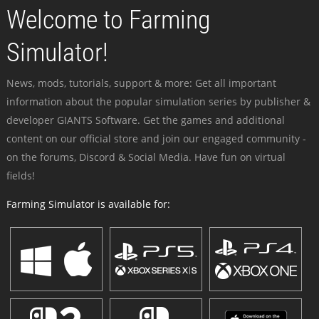
Welcome to Farming
Simulator!
News, mods, tutorials, support & more: Get all important
information about the popular simulation series by publisher &
developer GIANTS Software. Get the games and additional
content on our official store and join our engaged community -
on the forums, Discord & Social Media. Have fun on virtual
fields!
Farming Simulator is available for: