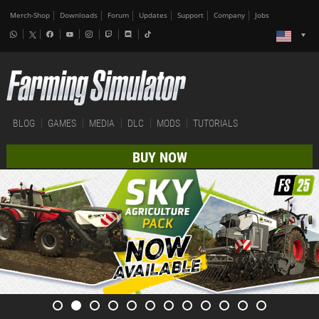
Merch-Shop
Downloads
Forum
Updates
Support
Company
Jobs
BLOG
GAMES
MEDIA
DLC
MODS
TUTORIALS
BUY NOW