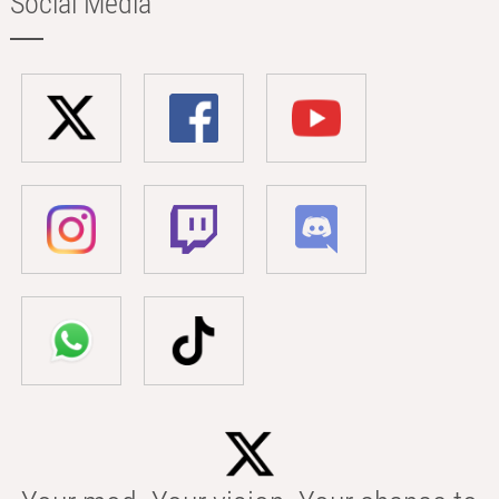
Social Media