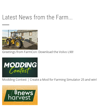
Latest News from the Farm...
Greetings from FarmCon: Download the Volvo L90!
Modding Contest | Create a Mod for Farming Simulator 25 and win!