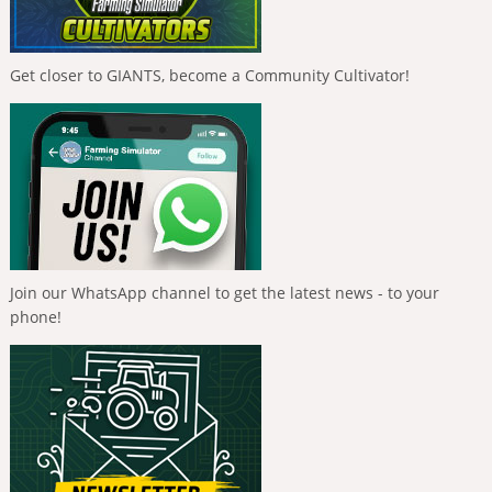
Get closer to GIANTS, become a Community Cultivator!
Join our WhatsApp channel to get the latest news - to your
phone!