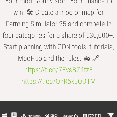
Your mod. Your vision. Your chance to
win! 🛠️ Create a mod or map for
Farming Simulator 25 and compete in
four categories for a share of €30,000+.
Start planning with GDN tools, tutorials,
ModHub and the rules. 🚜 🔗
https://t.co/7FvsBZ4tzF
https://t.co/OhR5kbODTM