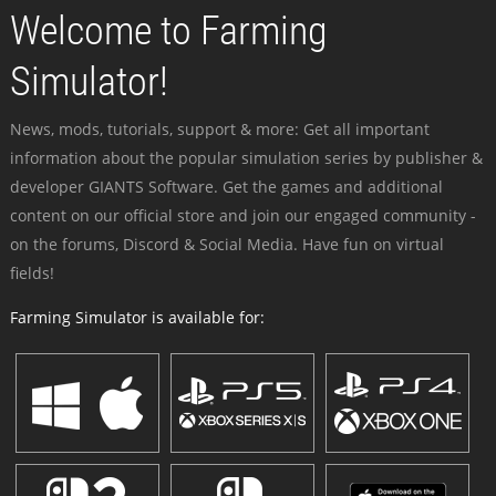
Welcome to Farming
Simulator!
News, mods, tutorials, support & more: Get all important
information about the popular simulation series by publisher &
developer GIANTS Software. Get the games and additional
content on our official store and join our engaged community -
on the forums, Discord & Social Media. Have fun on virtual
fields!
Farming Simulator is available for: