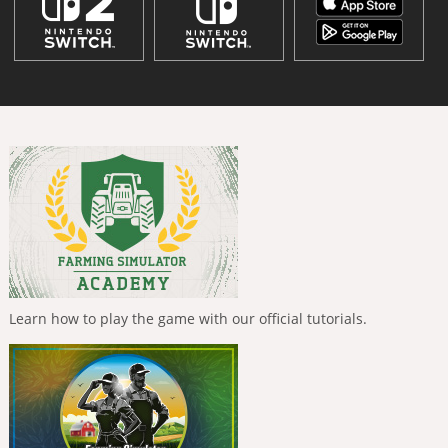
Learn how to play the game with our official tutorials.