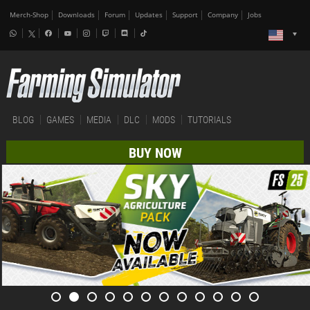
Merch-Shop
Downloads
Forum
Updates
Support
Company
Jobs
BLOG
GAMES
MEDIA
DLC
MODS
TUTORIALS
BUY NOW