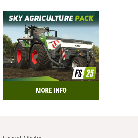
MORE INFO