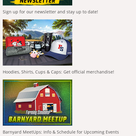
Sign up for our newsletter and stay up to date!
Hoodies, Shirts, Cups & Caps: Get official merchandise!
Barnyard MeetUps: Info & Schedule for Upcoming Events