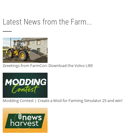
Latest News from the Farm...
Greetings from FarmCon: Download the Volvo L90!
Modding Contest | Create a Mod for Farming Simulator 25 and win!