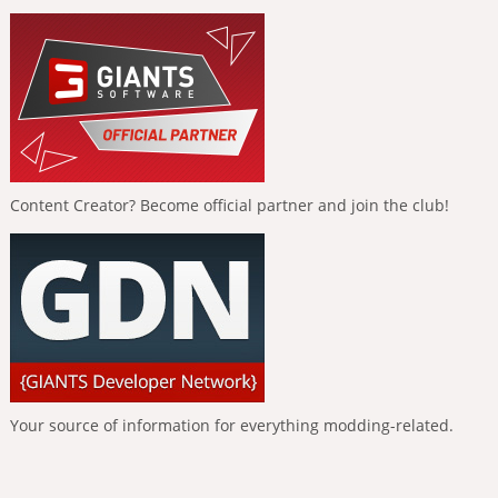
Content Creator? Become official partner and join the club!
Your source of information for everything modding-related.