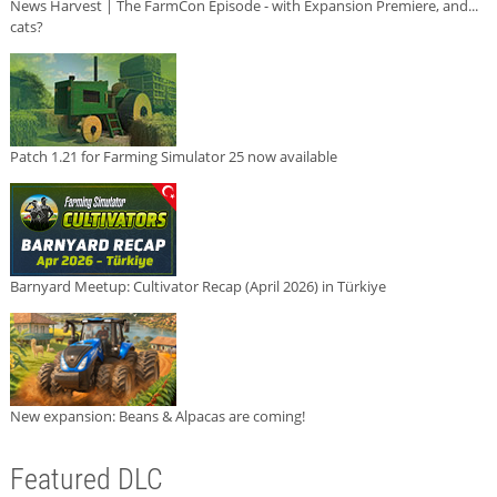
News Harvest | The FarmCon Episode - with Expansion Premiere, and...
cats?
Patch 1.21 for Farming Simulator 25 now available
Barnyard Meetup: Cultivator Recap (April 2026) in Türkiye
New expansion: Beans & Alpacas are coming!
Featured DLC