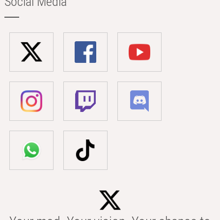
Social Media