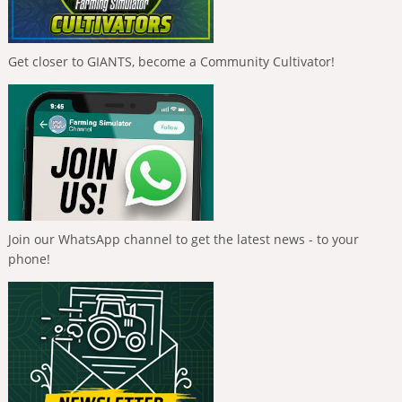
Get closer to GIANTS, become a Community Cultivator!
Join our WhatsApp channel to get the latest news - to your
phone!