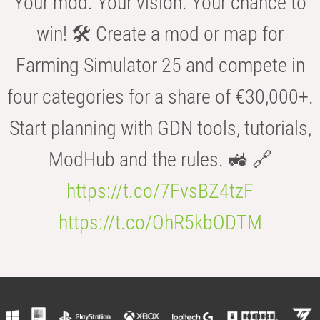
Your mod. Your vision. Your chance to
win! 🛠️ Create a mod or map for
Farming Simulator 25 and compete in
four categories for a share of €30,000+.
Start planning with GDN tools, tutorials,
ModHub and the rules. 🚜 🔗
https://t.co/7FvsBZ4tzF
https://t.co/OhR5kbODTM