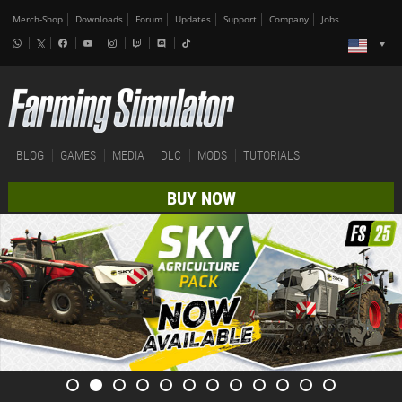
Merch-Shop
Downloads
Forum
Updates
Support
Company
Jobs
BLOG
GAMES
MEDIA
DLC
MODS
TUTORIALS
BUY NOW