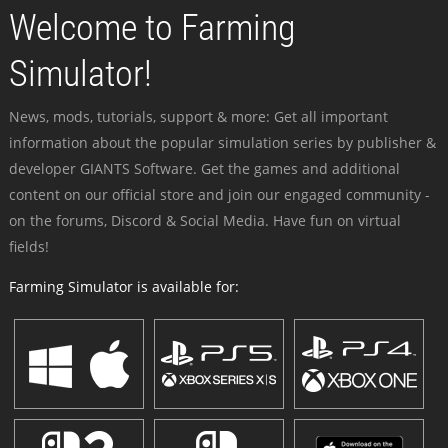
Welcome to Farming
Simulator!
News, mods, tutorials, support & more: Get all important
information about the popular simulation series by publisher &
developer GIANTS Software. Get the games and additional
content on our official store and join our engaged community -
on the forums, Discord & Social Media. Have fun on virtual
fields!
Farming Simulator is available for: