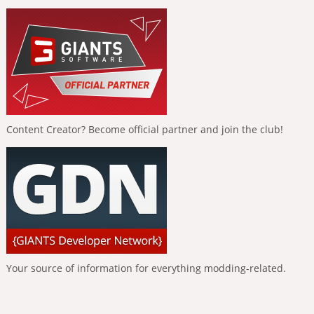
Content Creator? Become official partner and join the club!
Your source of information for everything modding-related.