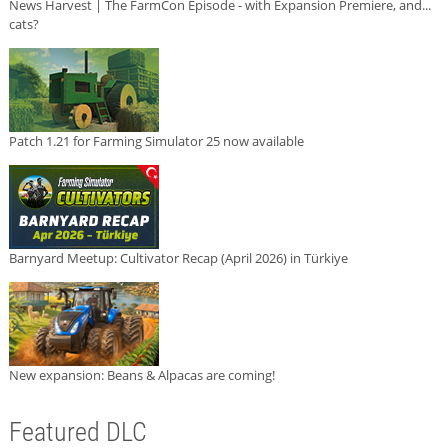
News Harvest | The FarmCon Episode - with Expansion Premiere, and...
cats?
Patch 1.21 for Farming Simulator 25 now available
Barnyard Meetup: Cultivator Recap (April 2026) in Türkiye
New expansion: Beans & Alpacas are coming!
Featured DLC