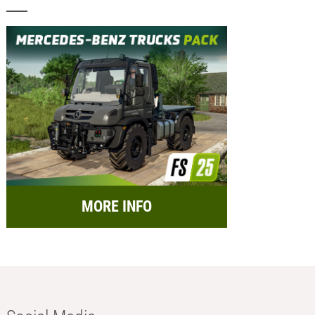
MORE INFO