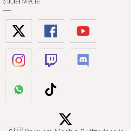
Social Media