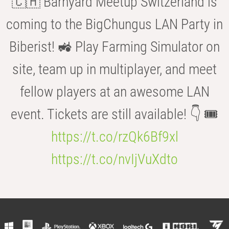
🇨🇭 Barnyard Meetup Switzerland is
coming to the BigChungus LAN Party in
Biberist! 🚜 Play Farming Simulator on
site, team up in multiplayer, and meet
fellow players at an awesome LAN
event. Tickets are still available! 👇 🎟️
https://t.co/rzQk6Bf9xl
https://t.co/nvIjVuXdto