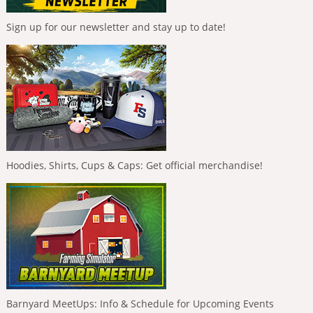
Sign up for our newsletter and stay up to date!
Hoodies, Shirts, Cups & Caps: Get official merchandise!
Barnyard MeetUps: Info & Schedule for Upcoming Events