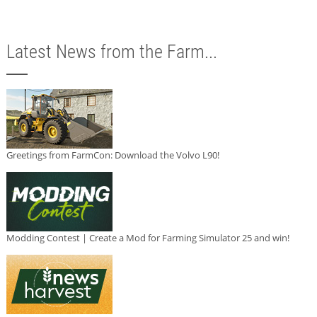
Latest News from the Farm...
Greetings from FarmCon: Download the Volvo L90!
Modding Contest | Create a Mod for Farming Simulator 25 and win!