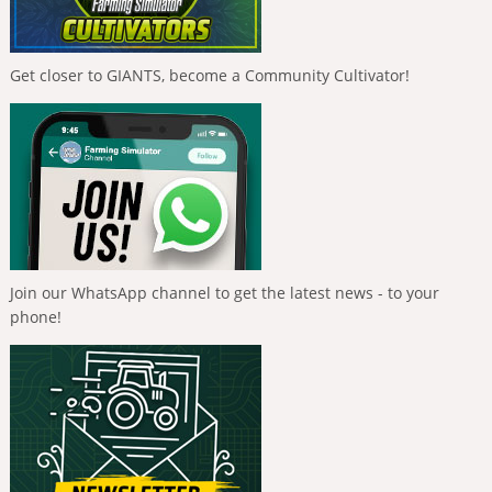
Get closer to GIANTS, become a Community Cultivator!
Join our WhatsApp channel to get the latest news - to your
phone!