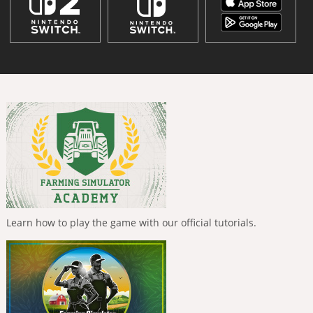
Learn how to play the game with our official tutorials.