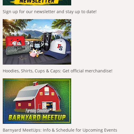
Sign up for our newsletter and stay up to date!
Hoodies, Shirts, Cups & Caps: Get official merchandise!
Barnyard MeetUps: Info & Schedule for Upcoming Events