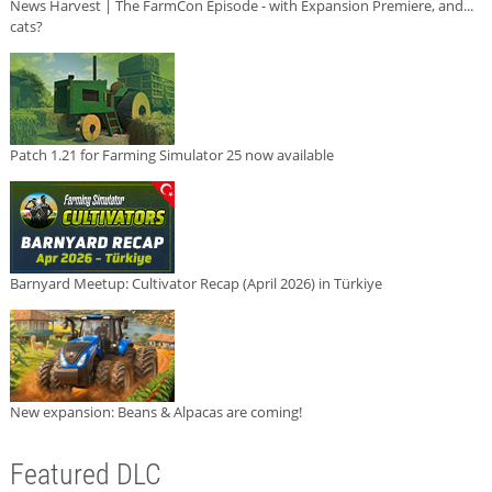
News Harvest | The FarmCon Episode - with Expansion Premiere, and...
cats?
Patch 1.21 for Farming Simulator 25 now available
Barnyard Meetup: Cultivator Recap (April 2026) in Türkiye
New expansion: Beans & Alpacas are coming!
Featured DLC