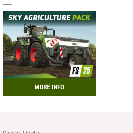
MORE INFO