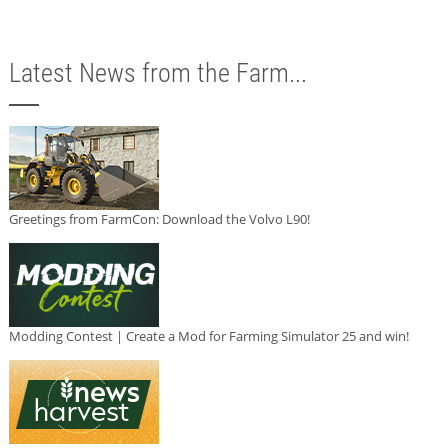
Latest News from the Farm...
Greetings from FarmCon: Download the Volvo L90!
Modding Contest | Create a Mod for Farming Simulator 25 and win!