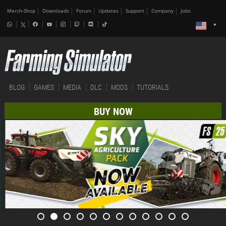
Merch-Shop
Downloads
Forum
Updates
Support
Company
Jobs
BLOG
GAMES
MEDIA
DLC
MODS
TUTORIALS
BUY NOW