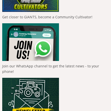
Get closer to GIANTS, become a Community Cultivator!
Join our WhatsApp channel to get the latest news - to your
phone!