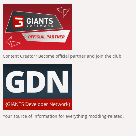
Content Creator? Become official partner and join the club!
Your source of information for everything modding-related.