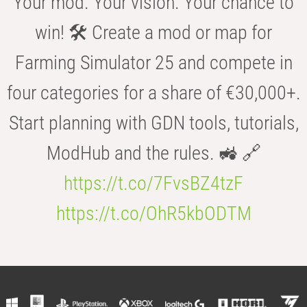
Your mod. Your vision. Your chance to
win! 🛠️ Create a mod or map for
Farming Simulator 25 and compete in
four categories for a share of €30,000+.
Start planning with GDN tools, tutorials,
ModHub and the rules. 🚜 🔗
https://t.co/7FvsBZ4tzF
https://t.co/OhR5kbODTM