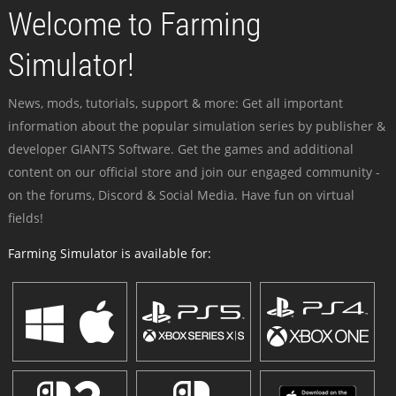
Welcome to Farming
Simulator!
News, mods, tutorials, support & more: Get all important
information about the popular simulation series by publisher &
developer GIANTS Software. Get the games and additional
content on our official store and join our engaged community -
on the forums, Discord & Social Media. Have fun on virtual
fields!
Farming Simulator is available for: