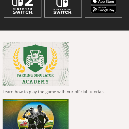
Learn how to play the game with our official tutorials.