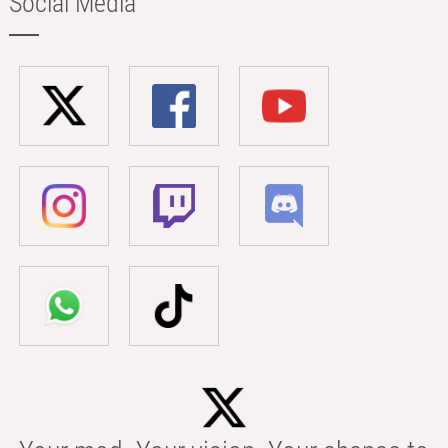
Social Media