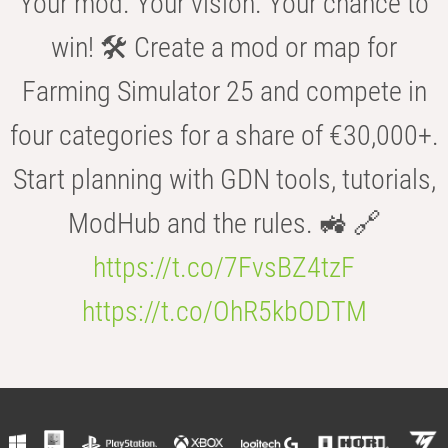
Your mod. Your vision. Your chance to
win! 🛠️ Create a mod or map for
Farming Simulator 25 and compete in
four categories for a share of €30,000+.
Start planning with GDN tools, tutorials,
ModHub and the rules. 🚜 🔗
https://t.co/7FvsBZ4tzF
https://t.co/OhR5kbODTM