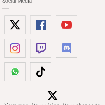
Social Media