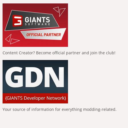
Content Creator? Become official partner and join the club!
Your source of information for everything modding-related.