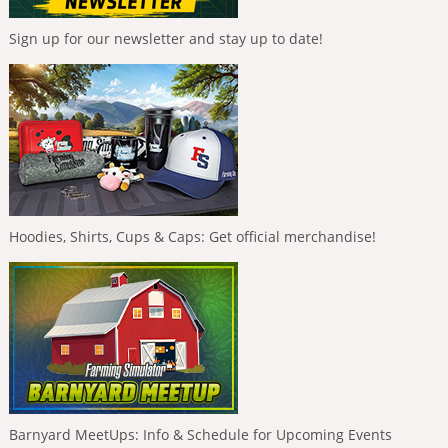
Sign up for our newsletter and stay up to date!
Hoodies, Shirts, Cups & Caps: Get official merchandise!
Barnyard MeetUps: Info & Schedule for Upcoming Events