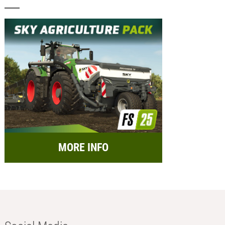
MORE INFO