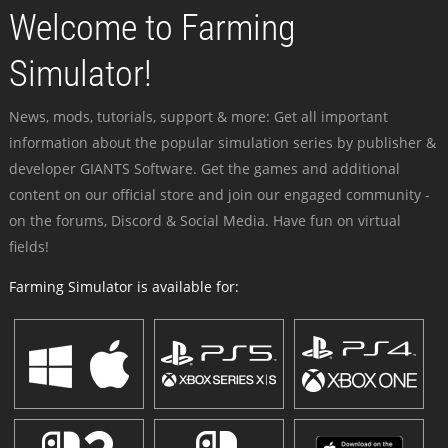
Welcome to Farming
Simulator!
News, mods, tutorials, support & more: Get all important
information about the popular simulation series by publisher &
developer GIANTS Software. Get the games and additional
content on our official store and join our engaged community -
on the forums, Discord & Social Media. Have fun on virtual
fields!
Farming Simulator is available for: