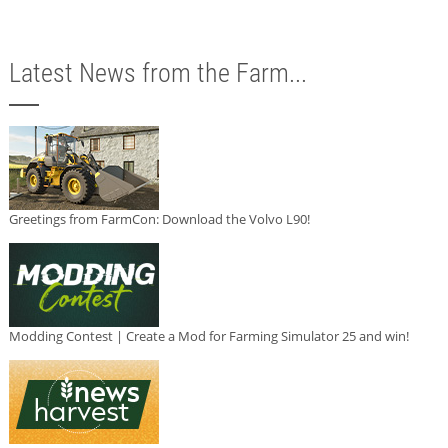
Latest News from the Farm...
Greetings from FarmCon: Download the Volvo L90!
Modding Contest | Create a Mod for Farming Simulator 25 and win!