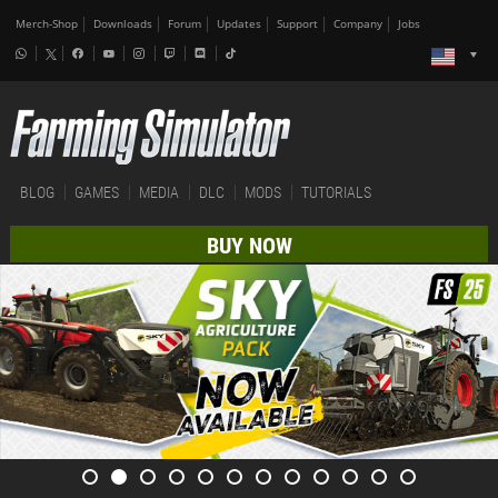
Merch-Shop
Downloads
Forum
Updates
Support
Company
Jobs
BLOG
GAMES
MEDIA
DLC
MODS
TUTORIALS
BUY NOW