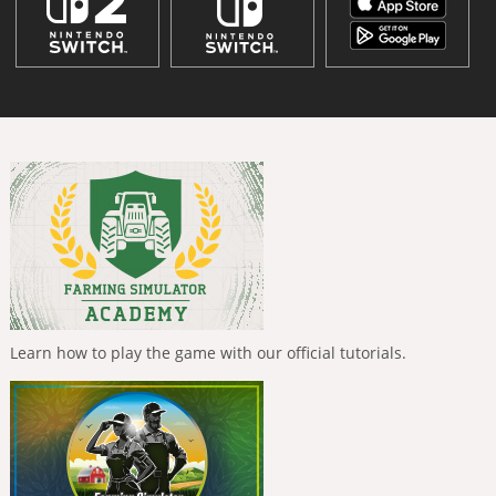
Learn how to play the game with our official tutorials.