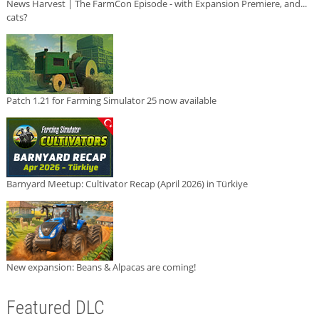
News Harvest | The FarmCon Episode - with Expansion Premiere, and...
cats?
Patch 1.21 for Farming Simulator 25 now available
Barnyard Meetup: Cultivator Recap (April 2026) in Türkiye
New expansion: Beans & Alpacas are coming!
Featured DLC