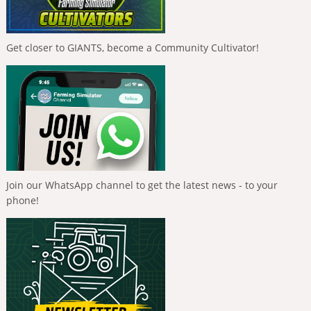
Get closer to GIANTS, become a Community Cultivator!
Join our WhatsApp channel to get the latest news - to your
phone!