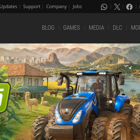
Updates
Support
Company
Jobs
BLOG
GAMES
MEDIA
DLC
MO