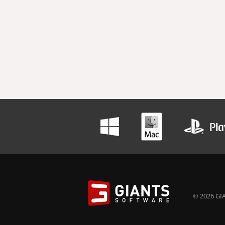
© 2026 GIA