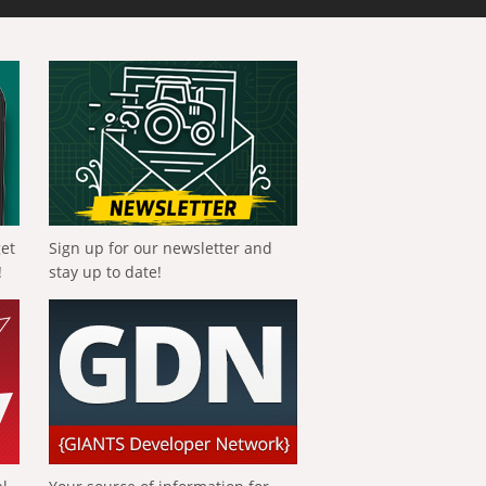
get
Sign up for our newsletter and
!
stay up to date!