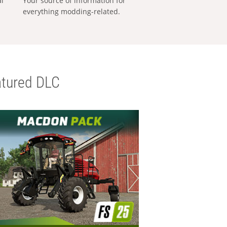
al
Your source of information for
everything modding-related.
tured DLC