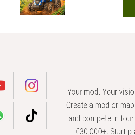
Your mod. Your visio
Create a mod or map 
and compete in four 
€30,000+. Start pl