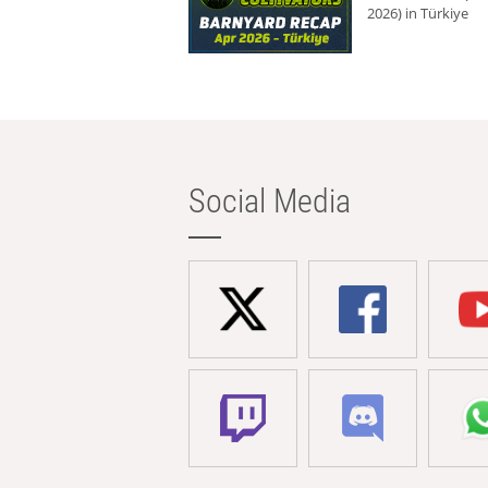
2026) in Türkiye
Social Media