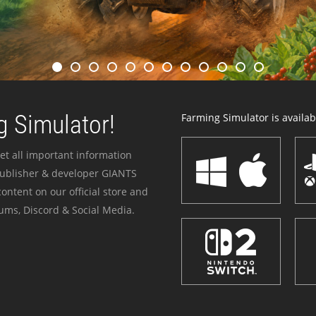
 Simulator!
Farming Simulator is availabl
et all important information
publisher & developer GIANTS
ontent on our official store and
ums, Discord & Social Media.