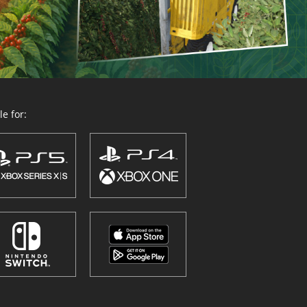
e for: