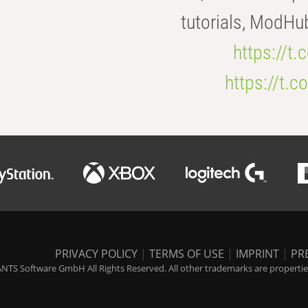
tutorials, ModHu
https://t
https://t
PRIVACY POLICY
|
TERMS OF USE
|
IMPRINT
|
PR
NTS Software GmbH All Rights Reserved. All other trademarks are properties