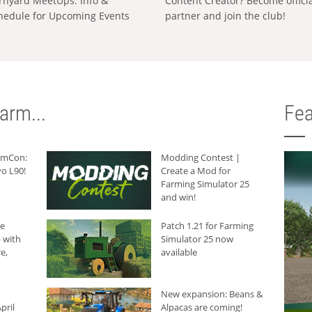
rnyard MeetUps: Info &
Content Creator? Become offici
hedule for Upcoming Events
partner and join the club!
arm...
Fea
armCon:
Modding Contest |
o L90!
Create a Mod for
Farming Simulator 25
and win!
he
Patch 1.21 for Farming
 with
Simulator 25 now
e,
available
New expansion: Beans &
pril
Alpacas are coming!