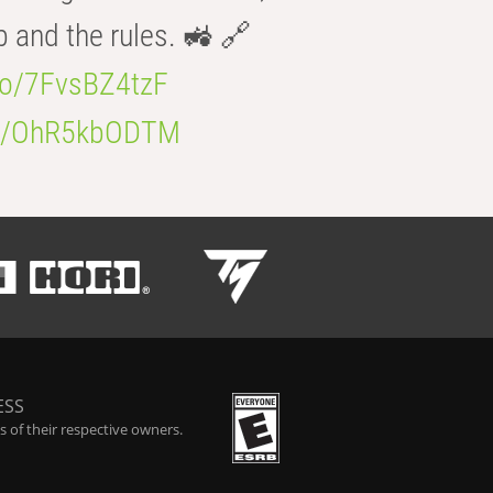
b and the rules. 🚜 🔗
.co/7FvsBZ4tzF
.co/OhR5kbODTM
ESS
 of their respective owners.