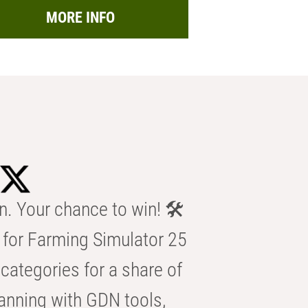
MORE INFO
n. Your chance to win! 🛠️
for Farming Simulator 25
categories for a share of
anning with GDN tools,