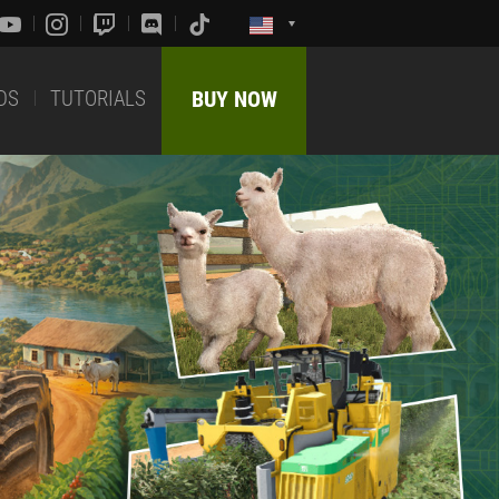
DS
TUTORIALS
BUY NOW