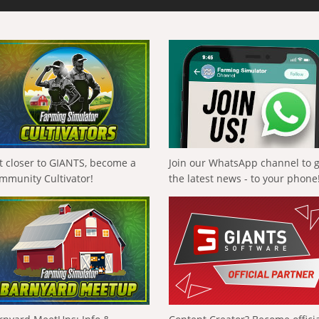
t closer to GIANTS, become a
Join our WhatsApp channel to 
mmunity Cultivator!
the latest news - to your phone