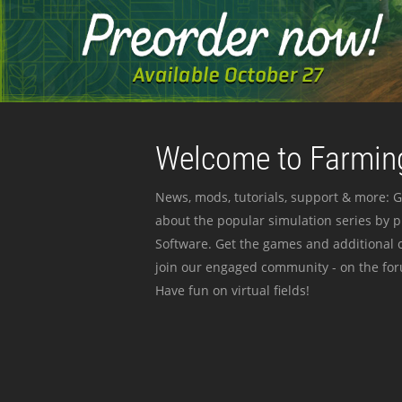
Welcome to Farming
News, mods, tutorials, support & more: G
about the popular simulation series by 
Software. Get the games and additional c
join our engaged community - on the for
Have fun on virtual fields!