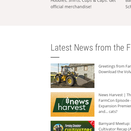
Hoodies, Shirts, Cups & Caps: Get
Ba
official merchandise!
Sc
Latest News from the F
Greetings from F
Download the Volv
News Harvest | T
FarmCon Episode -
Expansion Premier
and... cats?
Barnyard Meetup:
Cultivator Recap (A