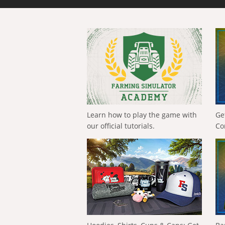
Learn how to play the game with
Ge
our official tutorials.
Co