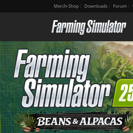
Merch-Shop
Downloads
Forum