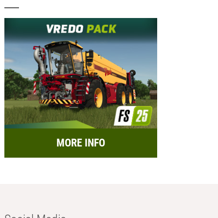
MORE INFO