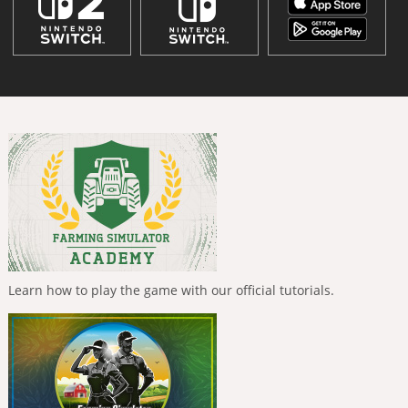
Learn how to play the game with our official tutorials.