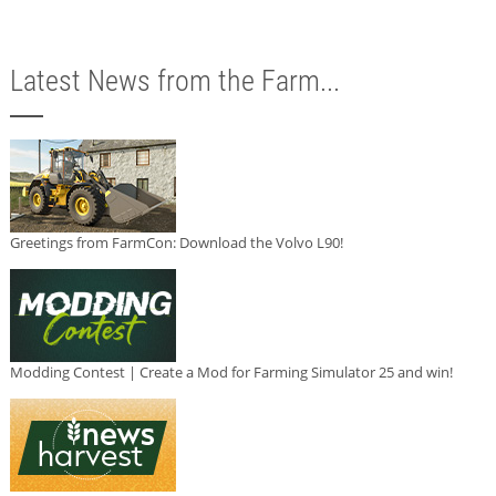
Latest News from the Farm...
Greetings from FarmCon: Download the Volvo L90!
Modding Contest | Create a Mod for Farming Simulator 25 and win!