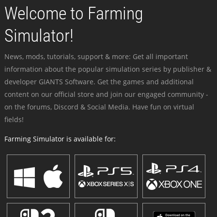
Welcome to Farming
Simulator!
News, mods, tutorials, support & more: Get all important
information about the popular simulation series by publisher &
developer GIANTS Software. Get the games and additional
content on our official store and join our engaged community -
on the forums, Discord & Social Media. Have fun on virtual
fields!
Farming Simulator is available for: