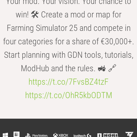
Your mod. Your vision. Your chance to
win! 🛠️ Create a mod or map for
Farming Simulator 25 and compete in
four categories for a share of €30,000+.
Start planning with GDN tools, tutorials,
ModHub and the rules. 🚜 🔗
https://t.co/7FvsBZ4tzF
https://t.co/OhR5kbODTM