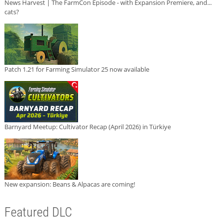
News Harvest | The FarmCon Episode - with Expansion Premiere, and...
cats?
Patch 1.21 for Farming Simulator 25 now available
Barnyard Meetup: Cultivator Recap (April 2026) in Türkiye
New expansion: Beans & Alpacas are coming!
Featured DLC