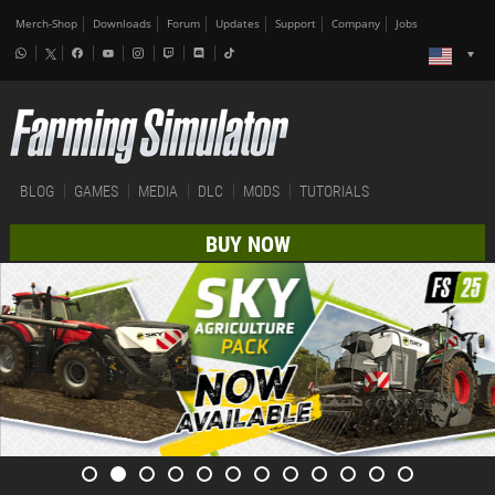
Merch-Shop
Downloads
Forum
Updates
Support
Company
Jobs
BLOG
GAMES
MEDIA
DLC
MODS
TUTORIALS
BUY NOW