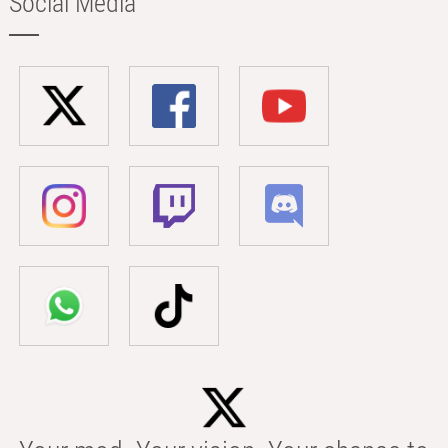
Social Media