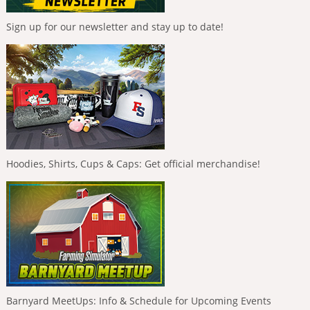
Sign up for our newsletter and stay up to date!
Hoodies, Shirts, Cups & Caps: Get official merchandise!
Barnyard MeetUps: Info & Schedule for Upcoming Events