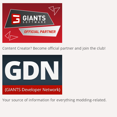
Content Creator? Become official partner and join the club!
Your source of information for everything modding-related.