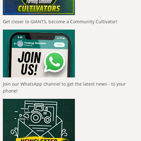
Get closer to GIANTS, become a Community Cultivator!
Join our WhatsApp channel to get the latest news - to your
phone!