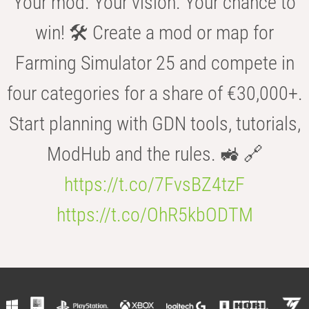
Your mod. Your vision. Your chance to
win! 🛠️ Create a mod or map for
Farming Simulator 25 and compete in
four categories for a share of €30,000+.
Start planning with GDN tools, tutorials,
ModHub and the rules. 🚜 🔗
https://t.co/7FvsBZ4tzF
https://t.co/OhR5kbODTM