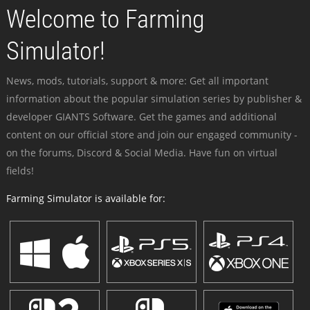
Welcome to Farming
Simulator!
News, mods, tutorials, support & more: Get all important
information about the popular simulation series by publisher &
developer GIANTS Software. Get the games and additional
content on our official store and join our engaged community -
on the forums, Discord & Social Media. Have fun on virtual
fields!
Farming Simulator is available for: