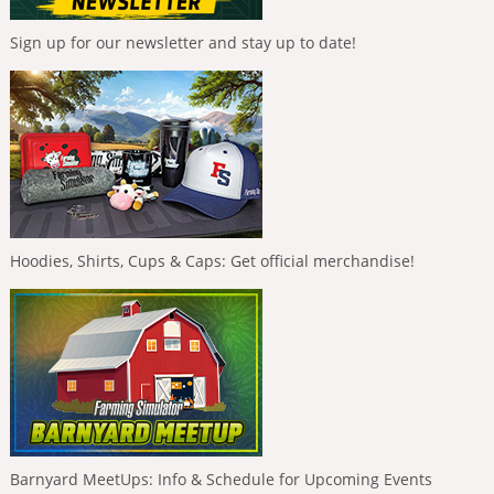
Sign up for our newsletter and stay up to date!
Hoodies, Shirts, Cups & Caps: Get official merchandise!
Barnyard MeetUps: Info & Schedule for Upcoming Events