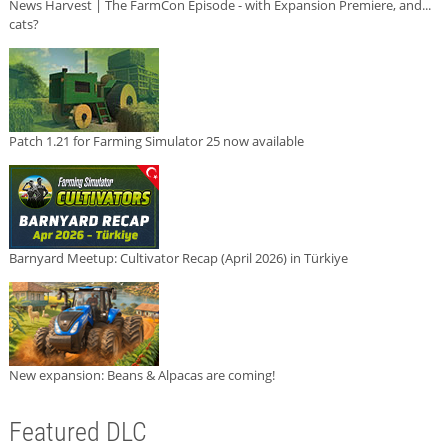
News Harvest | The FarmCon Episode - with Expansion Premiere, and...
cats?
Patch 1.21 for Farming Simulator 25 now available
Barnyard Meetup: Cultivator Recap (April 2026) in Türkiye
New expansion: Beans & Alpacas are coming!
Featured DLC