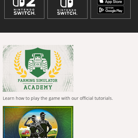
Learn how to play the game with our official tutorials.