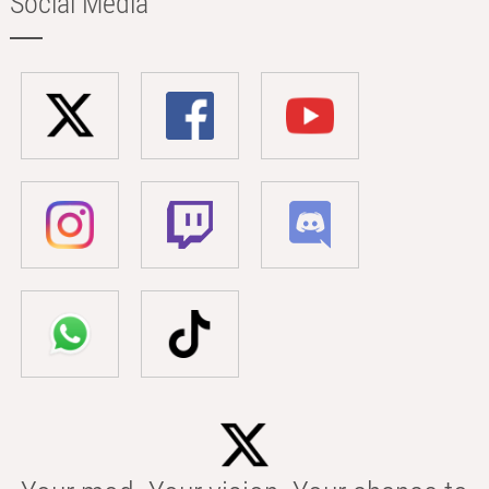
Social Media