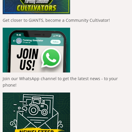
Get closer to GIANTS, become a Community Cultivator!
Join our WhatsApp channel to get the latest news - to your
phone!