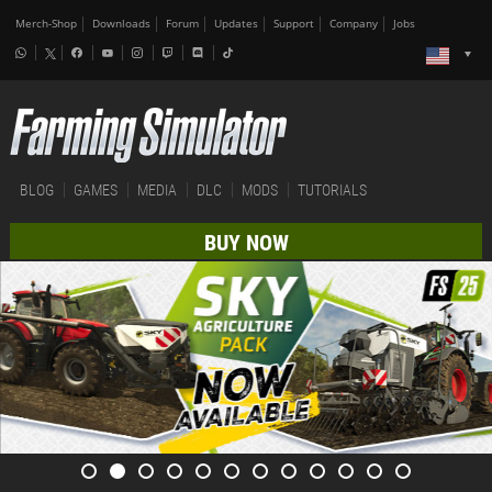
Merch-Shop
Downloads
Forum
Updates
Support
Company
Jobs
BLOG
GAMES
MEDIA
DLC
MODS
TUTORIALS
BUY NOW