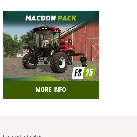
MORE INFO