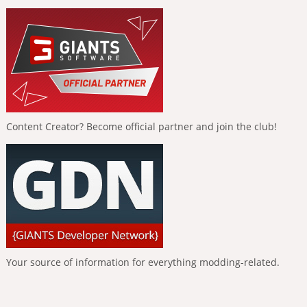
Content Creator? Become official partner and join the club!
Your source of information for everything modding-related.