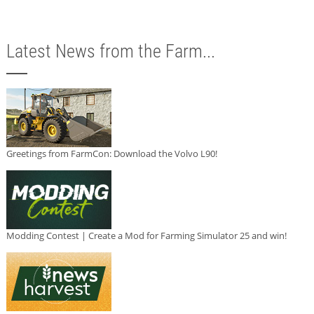
Latest News from the Farm...
Greetings from FarmCon: Download the Volvo L90!
Modding Contest | Create a Mod for Farming Simulator 25 and win!