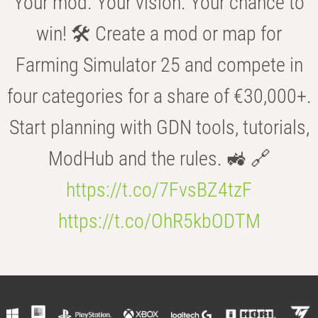
Your mod. Your vision. Your chance to
win! 🛠️ Create a mod or map for
Farming Simulator 25 and compete in
four categories for a share of €30,000+.
Start planning with GDN tools, tutorials,
ModHub and the rules. 🚜 🔗
https://t.co/7FvsBZ4tzF
https://t.co/OhR5kbODTM