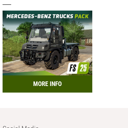
MORE INFO