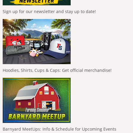
Sign up for our newsletter and stay up to date!
Hoodies, Shirts, Cups & Caps: Get official merchandise!
Barnyard MeetUps: Info & Schedule for Upcoming Events