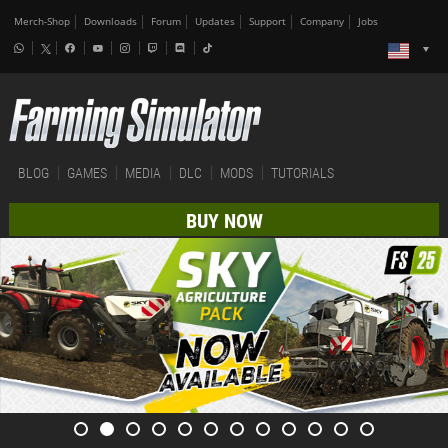
Merch-Shop
Downloads
Forum
Updates
Support
Company
Jobs
BLOG
GAMES
MEDIA
DLC
MODS
TUTORIALS
BUY NOW