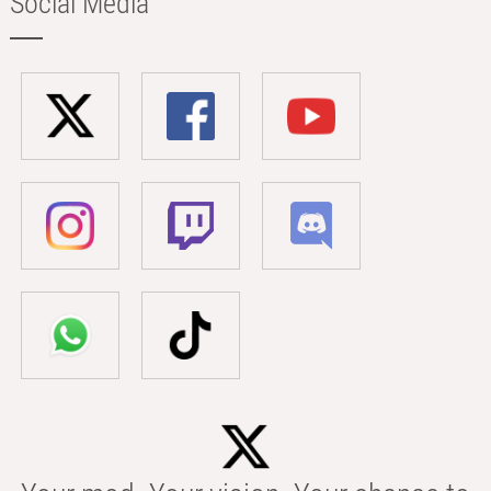
Social Media