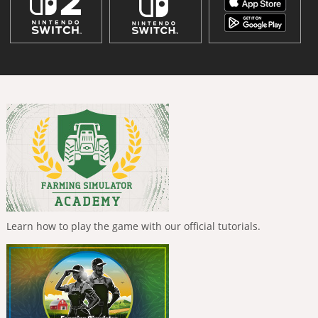
Learn how to play the game with our official tutorials.