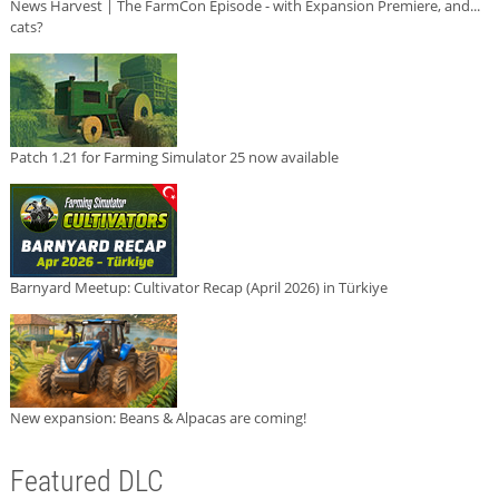
News Harvest | The FarmCon Episode - with Expansion Premiere, and...
cats?
Patch 1.21 for Farming Simulator 25 now available
Barnyard Meetup: Cultivator Recap (April 2026) in Türkiye
New expansion: Beans & Alpacas are coming!
Featured DLC