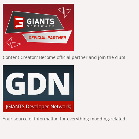
Content Creator? Become official partner and join the club!
Your source of information for everything modding-related.