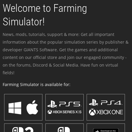
Welcome to Farming
Simulator!
News, mods, tutorials, support & more: Get all important
information about the popular simulation series by publisher &
developer GIANTS Software. Get the games and additional
content on our official store and join our engaged community -
on the forums, Discord & Social Media. Have fun on virtual
fields!
Farming Simulator is available for: