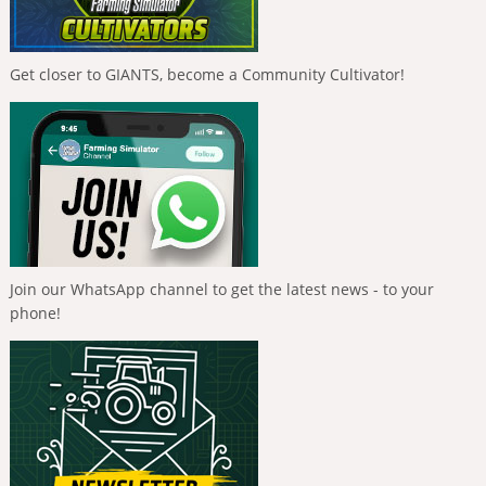
Get closer to GIANTS, become a Community Cultivator!
Join our WhatsApp channel to get the latest news - to your
phone!