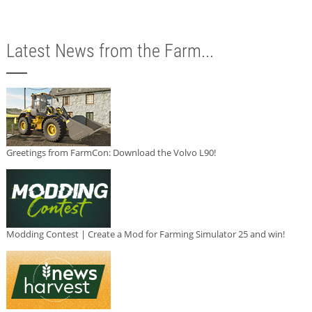
Latest News from the Farm...
Greetings from FarmCon: Download the Volvo L90!
Modding Contest | Create a Mod for Farming Simulator 25 and win!