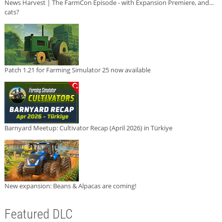
News Harvest | The FarmCon Episode - with Expansion Premiere, and...
cats?
Patch 1.21 for Farming Simulator 25 now available
Barnyard Meetup: Cultivator Recap (April 2026) in Türkiye
New expansion: Beans & Alpacas are coming!
Featured DLC