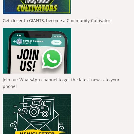
Get closer to GIANTS, become a Community Cultivator!
Join our WhatsApp channel to get the latest news - to your
phone!