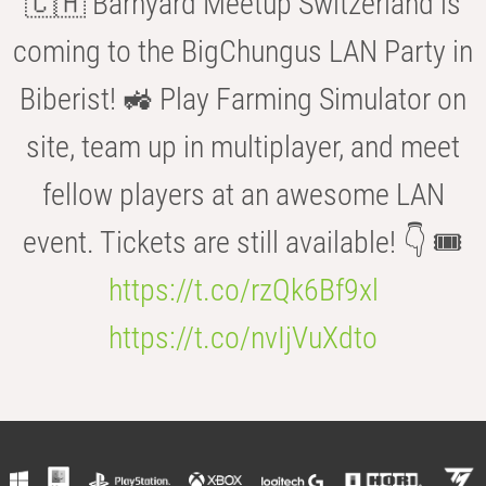
🇨🇭 Barnyard Meetup Switzerland is
coming to the BigChungus LAN Party in
Biberist! 🚜 Play Farming Simulator on
site, team up in multiplayer, and meet
fellow players at an awesome LAN
event. Tickets are still available! 👇 🎟️
https://t.co/rzQk6Bf9xl
https://t.co/nvIjVuXdto