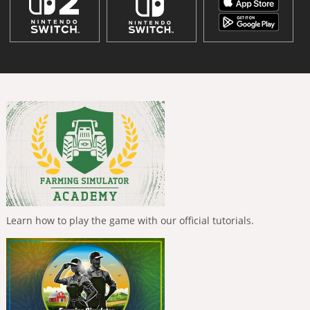
Learn how to play the game with our official tutorials.