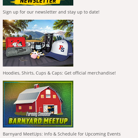
Sign up for our newsletter and stay up to date!
Hoodies, Shirts, Cups & Caps: Get official merchandise!
Barnyard MeetUps: Info & Schedule for Upcoming Events