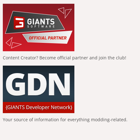
Content Creator? Become official partner and join the club!
Your source of information for everything modding-related.