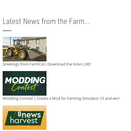
Latest News from the Farm...
Greetings from FarmCon: Download the Volvo L90!
Modding Contest | Create a Mod for Farming Simulator 25 and win!