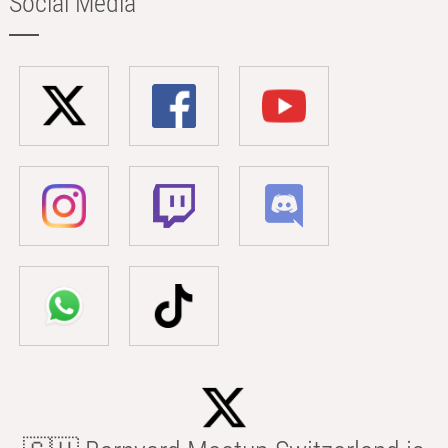
Social Media