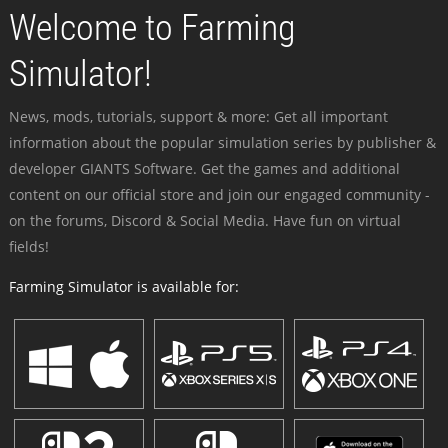
Welcome to Farming
Simulator!
News, mods, tutorials, support & more: Get all important
information about the popular simulation series by publisher &
developer GIANTS Software. Get the games and additional
content on our official store and join our engaged community -
on the forums, Discord & Social Media. Have fun on virtual
fields!
Farming Simulator is available for: