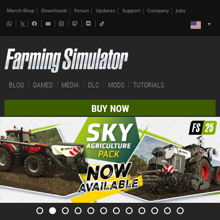
Merch-Shop
Downloads
Forum
Updates
Support
Company
Jobs
BLOG
GAMES
MEDIA
DLC
MODS
TUTORIALS
BUY NOW