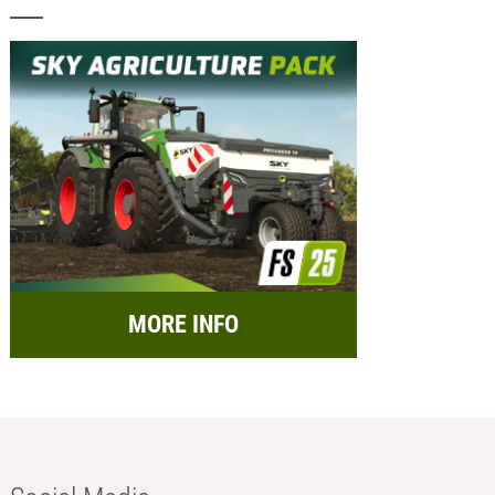
MORE INFO