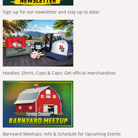
Sign up for our newsletter and stay up to date!
Hoodies, Shirts, Cups & Caps: Get official merchandise!
Barnyard MeetUps: Info & Schedule for Upcoming Events