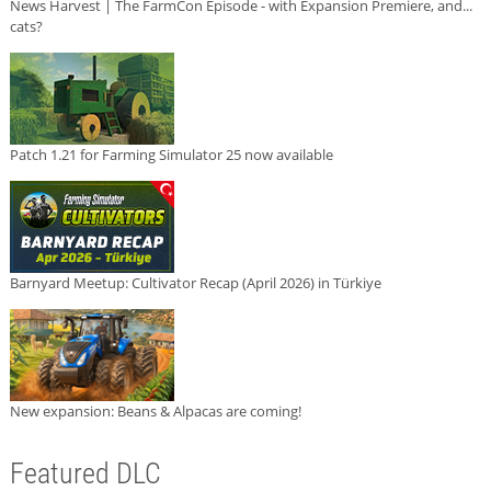
News Harvest | The FarmCon Episode - with Expansion Premiere, and...
cats?
Patch 1.21 for Farming Simulator 25 now available
Barnyard Meetup: Cultivator Recap (April 2026) in Türkiye
New expansion: Beans & Alpacas are coming!
Featured DLC