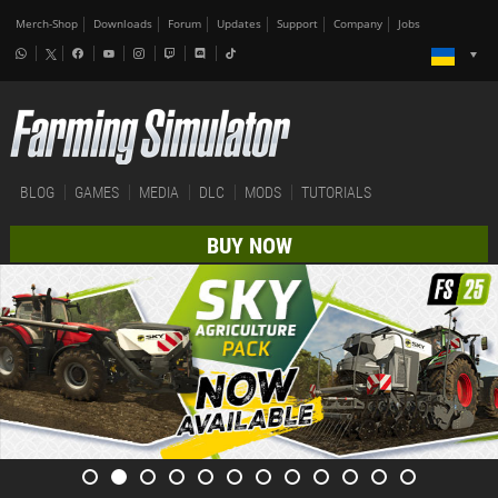
Merch-Shop
Downloads
Forum
Updates
Support
Company
Jobs
BLOG
GAMES
MEDIA
DLC
MODS
TUTORIALS
BUY NOW