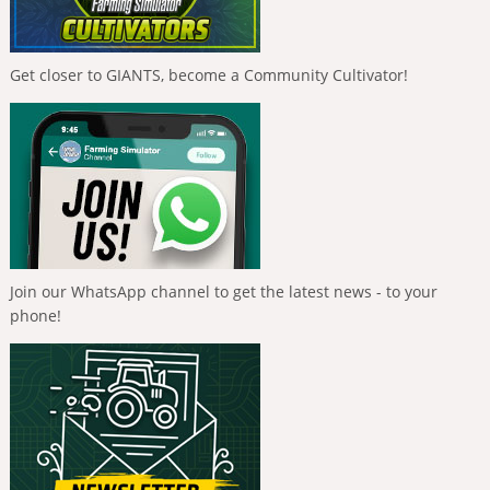
Get closer to GIANTS, become a Community Cultivator!
Join our WhatsApp channel to get the latest news - to your
phone!