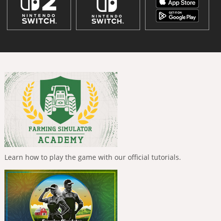
Learn how to play the game with our official tutorials.