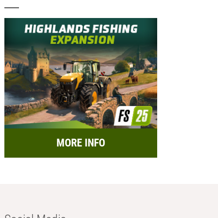
MORE INFO