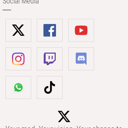
Social Media