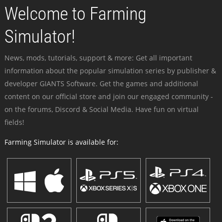
Welcome to Farming
Simulator!
News, mods, tutorials, support & more: Get all important
information about the popular simulation series by publisher &
developer GIANTS Software. Get the games and additional
content on our official store and join our engaged community -
on the forums, Discord & Social Media. Have fun on virtual
fields!
Farming Simulator is available for: