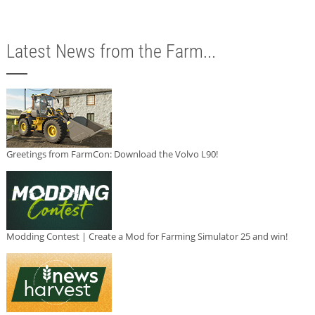
Latest News from the Farm...
Greetings from FarmCon: Download the Volvo L90!
Modding Contest | Create a Mod for Farming Simulator 25 and win!