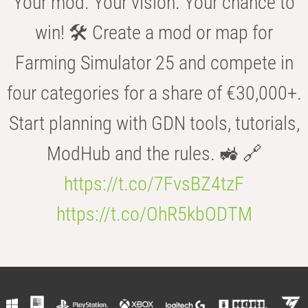
Your mod. Your vision. Your chance to
win! 🛠️ Create a mod or map for
Farming Simulator 25 and compete in
four categories for a share of €30,000+.
Start planning with GDN tools, tutorials,
ModHub and the rules. 🚜 🔗
https://t.co/7FvsBZ4tzF
https://t.co/OhR5kbODTM