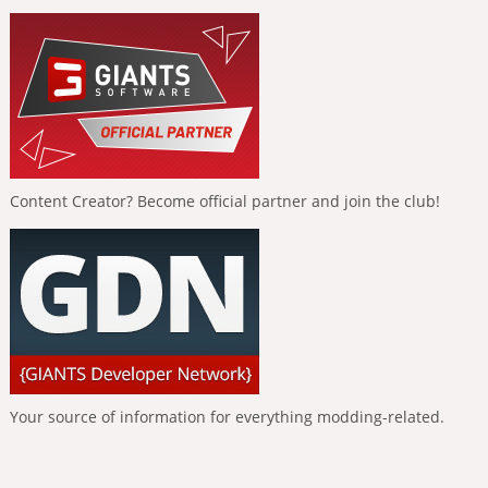
Content Creator? Become official partner and join the club!
Your source of information for everything modding-related.