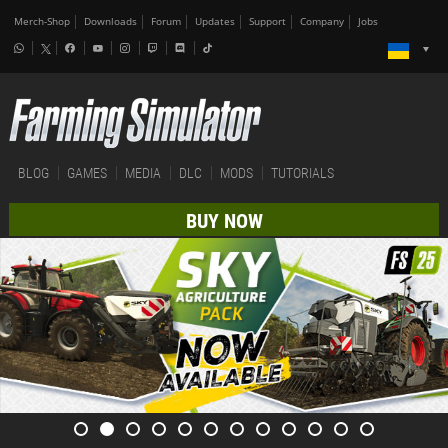
Merch-Shop
Downloads
Forum
Updates
Support
Company
Jobs
BLOG
GAMES
MEDIA
DLC
MODS
TUTORIALS
BUY NOW