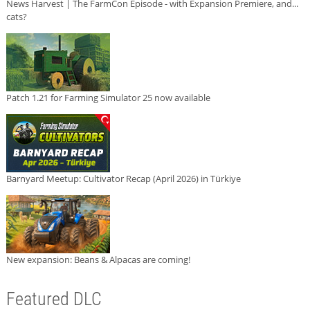
News Harvest | The FarmCon Episode - with Expansion Premiere, and...
cats?
Patch 1.21 for Farming Simulator 25 now available
Barnyard Meetup: Cultivator Recap (April 2026) in Türkiye
New expansion: Beans & Alpacas are coming!
Featured DLC