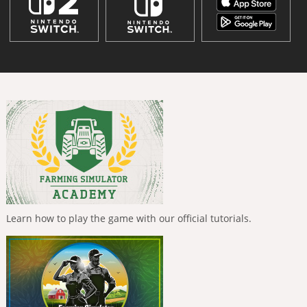
Learn how to play the game with our official tutorials.