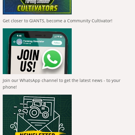
Get closer to GIANTS, become a Community Cultivator!
Join our WhatsApp channel to get the latest news - to your
phone!