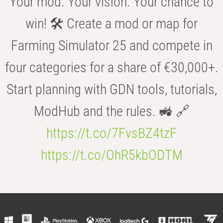
Your mod. Your vision. Your chance to
win! 🛠️ Create a mod or map for
Farming Simulator 25 and compete in
four categories for a share of €30,000+.
Start planning with GDN tools, tutorials,
ModHub and the rules. 🚜 🔗
https://t.co/7FvsBZ4tzF
https://t.co/OhR5kbODTM