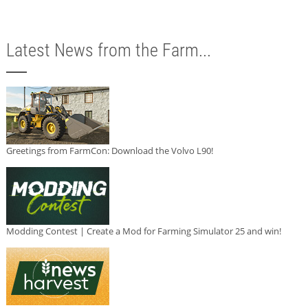
Latest News from the Farm...
Greetings from FarmCon: Download the Volvo L90!
Modding Contest | Create a Mod for Farming Simulator 25 and win!