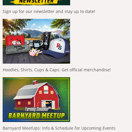
Sign up for our newsletter and stay up to date!
Hoodies, Shirts, Cups & Caps: Get official merchandise!
Barnyard MeetUps: Info & Schedule for Upcoming Events