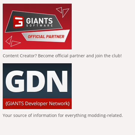
Content Creator? Become official partner and join the club!
Your source of information for everything modding-related.