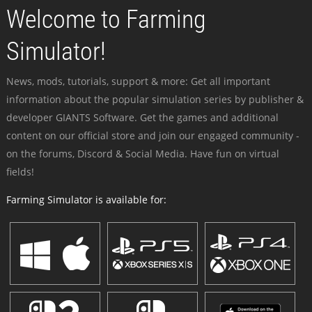
Welcome to Farming
Simulator!
News, mods, tutorials, support & more: Get all important
information about the popular simulation series by publisher &
developer GIANTS Software. Get the games and additional
content on our official store and join our engaged community -
on the forums, Discord & Social Media. Have fun on virtual
fields!
Farming Simulator is available for: