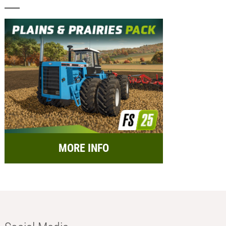
MORE INFO