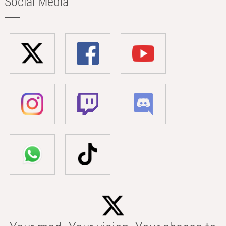
Social Media