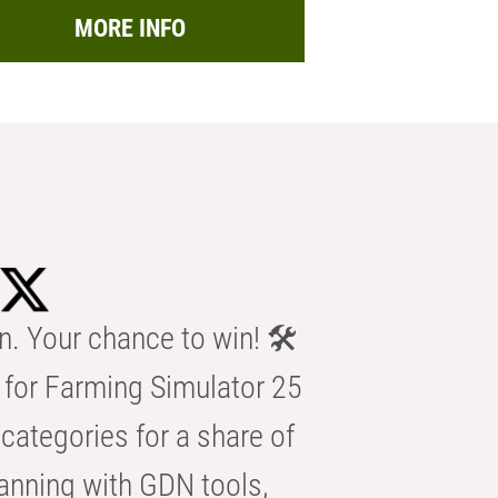
MORE INFO
n. Your chance to win! 🛠️
for Farming Simulator 25
categories for a share of
anning with GDN tools,