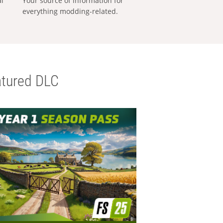
al
Your source of information for
everything modding-related.
tured DLC