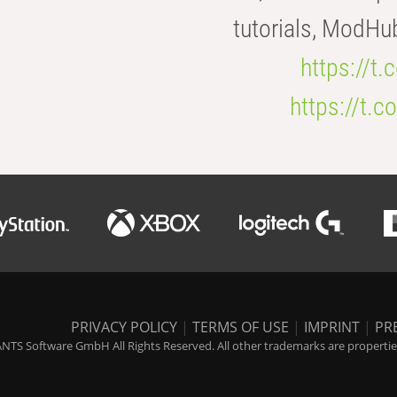
tutorials, ModHu
https://t
https://t
PRIVACY POLICY
|
TERMS OF USE
|
IMPRINT
|
PR
NTS Software GmbH All Rights Reserved. All other trademarks are properties