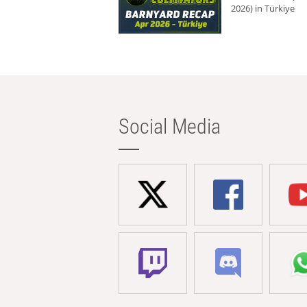
2026) in Türkiye
Social Media