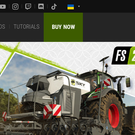
DS
TUTORIALS
BUY NOW