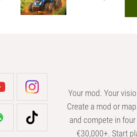
Your mod. Your visio
Create a mod or map 
and compete in four 
€30,000+. Start pl