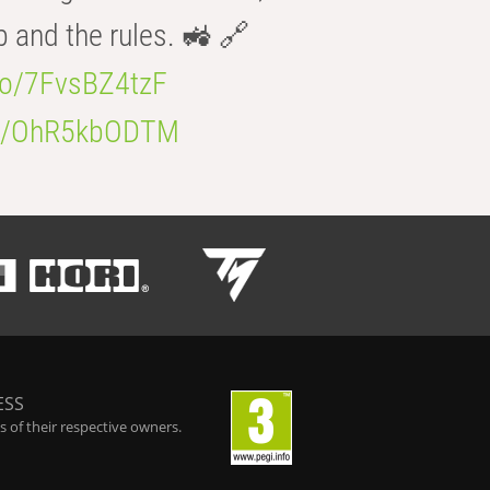
b and the rules. 🚜 🔗
.co/7FvsBZ4tzF
.co/OhR5kbODTM
ESS
 of their respective owners.