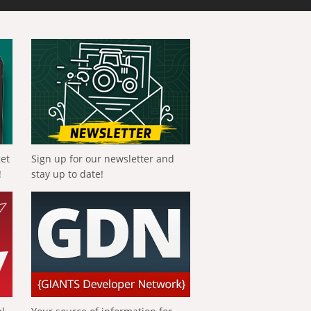
get
Sign up for our newsletter and
!
stay up to date!