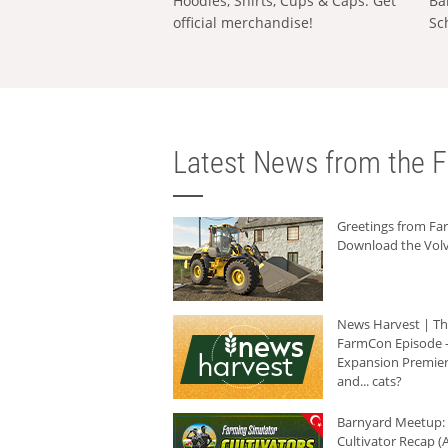
Hoodies, Shirts, Cups & Caps: Get
Ba
official merchandise!
Sc
Latest News from the F
Greetings from F
Download the Volv
News Harvest | T
FarmCon Episode -
Expansion Premier
and... cats?
Barnyard Meetup:
Cultivator Recap (A