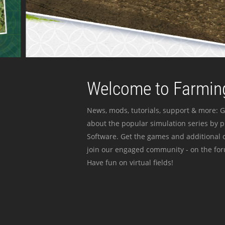
Welcome to Farming
News, mods, tutorials, support & more: G
about the popular simulation series by 
Software. Get the games and additional c
join our engaged community - on the for
Have fun on virtual fields!