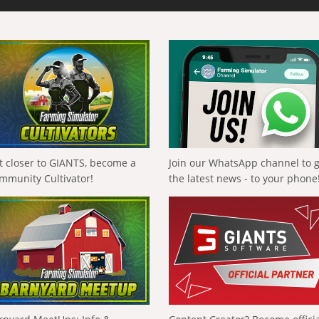
t closer to GIANTS, become a
Join our WhatsApp channel to 
mmunity Cultivator!
the latest news - to your phone