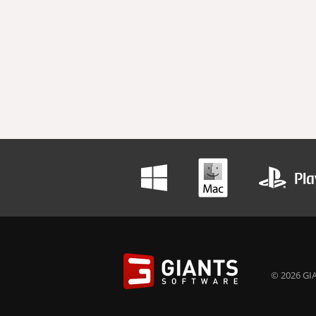
© 2026 GIA