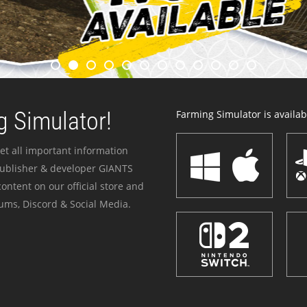
 Simulator!
Farming Simulator is availabl
et all important information
publisher & developer GIANTS
ontent on our official store and
ums, Discord & Social Media.