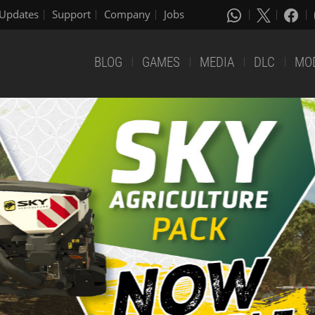
Updates
Support
Company
Jobs
BLOG
GAMES
MEDIA
DLC
MO