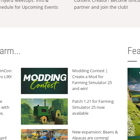
rnyard MeetUps: Info &
Content Creator? Become offici
hedule for Upcoming Events
partner and join the club!
arm...
Fea
armCon:
Modding Contest |
o L90!
Create a Mod for
Farming Simulator 25
and win!
he
Patch 1.21 for Farming
 with
Simulator 25 now
e,
available
New expansion: Beans &
pril
Alpacas are coming!