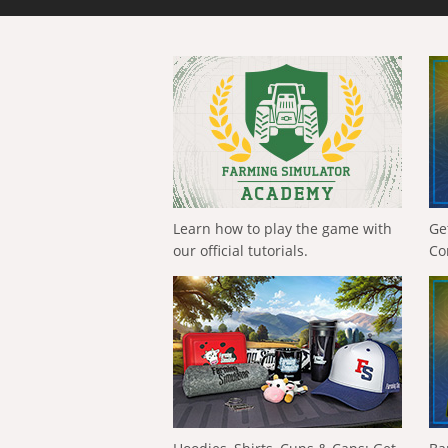
Learn how to play the game with
Ge
our official tutorials.
Co