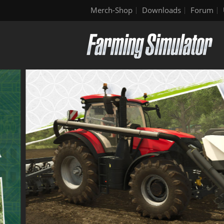
Merch-Shop
Downloads
Forum