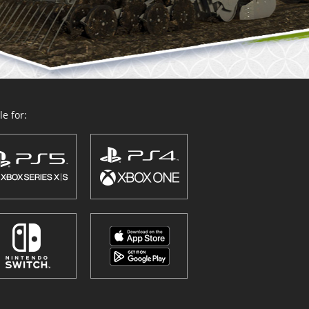
e for: