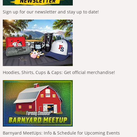
Sign up for our newsletter and stay up to date!
Hoodies, Shirts, Cups & Caps: Get official merchandise!
Barnyard MeetUps: Info & Schedule for Upcoming Events