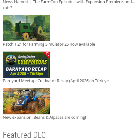
News Harvest | The FarmCon Episode - with Expansion Premiere, and...
cats?
Patch 1.21 for Farming Simulator 25 now available
Barnyard Meetup: Cultivator Recap (April 2026) in Türkiye
New expansion: Beans & Alpacas are coming!
Featured DLC