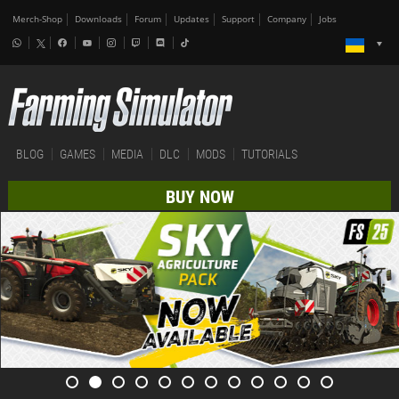
Merch-Shop
Downloads
Forum
Updates
Support
Company
Jobs
BLOG
GAMES
MEDIA
DLC
MODS
TUTORIALS
BUY NOW