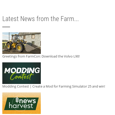
Latest News from the Farm...
Greetings from FarmCon: Download the Volvo L90!
Modding Contest | Create a Mod for Farming Simulator 25 and win!