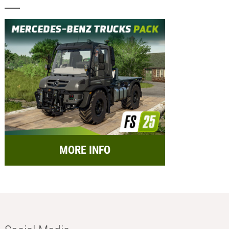
MORE INFO