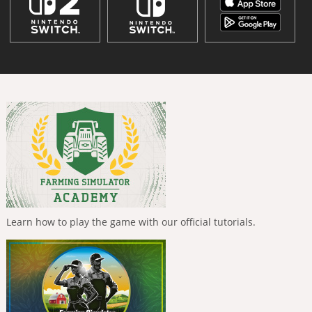
Learn how to play the game with our official tutorials.