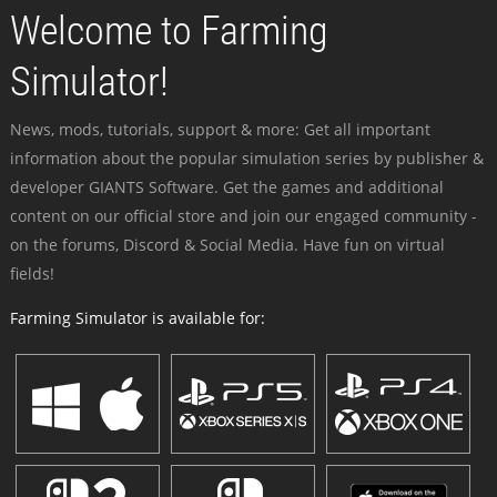
Welcome to Farming
Simulator!
News, mods, tutorials, support & more: Get all important
information about the popular simulation series by publisher &
developer GIANTS Software. Get the games and additional
content on our official store and join our engaged community -
on the forums, Discord & Social Media. Have fun on virtual
fields!
Farming Simulator is available for: