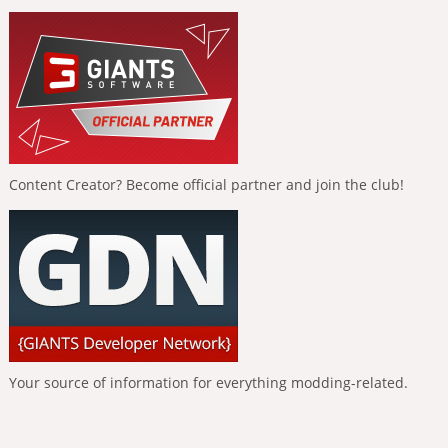
Content Creator? Become official partner and join the club!
Your source of information for everything modding-related.