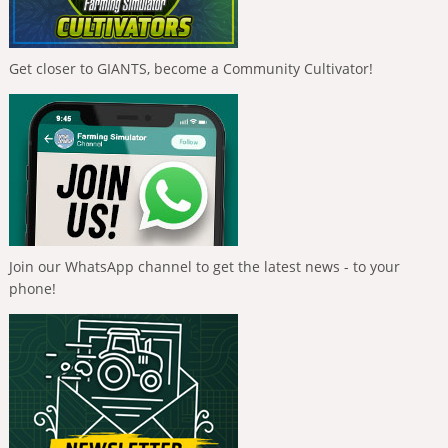
Get closer to GIANTS, become a Community Cultivator!
Join our WhatsApp channel to get the latest news - to your
phone!