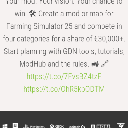
Your mod. Your vision. Your chance to
win! 🛠️ Create a mod or map for
Farming Simulator 25 and compete in
four categories for a share of €30,000+.
Start planning with GDN tools, tutorials,
ModHub and the rules. 🚜 🔗
https://t.co/7FvsBZ4tzF
https://t.co/OhR5kbODTM