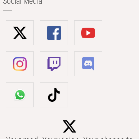
Social Media