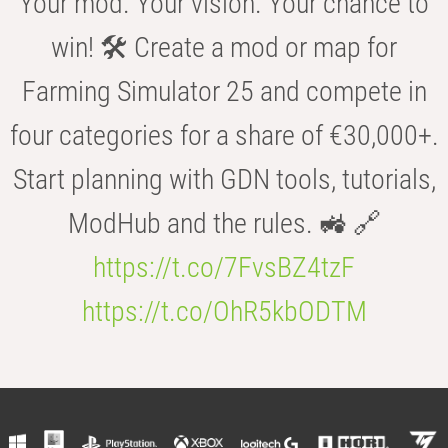
Your mod. Your vision. Your chance to
win! 🛠️ Create a mod or map for
Farming Simulator 25 and compete in
four categories for a share of €30,000+.
Start planning with GDN tools, tutorials,
ModHub and the rules. 🚜 🔗
https://t.co/7FvsBZ4tzF
https://t.co/OhR5kbODTM