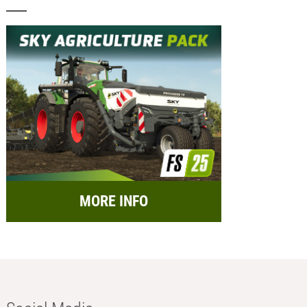
MORE INFO