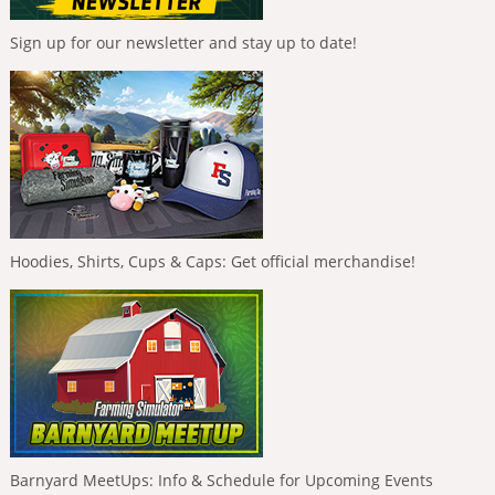
Sign up for our newsletter and stay up to date!
Hoodies, Shirts, Cups & Caps: Get official merchandise!
Barnyard MeetUps: Info & Schedule for Upcoming Events