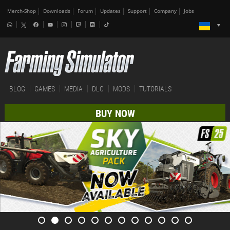
Merch-Shop
Downloads
Forum
Updates
Support
Company
Jobs
BLOG
GAMES
MEDIA
DLC
MODS
TUTORIALS
BUY NOW