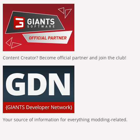
Content Creator? Become official partner and join the club!
Your source of information for everything modding-related.