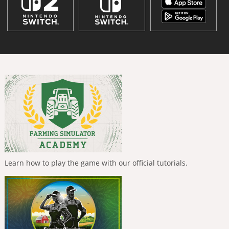
Learn how to play the game with our official tutorials.