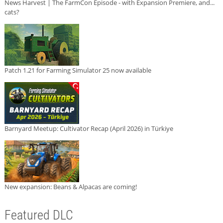
News Harvest | The FarmCon Episode - with Expansion Premiere, and...
cats?
Patch 1.21 for Farming Simulator 25 now available
Barnyard Meetup: Cultivator Recap (April 2026) in Türkiye
New expansion: Beans & Alpacas are coming!
Featured DLC