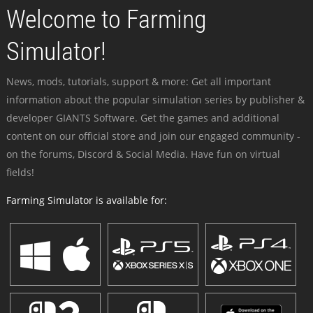
Welcome to Farming
Simulator!
News, mods, tutorials, support & more: Get all important
information about the popular simulation series by publisher &
developer GIANTS Software. Get the games and additional
content on our official store and join our engaged community -
on the forums, Discord & Social Media. Have fun on virtual
fields!
Farming Simulator is available for: