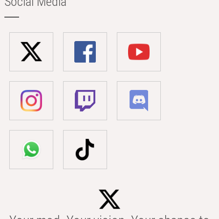
Social Media