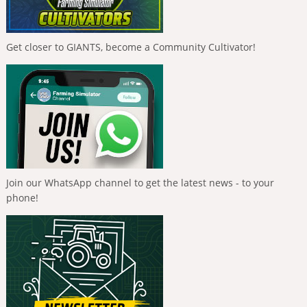
Get closer to GIANTS, become a Community Cultivator!
Join our WhatsApp channel to get the latest news - to your
phone!