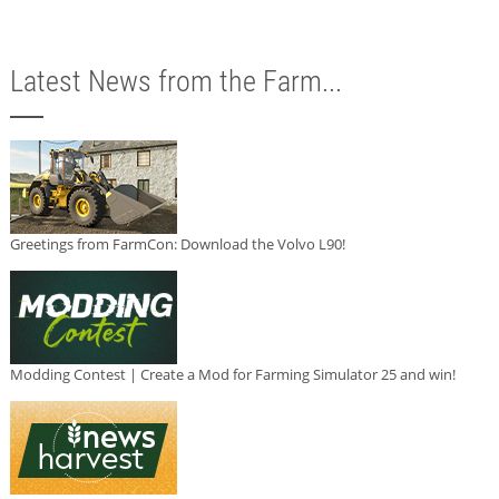
Latest News from the Farm...
Greetings from FarmCon: Download the Volvo L90!
Modding Contest | Create a Mod for Farming Simulator 25 and win!