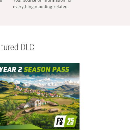
al
Your source of information for
everything modding-related.
tured DLC