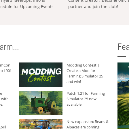
rnyard MeetUps: Info &
Content Creator? Become offici
hedule for Upcoming Events
partner and join the club!
arm...
Fea
armCon:
Modding Contest |
o L90!
Create a Mod for
Farming Simulator 25
and win!
he
Patch 1.21 for Farming
 with
Simulator 25 now
e,
available
New expansion: Beans &
pril
Alpacas are coming!