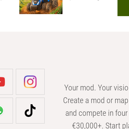
Your mod. Your visio
Create a mod or map 
and compete in four 
€30,000+. Start pl