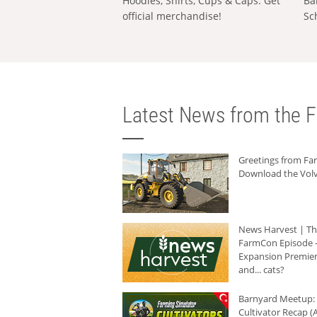
Hoodies, Shirts, Cups & Caps: Get
Ba
official merchandise!
Sc
Latest News from the F
Greetings from F
Download the Volv
News Harvest | T
FarmCon Episode -
Expansion Premier
and... cats?
Barnyard Meetup:
Cultivator Recap (A