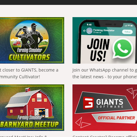
t closer to GIANTS, become a
Join our WhatsApp channel to 
mmunity Cultivator!
the latest news - to your phone