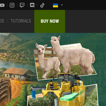
DS
TUTORIALS
BUY NOW