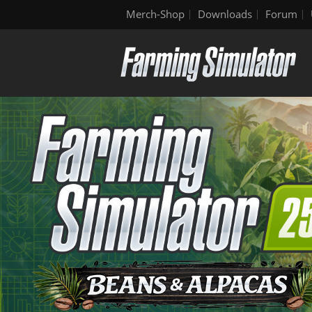
Merch-Shop
Downloads
Forum