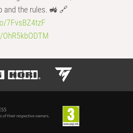
b and the rules. 🚜 🔗
.co/7FvsBZ4tzF
.co/OhR5kbODTM
ESS
 of their respective owners.