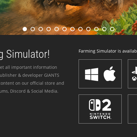
 Simulator!
Farming Simulator is availabl
et all important information
publisher & developer GIANTS
ontent on our official store and
ums, Discord & Social Media.