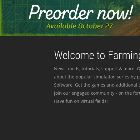
Welcome to Farming
News, mods, tutorials, support & more: G
about the popular simulation series by 
Software. Get the games and additional c
join our engaged community - on the for
Have fun on virtual fields!