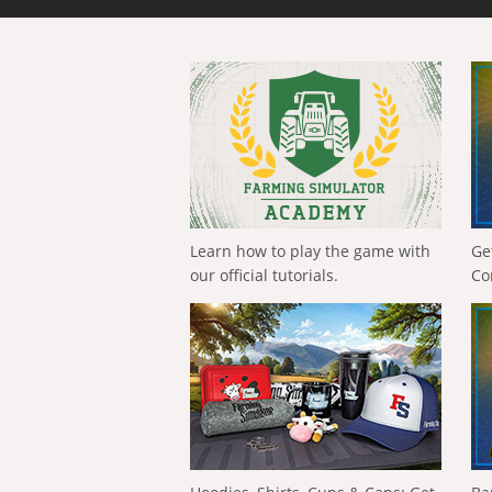
Learn how to play the game with
Ge
our official tutorials.
Co