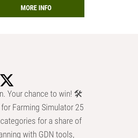
MORE INFO
n. Your chance to win! 🛠️
for Farming Simulator 25
categories for a share of
anning with GDN tools,