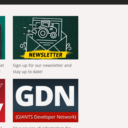
get
Sign up for our newsletter and
!
stay up to date!