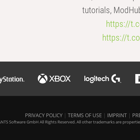
tutorials, ModHu
https://t
https://t
PRIVACY POLICY
|
TERMS OF USE
|
IMPRINT
|
PR
NTS Software GmbH All Rights Reserved. All other trademarks are properties