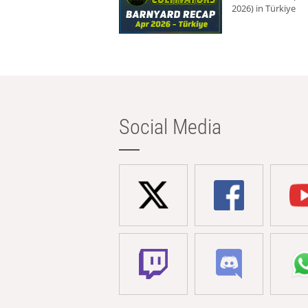
2026) in Türkiye
Social Media