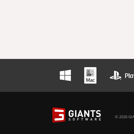
© 2026 GIA