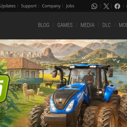
Updates
Support
Company
Jobs
BLOG
GAMES
MEDIA
DLC
MO