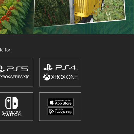
e for: