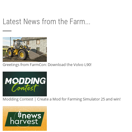
Latest News from the Farm...
Greetings from FarmCon: Download the Volvo L90!
Modding Contest | Create a Mod for Farming Simulator 25 and win!