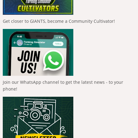
Get closer to GIANTS, become a Community Cultivator!
Join our WhatsApp channel to get the latest news - to your
phone!