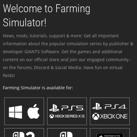
Welcome to Farming
Simulator!
News, mods, tutorials, support & more: Get all important
information about the popular simulation series by publisher &
developer GIANTS Software. Get the games and additional
content on our official store and join our engaged community -
on the forums, Discord & Social Media. Have fun on virtual
fields!
Farming Simulator is available for: