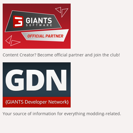
Content Creator? Become official partner and join the club!
Your source of information for everything modding-related.