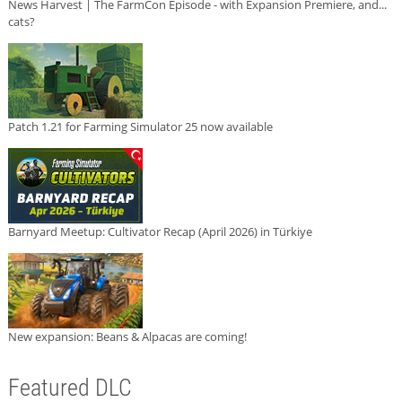
News Harvest | The FarmCon Episode - with Expansion Premiere, and...
cats?
Patch 1.21 for Farming Simulator 25 now available
Barnyard Meetup: Cultivator Recap (April 2026) in Türkiye
New expansion: Beans & Alpacas are coming!
Featured DLC