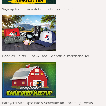
Sign up for our newsletter and stay up to date!
Hoodies, Shirts, Cups & Caps: Get official merchandise!
Barnyard MeetUps: Info & Schedule for Upcoming Events