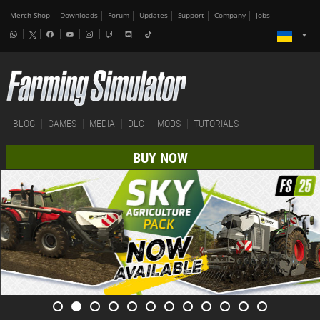
Merch-Shop
Downloads
Forum
Updates
Support
Company
Jobs
BLOG
GAMES
MEDIA
DLC
MODS
TUTORIALS
BUY NOW