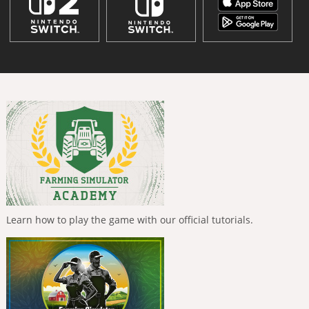
Learn how to play the game with our official tutorials.