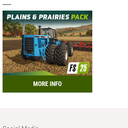
MORE INFO