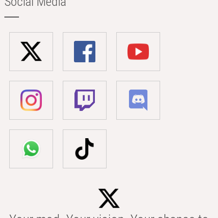
Social Media