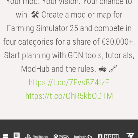
Your mod. Your vision. Your chance to
win! 🛠️ Create a mod or map for
Farming Simulator 25 and compete in
four categories for a share of €30,000+.
Start planning with GDN tools, tutorials,
ModHub and the rules. 🚜 🔗
https://t.co/7FvsBZ4tzF
https://t.co/OhR5kbODTM