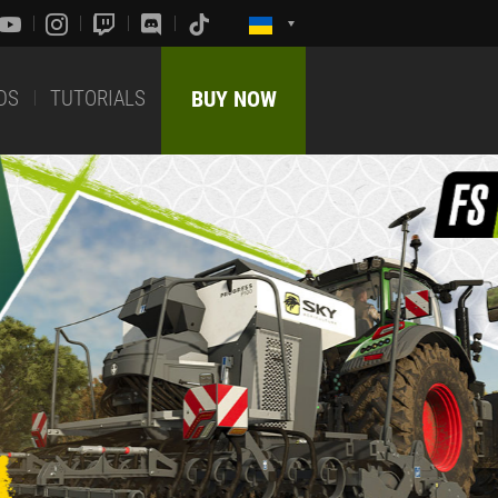
DS
TUTORIALS
BUY NOW