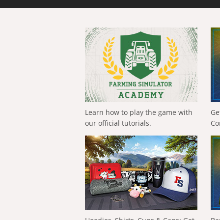
Learn how to play the game with
Ge
our official tutorials.
Co