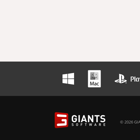
© 2026 GIA