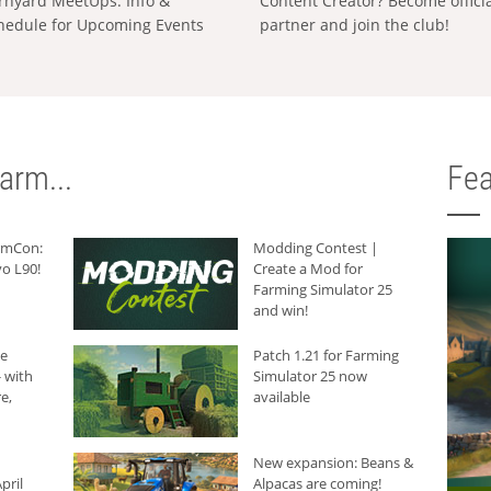
rnyard MeetUps: Info &
Content Creator? Become offici
hedule for Upcoming Events
partner and join the club!
arm...
Fea
armCon:
Modding Contest |
o L90!
Create a Mod for
Farming Simulator 25
and win!
he
Patch 1.21 for Farming
 with
Simulator 25 now
e,
available
New expansion: Beans &
pril
Alpacas are coming!