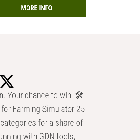
MORE INFO
n. Your chance to win! 🛠️
for Farming Simulator 25
categories for a share of
anning with GDN tools,