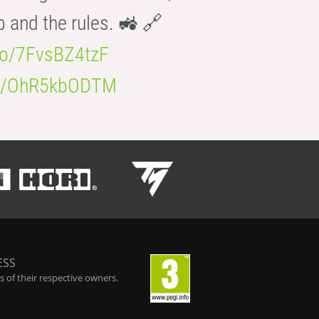
b and the rules. 🚜 🔗
.co/7FvsBZ4tzF
.co/OhR5kbODTM
ESS
 of their respective owners.