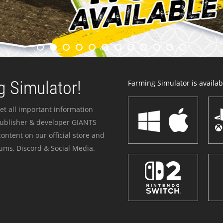
 Simulator!
Farming Simulator is availabl
et all important information
publisher & developer GIANTS
ontent on our official store and
ums, Discord & Social Media.