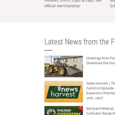
Hoodies, Shirts, Cups & Caps: Get
Ba
official merchandise!
Sc
Latest News from the F
Greetings from F
Download the Volv
News Harvest | T
FarmCon Episode -
Expansion Premier
and... cats?
Barnyard Meetup:
Cultivator Recap (A