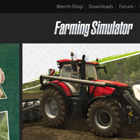
Merch-Shop
Downloads
Forum