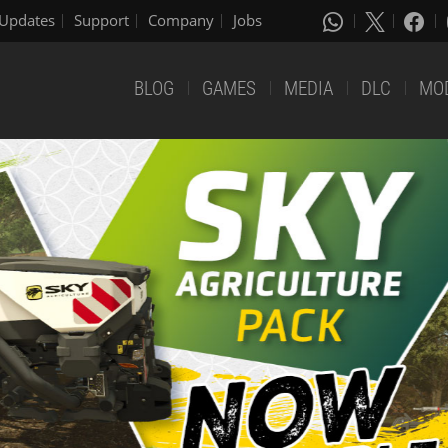
Updates
Support
Company
Jobs
BLOG
GAMES
MEDIA
DLC
MO