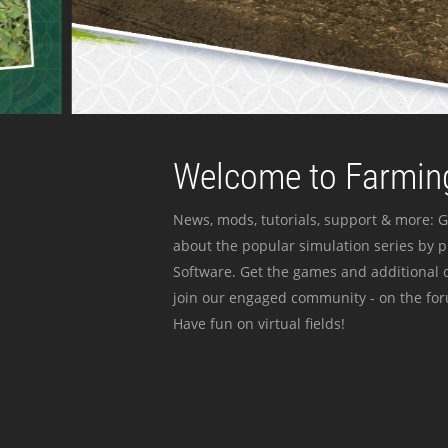
Welcome to Farming
News, mods, tutorials, support & more: G
about the popular simulation series by 
Software. Get the games and additional c
join our engaged community - on the for
Have fun on virtual fields!