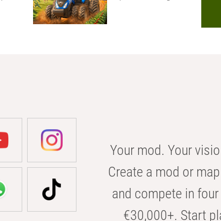
Your mod. Your visio
Create a mod or map 
and compete in four 
€30,000+. Start pl