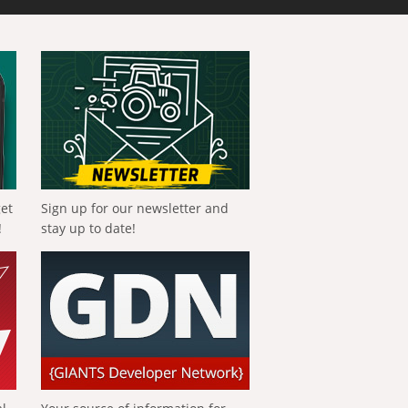
get
Sign up for our newsletter and
!
stay up to date!