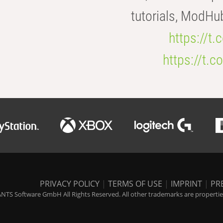
tutorials, ModHu
https://t
https://t
PRIVACY POLICY
|
TERMS OF USE
|
IMPRINT
|
PR
NTS Software GmbH All Rights Reserved. All other trademarks are properties