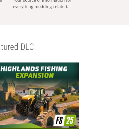
al
Your source of information for
everything modding-related.
tured DLC