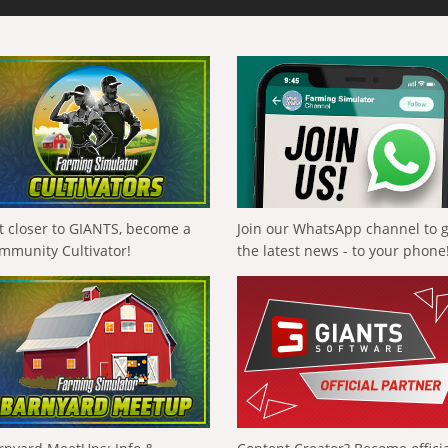
t closer to GIANTS, become a
Join our WhatsApp channel to 
mmunity Cultivator!
the latest news - to your phone