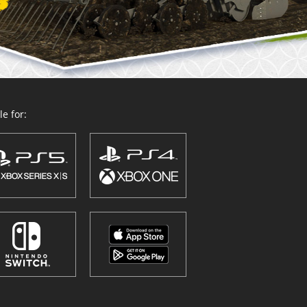
e for: