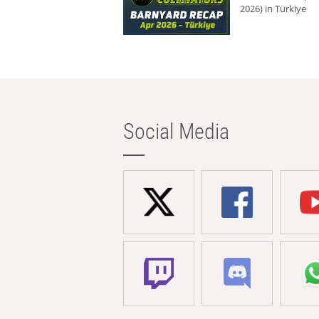
2026) in Türkiye
Social Media