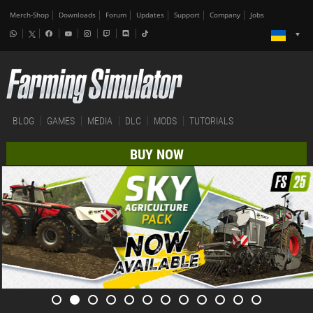
Merch-Shop
Downloads
Forum
Updates
Support
Company
Jobs
BLOG
GAMES
MEDIA
DLC
MODS
TUTORIALS
BUY NOW