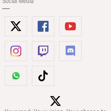
Social Media