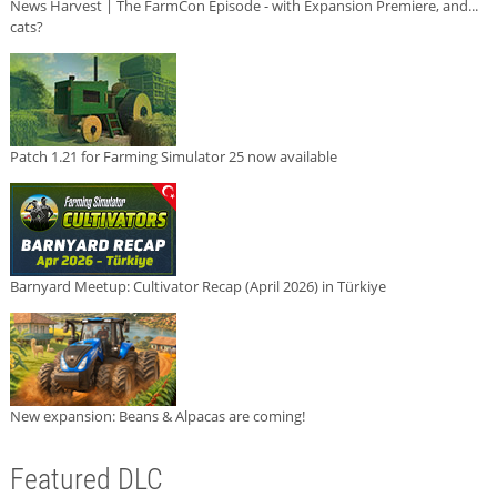
News Harvest | The FarmCon Episode - with Expansion Premiere, and...
cats?
Patch 1.21 for Farming Simulator 25 now available
Barnyard Meetup: Cultivator Recap (April 2026) in Türkiye
New expansion: Beans & Alpacas are coming!
Featured DLC