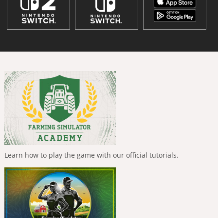
Learn how to play the game with our official tutorials.