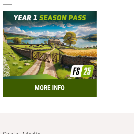
MORE INFO