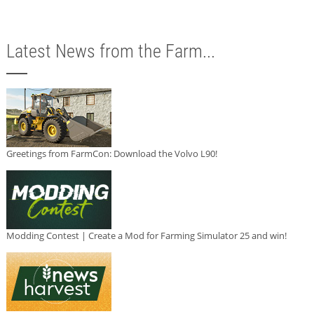
Latest News from the Farm...
Greetings from FarmCon: Download the Volvo L90!
Modding Contest | Create a Mod for Farming Simulator 25 and win!