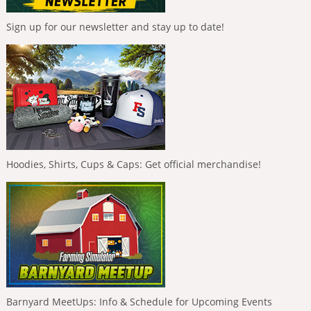
Sign up for our newsletter and stay up to date!
Hoodies, Shirts, Cups & Caps: Get official merchandise!
Barnyard MeetUps: Info & Schedule for Upcoming Events