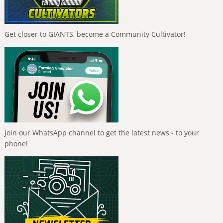
Get closer to GIANTS, become a Community Cultivator!
Join our WhatsApp channel to get the latest news - to your
phone!