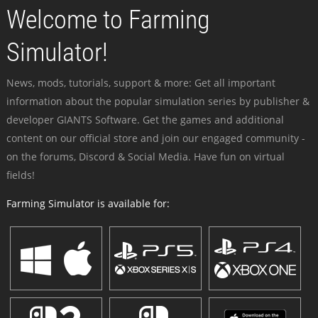
Welcome to Farming
Simulator!
News, mods, tutorials, support & more: Get all important
information about the popular simulation series by publisher &
developer GIANTS Software. Get the games and additional
content on our official store and join our engaged community -
on the forums, Discord & Social Media. Have fun on virtual
fields!
Farming Simulator is available for: