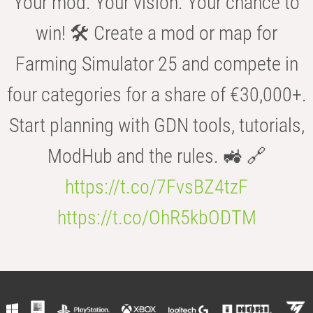
Your mod. Your vision. Your chance to
win! 🛠️ Create a mod or map for
Farming Simulator 25 and compete in
four categories for a share of €30,000+.
Start planning with GDN tools, tutorials,
ModHub and the rules. 🚜 🔗
https://t.co/7FvsBZ4tzF
https://t.co/OhR5kbODTM