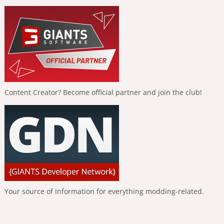
Content Creator? Become official partner and join the club!
Your source of information for everything modding-related.