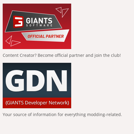
Content Creator? Become official partner and join the club!
Your source of information for everything modding-related.