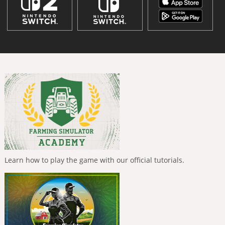
Learn how to play the game with our official tutorials.