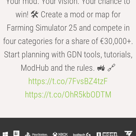
Your mod. Your vision. Your chance to
win! 🛠️ Create a mod or map for
Farming Simulator 25 and compete in
four categories for a share of €30,000+.
Start planning with GDN tools, tutorials,
ModHub and the rules. 🚜 🔗
https://t.co/7FvsBZ4tzF
https://t.co/OhR5kbODTM