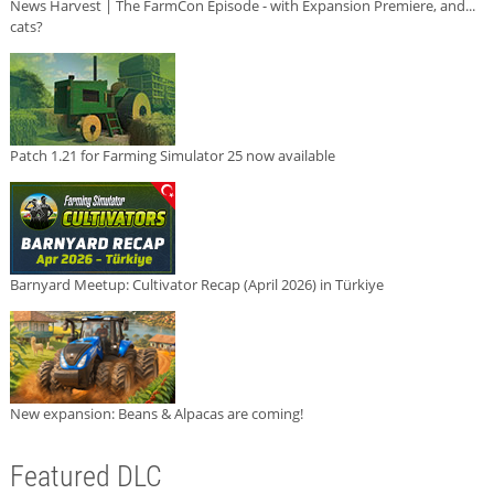
News Harvest | The FarmCon Episode - with Expansion Premiere, and...
cats?
Patch 1.21 for Farming Simulator 25 now available
Barnyard Meetup: Cultivator Recap (April 2026) in Türkiye
New expansion: Beans & Alpacas are coming!
Featured DLC