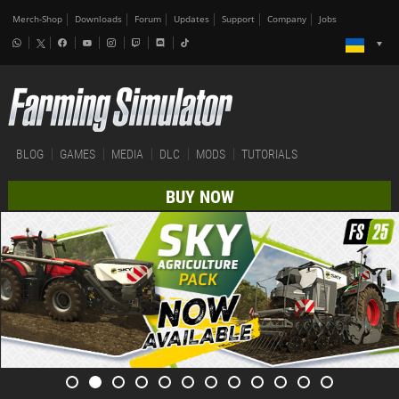
Merch-Shop
Downloads
Forum
Updates
Support
Company
Jobs
BLOG
GAMES
MEDIA
DLC
MODS
TUTORIALS
BUY NOW