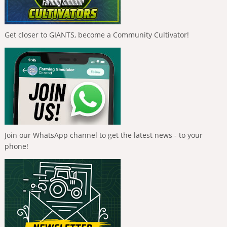
Get closer to GIANTS, become a Community Cultivator!
Join our WhatsApp channel to get the latest news - to your
phone!