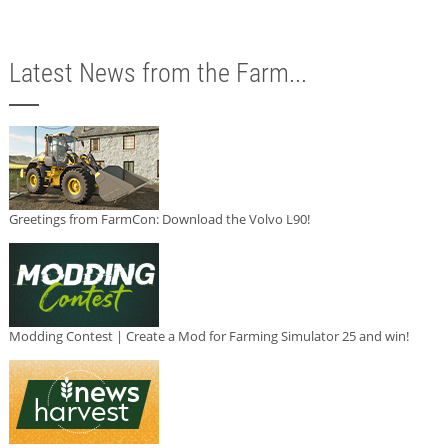
Latest News from the Farm...
Greetings from FarmCon: Download the Volvo L90!
Modding Contest | Create a Mod for Farming Simulator 25 and win!