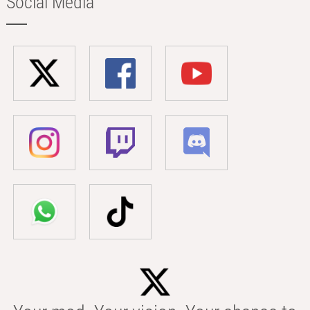
Social Media