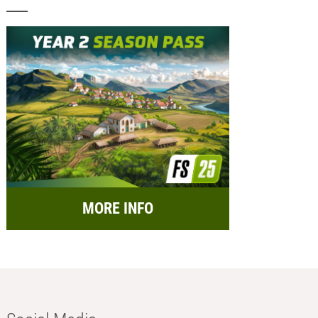
MORE INFO