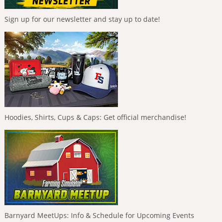
Sign up for our newsletter and stay up to date!
Hoodies, Shirts, Cups & Caps: Get official merchandise!
Barnyard MeetUps: Info & Schedule for Upcoming Events