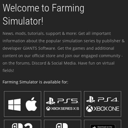
Welcome to Farming
Simulator!
News, mods, tutorials, support & more: Get all important
information about the popular simulation series by publisher &
developer GIANTS Software. Get the games and additional
content on our official store and join our engaged community -
on the forums, Discord & Social Media. Have fun on virtual
fields!
Farming Simulator is available for: