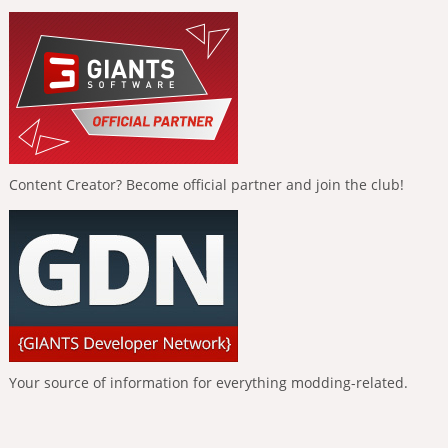
Content Creator? Become official partner and join the club!
Your source of information for everything modding-related.