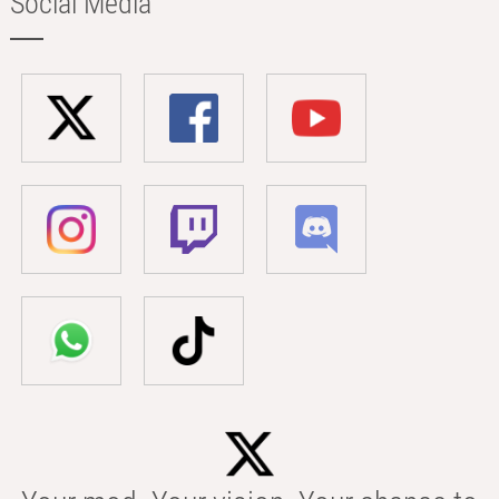
Social Media