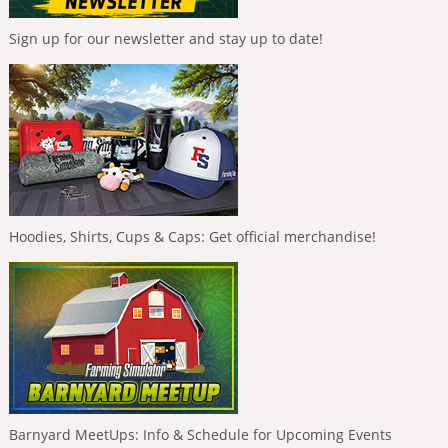
Sign up for our newsletter and stay up to date!
Hoodies, Shirts, Cups & Caps: Get official merchandise!
Barnyard MeetUps: Info & Schedule for Upcoming Events