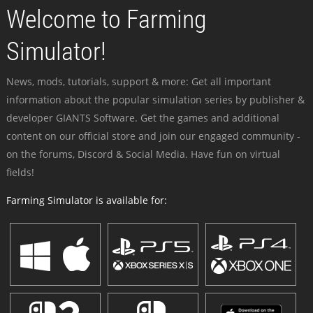
Welcome to Farming
Simulator!
News, mods, tutorials, support & more: Get all important
information about the popular simulation series by publisher &
developer GIANTS Software. Get the games and additional
content on our official store and join our engaged community -
on the forums, Discord & Social Media. Have fun on virtual
fields!
Farming Simulator is available for: