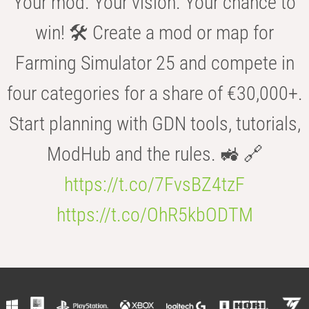
Your mod. Your vision. Your chance to
win! 🛠️ Create a mod or map for
Farming Simulator 25 and compete in
four categories for a share of €30,000+.
Start planning with GDN tools, tutorials,
ModHub and the rules. 🚜 🔗
https://t.co/7FvsBZ4tzF
https://t.co/OhR5kbODTM