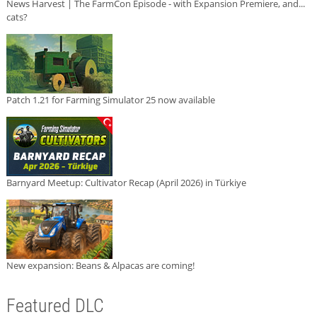
News Harvest | The FarmCon Episode - with Expansion Premiere, and...
cats?
Patch 1.21 for Farming Simulator 25 now available
Barnyard Meetup: Cultivator Recap (April 2026) in Türkiye
New expansion: Beans & Alpacas are coming!
Featured DLC