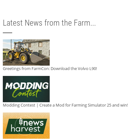
Latest News from the Farm...
Greetings from FarmCon: Download the Volvo L90!
Modding Contest | Create a Mod for Farming Simulator 25 and win!