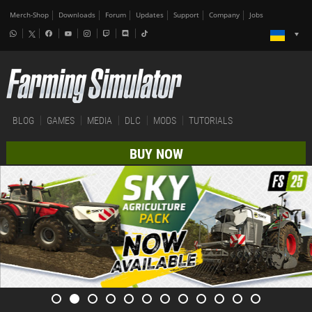
Merch-Shop
Downloads
Forum
Updates
Support
Company
Jobs
BLOG
GAMES
MEDIA
DLC
MODS
TUTORIALS
BUY NOW