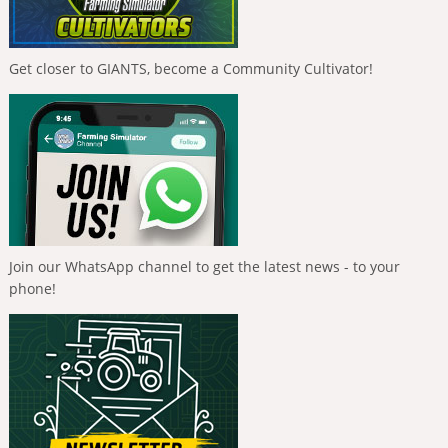
Get closer to GIANTS, become a Community Cultivator!
Join our WhatsApp channel to get the latest news - to your
phone!