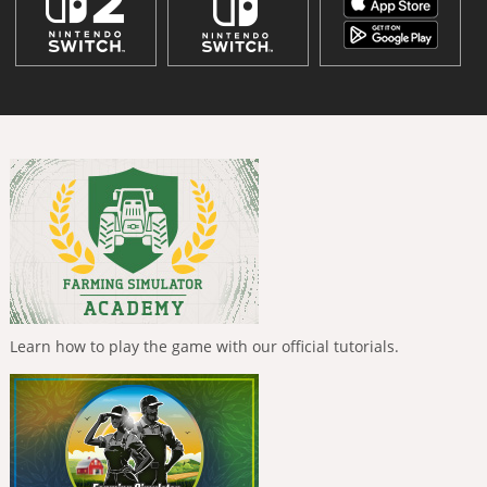
Learn how to play the game with our official tutorials.