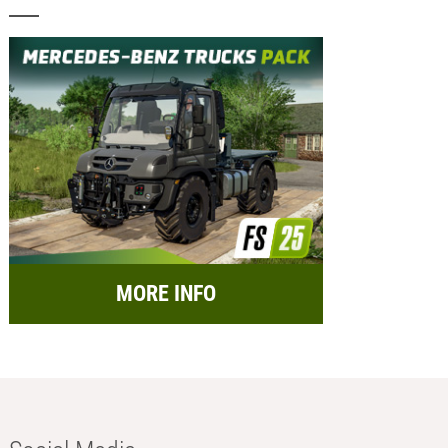
MORE INFO