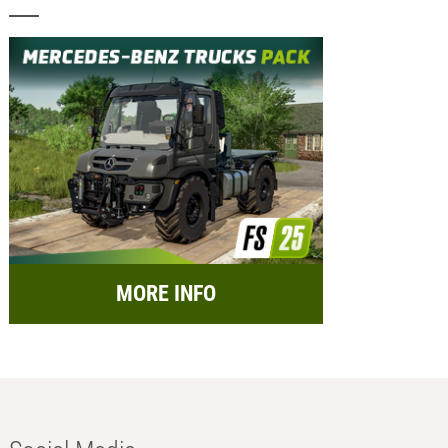
MORE INFO