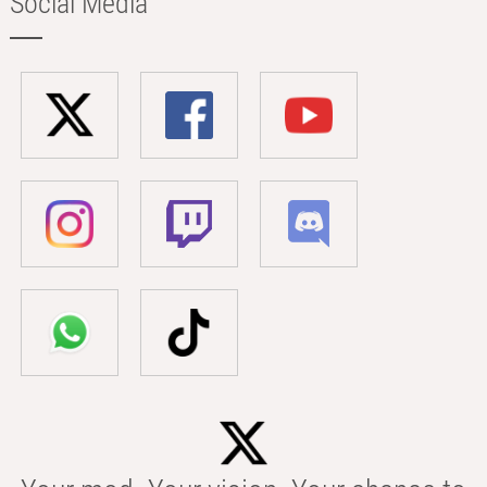
Social Media