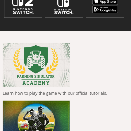
Learn how to play the game with our official tutorials.