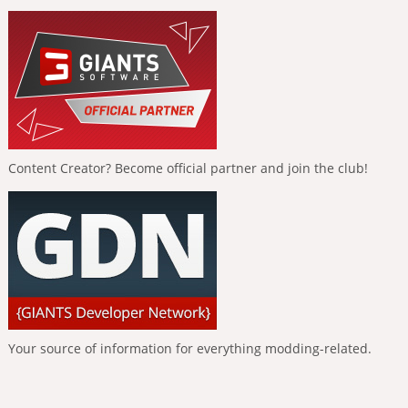
Content Creator? Become official partner and join the club!
Your source of information for everything modding-related.