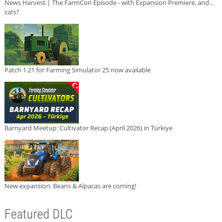
News Harvest | The FarmCon Episode - with Expansion Premiere, and...
cats?
Patch 1.21 for Farming Simulator 25 now available
Barnyard Meetup: Cultivator Recap (April 2026) in Türkiye
New expansion: Beans & Alpacas are coming!
Featured DLC