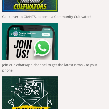
Get closer to GIANTS, become a Community Cultivator!
Join our WhatsApp channel to get the latest news - to your
phone!