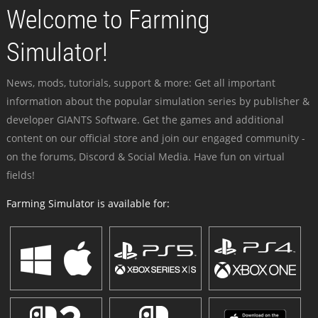
Welcome to Farming
Simulator!
News, mods, tutorials, support & more: Get all important
information about the popular simulation series by publisher &
developer GIANTS Software. Get the games and additional
content on our official store and join our engaged community -
on the forums, Discord & Social Media. Have fun on virtual
fields!
Farming Simulator is available for: