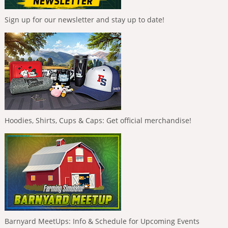
Sign up for our newsletter and stay up to date!
Hoodies, Shirts, Cups & Caps: Get official merchandise!
Barnyard MeetUps: Info & Schedule for Upcoming Events