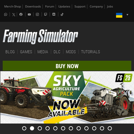
Merch-Shop
Downloads
Forum
Updates
Support
Company
Jobs
BLOG
GAMES
MEDIA
DLC
MODS
TUTORIALS
BUY NOW