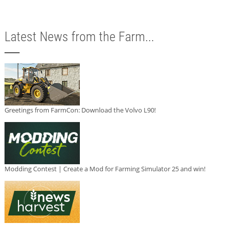
Latest News from the Farm...
Greetings from FarmCon: Download the Volvo L90!
Modding Contest | Create a Mod for Farming Simulator 25 and win!