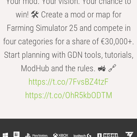
Your mod. Your vision. Your chance to
win! 🛠️ Create a mod or map for
Farming Simulator 25 and compete in
four categories for a share of €30,000+.
Start planning with GDN tools, tutorials,
ModHub and the rules. 🚜 🔗
https://t.co/7FvsBZ4tzF
https://t.co/OhR5kbODTM