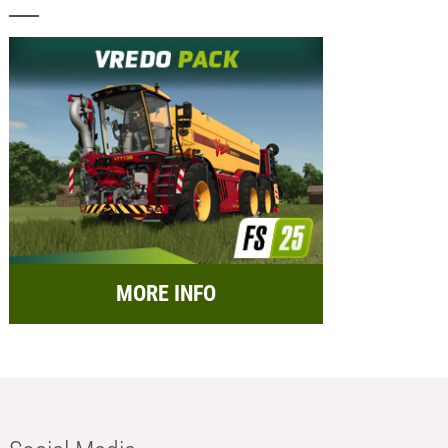
MORE INFO