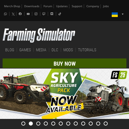
Merch-Shop
Downloads
Forum
Updates
Support
Company
Jobs
BLOG
GAMES
MEDIA
DLC
MODS
TUTORIALS
BUY NOW