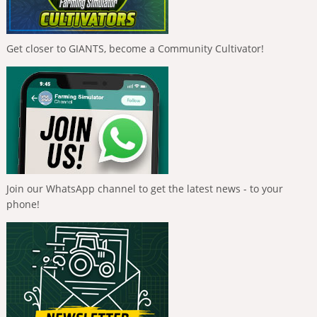
Get closer to GIANTS, become a Community Cultivator!
Join our WhatsApp channel to get the latest news - to your
phone!