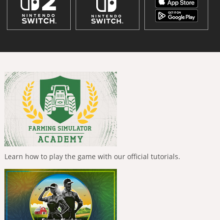
Learn how to play the game with our official tutorials.