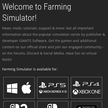
Welcome to Farming
Simulator!
News, mods, tutorials, support & more: Get all important
information about the popular simulation series by publisher &
developer GIANTS Software. Get the games and additional
content on our official store and join our engaged community -
on the forums, Discord & Social Media. Have fun on virtual
fields!
Farming Simulator is available for: