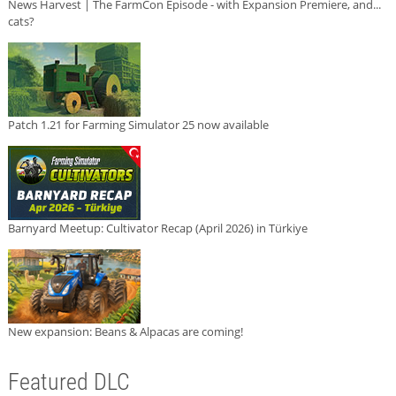
News Harvest | The FarmCon Episode - with Expansion Premiere, and...
cats?
Patch 1.21 for Farming Simulator 25 now available
Barnyard Meetup: Cultivator Recap (April 2026) in Türkiye
New expansion: Beans & Alpacas are coming!
Featured DLC