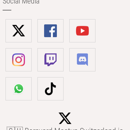
Social Media