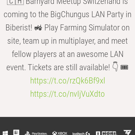
🇨🇭 Barnyard Meetup Switzerland is
coming to the BigChungus LAN Party in
Biberist! 🚜 Play Farming Simulator on
site, team up in multiplayer, and meet
fellow players at an awesome LAN
event. Tickets are still available! 👇 🎟️
https://t.co/rzQk6Bf9xl
https://t.co/nvIjVuXdto