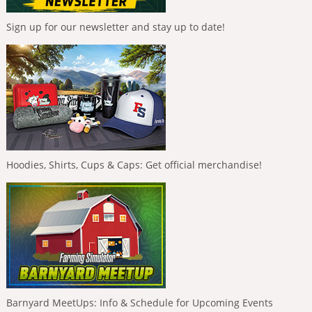
Sign up for our newsletter and stay up to date!
Hoodies, Shirts, Cups & Caps: Get official merchandise!
Barnyard MeetUps: Info & Schedule for Upcoming Events