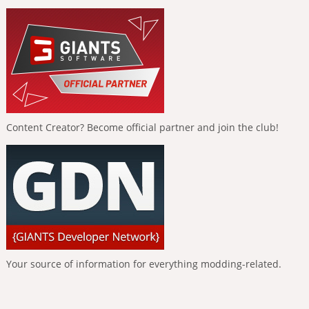
Content Creator? Become official partner and join the club!
Your source of information for everything modding-related.