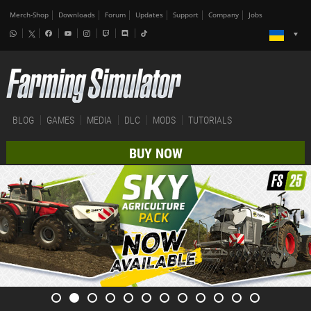
Merch-Shop
Downloads
Forum
Updates
Support
Company
Jobs
BLOG
GAMES
MEDIA
DLC
MODS
TUTORIALS
BUY NOW