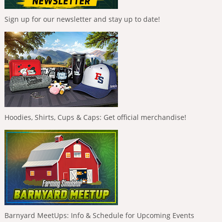
Sign up for our newsletter and stay up to date!
Hoodies, Shirts, Cups & Caps: Get official merchandise!
Barnyard MeetUps: Info & Schedule for Upcoming Events