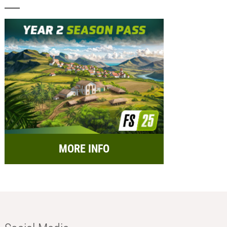
MORE INFO