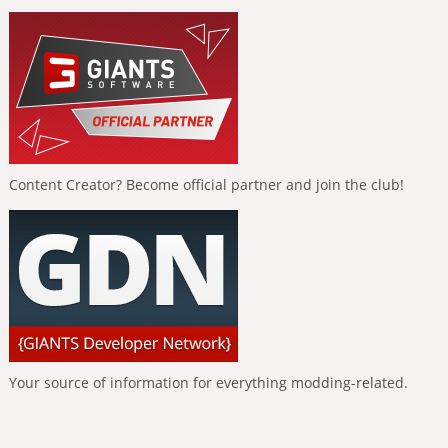
Content Creator? Become official partner and join the club!
Your source of information for everything modding-related.