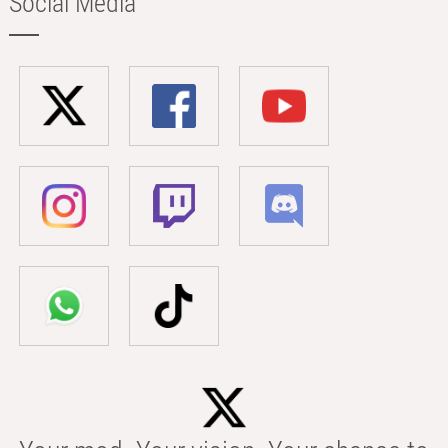
Social Media