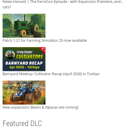
News Harvest | The FarmCon Episode - with Expansion Premiere, and...
cats?
Patch 1.21 for Farming Simulator 25 now available
Barnyard Meetup: Cultivator Recap (April 2026) in Türkiye
New expansion: Beans & Alpacas are coming!
Featured DLC