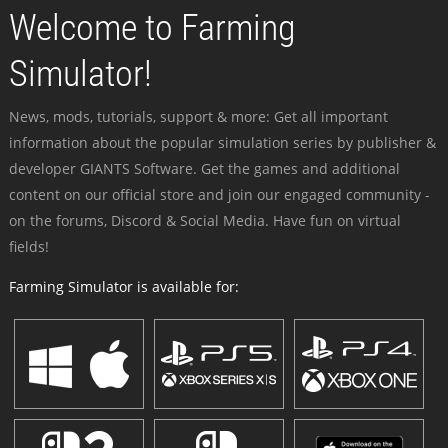
Welcome to Farming
Simulator!
News, mods, tutorials, support & more: Get all important
information about the popular simulation series by publisher &
developer GIANTS Software. Get the games and additional
content on our official store and join our engaged community -
on the forums, Discord & Social Media. Have fun on virtual
fields!
Farming Simulator is available for: