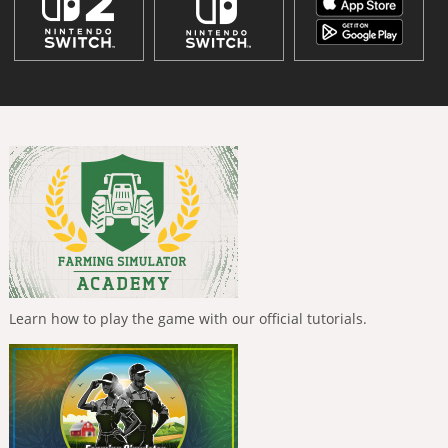
Learn how to play the game with our official tutorials.