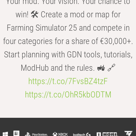
Your mod. Your vision. Your chance to
win! 🛠️ Create a mod or map for
Farming Simulator 25 and compete in
four categories for a share of €30,000+.
Start planning with GDN tools, tutorials,
ModHub and the rules. 🚜 🔗
https://t.co/7FvsBZ4tzF
https://t.co/OhR5kbODTM