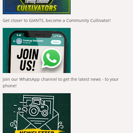
Get closer to GIANTS, become a Community Cultivator!
Join our WhatsApp channel to get the latest news - to your
phone!