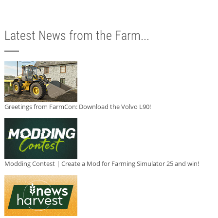
Latest News from the Farm...
Greetings from FarmCon: Download the Volvo L90!
Modding Contest | Create a Mod for Farming Simulator 25 and win!