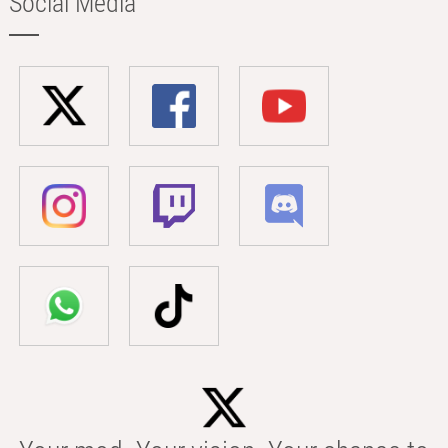
Social Media