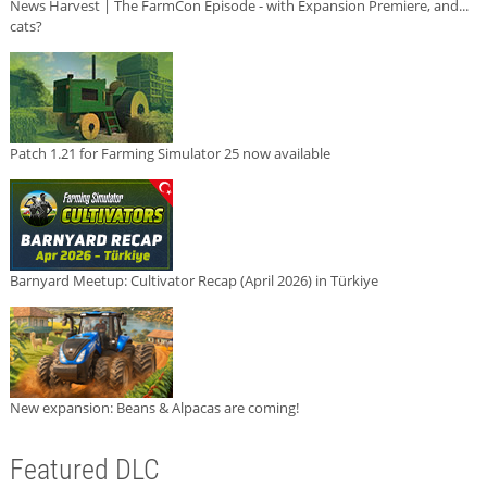
News Harvest | The FarmCon Episode - with Expansion Premiere, and...
cats?
Patch 1.21 for Farming Simulator 25 now available
Barnyard Meetup: Cultivator Recap (April 2026) in Türkiye
New expansion: Beans & Alpacas are coming!
Featured DLC