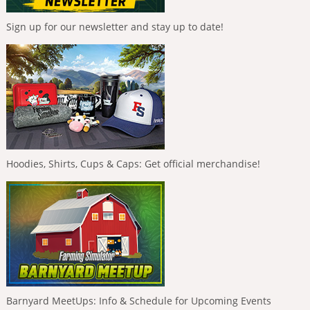
Sign up for our newsletter and stay up to date!
Hoodies, Shirts, Cups & Caps: Get official merchandise!
Barnyard MeetUps: Info & Schedule for Upcoming Events