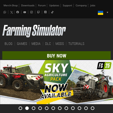
Merch-Shop
Downloads
Forum
Updates
Support
Company
Jobs
BLOG
GAMES
MEDIA
DLC
MODS
TUTORIALS
BUY NOW