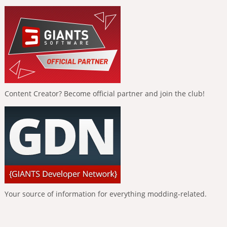
Content Creator? Become official partner and join the club!
Your source of information for everything modding-related.