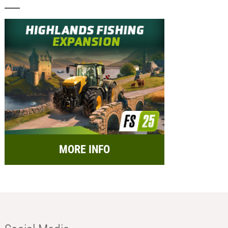
MORE INFO