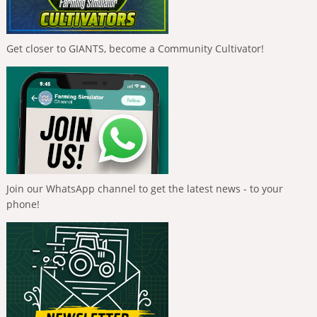
Get closer to GIANTS, become a Community Cultivator!
Join our WhatsApp channel to get the latest news - to your
phone!