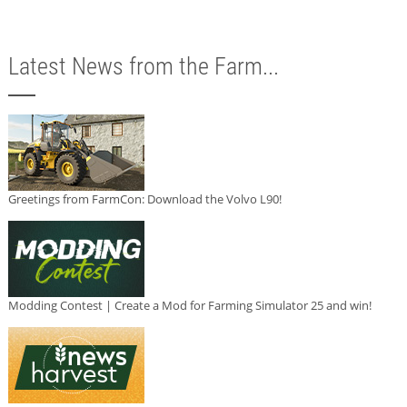
Latest News from the Farm...
Greetings from FarmCon: Download the Volvo L90!
Modding Contest | Create a Mod for Farming Simulator 25 and win!