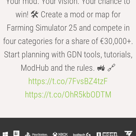
Your mod. Your vision. Your chance to
win! 🛠️ Create a mod or map for
Farming Simulator 25 and compete in
four categories for a share of €30,000+.
Start planning with GDN tools, tutorials,
ModHub and the rules. 🚜 🔗
https://t.co/7FvsBZ4tzF
https://t.co/OhR5kbODTM