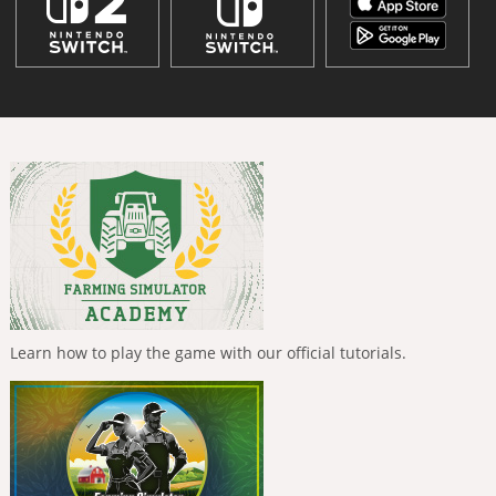
Learn how to play the game with our official tutorials.