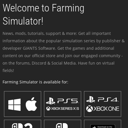
Welcome to Farming
Simulator!
News, mods, tutorials, support & more: Get all important
information about the popular simulation series by publisher &
developer GIANTS Software. Get the games and additional
content on our official store and join our engaged community -
on the forums, Discord & Social Media. Have fun on virtual
fields!
Farming Simulator is available for: