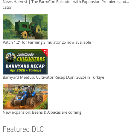
News Harvest | The FarmCon Episode - with Expansion Premiere, and...
cats?
Patch 1.21 for Farming Simulator 25 now available
Barnyard Meetup: Cultivator Recap (April 2026) in Türkiye
New expansion: Beans & Alpacas are coming!
Featured DLC