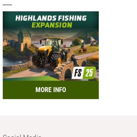
MORE INFO