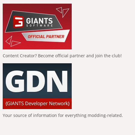
Content Creator? Become official partner and join the club!
Your source of information for everything modding-related.