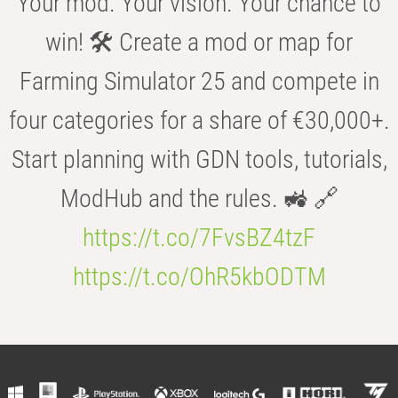
Your mod. Your vision. Your chance to
win! 🛠️ Create a mod or map for
Farming Simulator 25 and compete in
four categories for a share of €30,000+.
Start planning with GDN tools, tutorials,
ModHub and the rules. 🚜 🔗
https://t.co/7FvsBZ4tzF
https://t.co/OhR5kbODTM