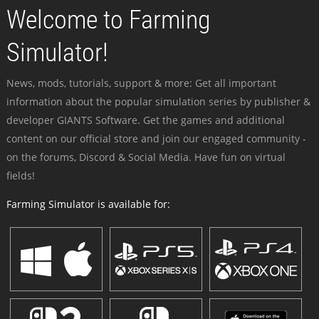
Welcome to Farming
Simulator!
News, mods, tutorials, support & more: Get all important
information about the popular simulation series by publisher &
developer GIANTS Software. Get the games and additional
content on our official store and join our engaged community -
on the forums, Discord & Social Media. Have fun on virtual
fields!
Farming Simulator is available for: