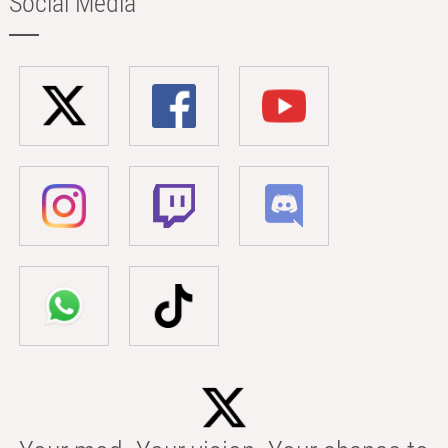
Social Media