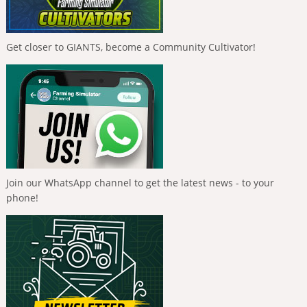
Get closer to GIANTS, become a Community Cultivator!
Join our WhatsApp channel to get the latest news - to your
phone!