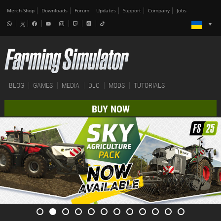
Merch-Shop
Downloads
Forum
Updates
Support
Company
Jobs
BLOG
GAMES
MEDIA
DLC
MODS
TUTORIALS
BUY NOW