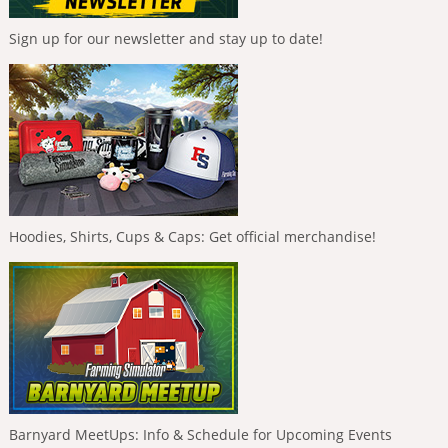
Sign up for our newsletter and stay up to date!
Hoodies, Shirts, Cups & Caps: Get official merchandise!
Barnyard MeetUps: Info & Schedule for Upcoming Events