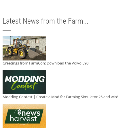
Latest News from the Farm...
Greetings from FarmCon: Download the Volvo L90!
Modding Contest | Create a Mod for Farming Simulator 25 and win!