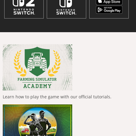
Learn how to play the game with our official tutorials.